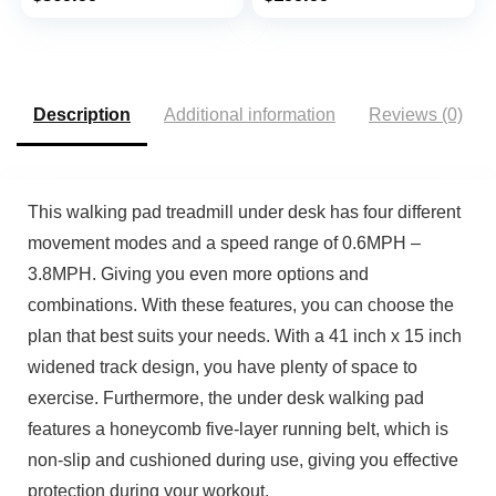
Remote Control and
LED Display, Sliver
Description
Additional information
Reviews (0)
This walking pad treadmill under desk has four different
movement modes and a speed range of 0.6MPH –
3.8MPH. Giving you even more options and
combinations. With these features, you can choose the
plan that best suits your needs. With a 41 inch x 15 inch
widened track design, you have plenty of space to
exercise. Furthermore, the under desk walking pad
features a honeycomb five-layer running belt, which is
non-slip and cushioned during use, giving you effective
protection during your workout.