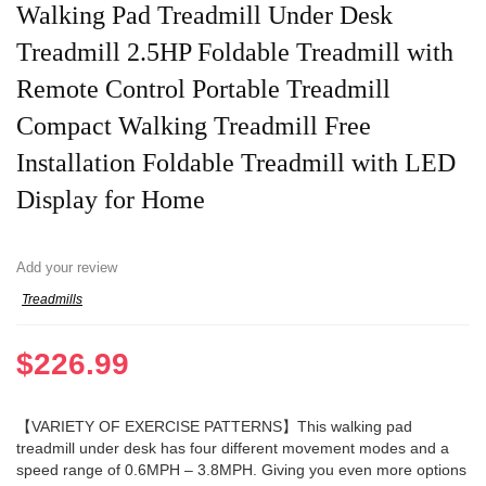
Walking Pad Treadmill Under Desk
Treadmill 2.5HP Foldable Treadmill with
Remote Control Portable Treadmill
Compact Walking Treadmill Free
Installation Foldable Treadmill with LED
Display for Home
Add your review
Treadmills
$
226.99
【VARIETY OF EXERCISE PATTERNS】This walking pad
treadmill under desk has four different movement modes and a
speed range of 0.6MPH – 3.8MPH. Giving you even more options