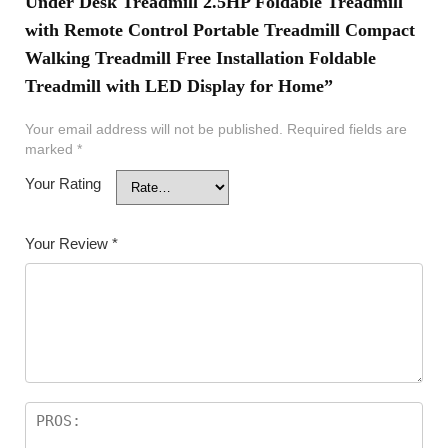
Under Desk Treadmill 2.5HP Foldable Treadmill
with Remote Control Portable Treadmill Compact
Walking Treadmill Free Installation Foldable
Treadmill with LED Display for Home”
Your email address will not be published.
Required fields are
marked
*
Your Rating
Your Review
*