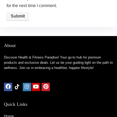
for the next time I comment.
About
Discover Health & Fitness Paradise! Your go-to hub for premium
products and exclusive deals. Let us be your guiding light on the path to
wellness. Join us in embracing a healthier, happier lifestyle!
Quick Links
Home