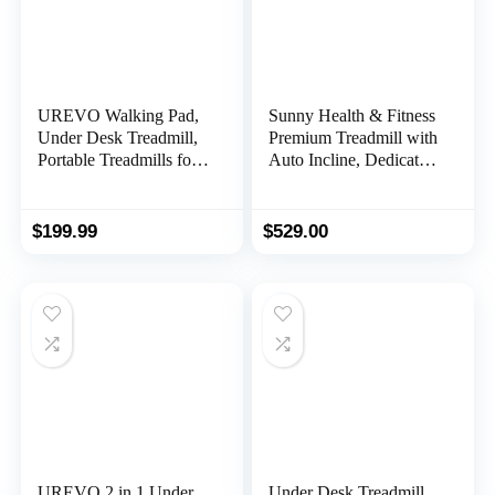
UREVO Walking Pad,
Sunny Health & Fitness
Under Desk Treadmill,
Premium Treadmill with
Portable Treadmills for
Auto Incline, Dedicated
Home/Office, Walking
Speed Buttons, Double
Pad Treadmill with
Deck Technology,
Remote Control, LED
Digital Performance
$
199.99
$
529.00
Display
Display, BMI Calculator
& Pulse Sensors with
Optional SunnyFit App
UREVO 2 in 1 Under
Under Desk Treadmill