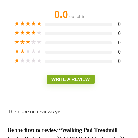
0.0
out of 5
★
★
★
★
★
0
★
★
★
★
★
0
★
★
★
★
★
0
★
★
★
★
★
0
★
★
★
★
★
0
WRITE A REVIEW
There are no reviews yet.
Be the first to review “Walking Pad Treadmill