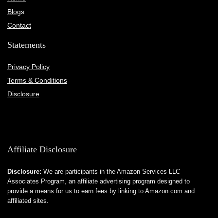
Blog
s
Contact
Statements
Privacy Policy
Terms & Conditions
Disclosure
Affiliate Disclosure
Disclosure:
We are participants in the Amazon Services LLC
Associates Program, an affiliate advertising program designed to
provide a means for us to earn fees by linking to Amazon.com and
affiliated sites.