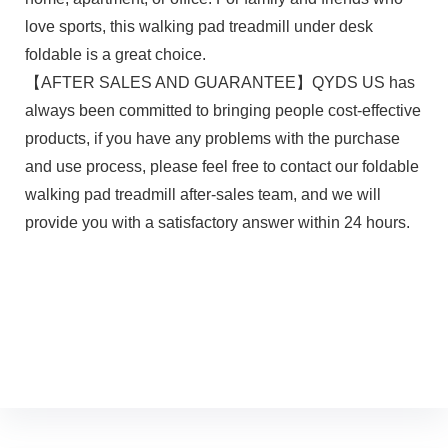
love sports, this walking pad treadmill under desk
foldable is a great choice.
【AFTER SALES AND GUARANTEE】QYDS US has
always been committed to bringing people cost-effective
products, if you have any problems with the purchase
and use process, please feel free to contact our foldable
walking pad treadmill after-sales team, and we will
provide you with a satisfactory answer within 24 hours.