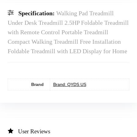
Specification:
Walking Pad Treadmill
Under Desk Treadmill 2.5HP Foldable Treadmill
with Remote Control Portable Treadmill
Compact Walking Treadmill Free Installation
Foldable Treadmill with LED Display for Home
Brand
Brand: QYDS US
User Reviews