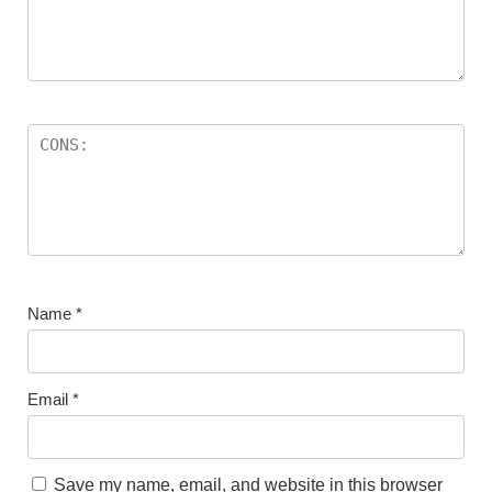
Name
*
Email
*
Save my name, email, and website in this browser