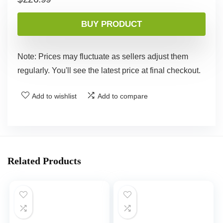
BUY PRODUCT
Note: Prices may fluctuate as sellers adjust them
regularly. You'll see the latest price at final checkout.
Add to wishlist
Add to compare
Related Products