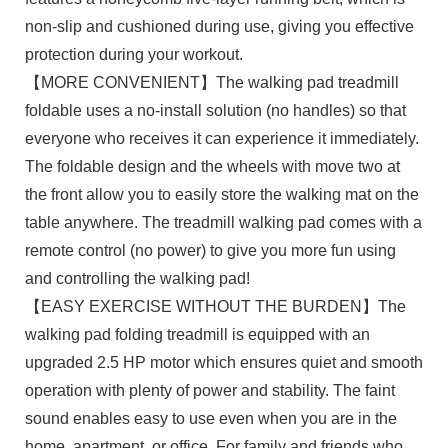
non-slip and cushioned during use, giving you effective
protection during your workout.
【MORE CONVENIENT】The walking pad treadmill
foldable uses a no-install solution (no handles) so that
everyone who receives it can experience it immediately.
The foldable design and the wheels with move two at
the front allow you to easily store the walking mat on the
table anywhere. The treadmill walking pad comes with a
remote control (no power) to give you more fun using
and controlling the walking pad!
【EASY EXERCISE WITHOUT THE BURDEN】The
walking pad folding treadmill is equipped with an
upgraded 2.5 HP motor which ensures quiet and smooth
operation with plenty of power and stability. The faint
sound enables easy to use even when you are in the
home, apartment, or office. For family and friends who