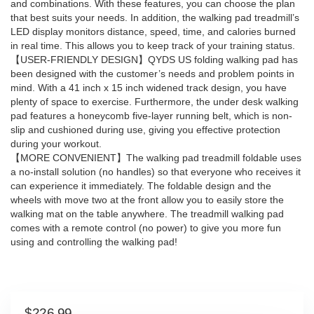
and combinations. With these features, you can choose the plan
that best suits your needs. In addition, the walking pad treadmill’s
LED display monitors distance, speed, time, and calories burned
in real time. This allows you to keep track of your training status.
【USER-FRIENDLY DESIGN】QYDS US folding walking pad has
been designed with the customer’s needs and problem points in
mind. With a 41 inch x 15 inch widened track design, you have
plenty of space to exercise. Furthermore, the under desk walking
pad features a honeycomb five-layer running belt, which is non-
slip and cushioned during use, giving you effective protection
during your workout.
【MORE CONVENIENT】The walking pad treadmill foldable uses
a no-install solution (no handles) so that everyone who receives it
can experience it immediately. The foldable design and the
wheels with move two at the front allow you to easily store the
walking mat on the table anywhere. The treadmill walking pad
comes with a remote control (no power) to give you more fun
using and controlling the walking pad!
$
226.99