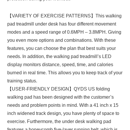
【VARIETY OF EXERCISE PATTERNS】This walking
pad treadmill under desk has four different movement
modes and a speed range of 0.6MPH – 3.8MPH. Giving
you even more options and combinations. With these
features, you can choose the plan that best suits your
needs. In addition, the walking pad treadmill’s LED
display monitors distance, speed, time, and calories
burned in real time. This allows you to keep track of your
training status.
【USER-FRIENDLY DESIGN】QYDS US folding
walking pad has been designed with the customer’s
needs and problem points in mind. With a 41 inch x 15
inch widened track design, you have plenty of space to
exercise. Furthermore, the under desk walking pad
features a honeycomb five-layer running belt, which is