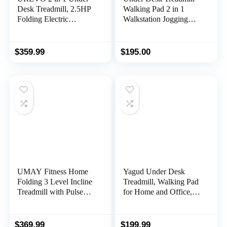
Desk Treadmill, 2.5HP
Walking Pad 2 in 1
Folding Electric
Walkstation Jogging
Treadmill Walking
Running Portable
Jogging Machine for
Installation Free for
Home Office with
Home Office Use, Slim
$
359.99
$
195.00
Remote Control
Flat LED Display and
Remote Control
UMAY Fitness Home
Yagud Under Desk
Folding 3 Level Incline
Treadmill, Walking Pad
Treadmill with Pulse
for Home and Office,
Sensors, 3.0 HP Quiet
2.5 HP Portable
Brushless, 8.7 MPH,
Walking Jogging
300 LBS Capacity
Running Machine with
$
369.99
$
199.99