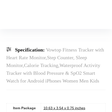
Specification:
Vowtop Fitness Tracker with
Heart Rate Monitor,Step Counter, Sleep
Monitor,Calorie Tracking,Waterproof Activity
Tracker with Blood Pressure & SpO2 Smart
Watch for Android iPhones Women Men Kids
Item Package
‎10.63 x 3.54 x 0.75 inches