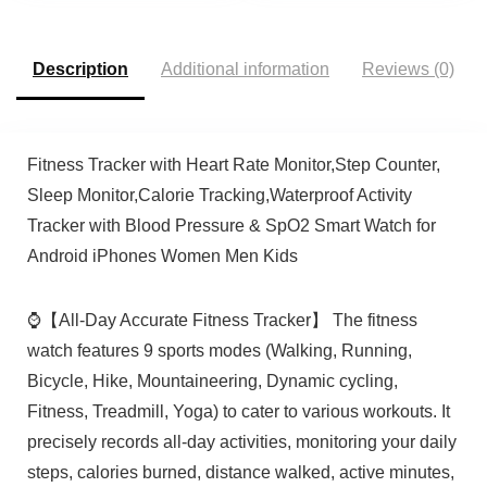
Smartwatches for
Boys Girls Teens 6-14
Women Men
Description
Additional information
Reviews (0)
Fitness Tracker with Heart Rate Monitor,Step Counter,
Sleep Monitor,Calorie Tracking,Waterproof Activity
Tracker with Blood Pressure & SpO2 Smart Watch for
Android iPhones Women Men Kids
⌚【All-Day Accurate Fitness Tracker】 The fitness
watch features 9 sports modes (Walking, Running,
Bicycle, Hike, Mountaineering, Dynamic cycling,
Fitness, Treadmill, Yoga) to cater to various workouts. It
precisely records all-day activities, monitoring your daily
steps, calories burned, distance walked, active minutes,