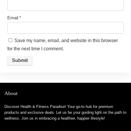
Email
*
Save my name, email, and website in this browser
for the next time I comment.
About
Discover Health & Fitness Paradise! Your go-to hub for premium
products and exclusive deals. Let us be your guiding light on the path to
wellness. Join us in embracing a healthier, happier lifestyle!