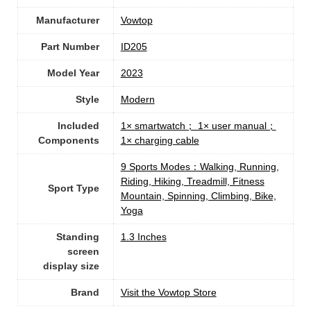
Manufacturer
‎Vowtop
Part Number
‎ID205
Model Year
‎2023
Style
‎Modern
Included
‎1× smartwatch； 1× user manual；
Components
1× charging cable
‎9 Sports Modes：Walking, Running,
Riding, Hiking, Treadmill, Fitness
Sport Type
Mountain, Spinning, Climbing, Bike,
Yoga
Standing
1.3 Inches
screen
display size
Brand
Visit the Vowtop Store