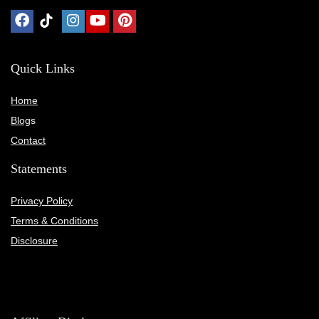
Quick Links
Home
Blog
s
Contact
Statements
Privacy Policy
Terms & Conditions
Disclosure