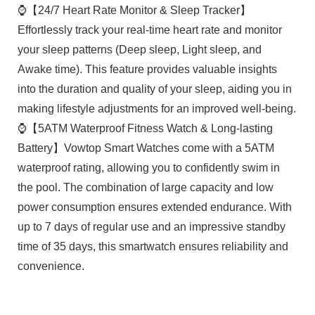
⌚【24/7 Heart Rate Monitor & Sleep Tracker】
Effortlessly track your real-time heart rate and monitor
your sleep patterns (Deep sleep, Light sleep, and
Awake time). This feature provides valuable insights
into the duration and quality of your sleep, aiding you in
making lifestyle adjustments for an improved well-being.
⌚【5ATM Waterproof Fitness Watch & Long-lasting
Battery】Vowtop Smart Watches come with a 5ATM
waterproof rating, allowing you to confidently swim in
the pool. The combination of large capacity and low
power consumption ensures extended endurance. With
up to 7 days of regular use and an impressive standby
time of 35 days, this smartwatch ensures reliability and
convenience.