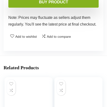
BUY PRODUCT
Note: Prices may fluctuate as sellers adjust them
regularly. You'll see the latest price at final checkout.
Add to wishlist
Add to compare
Related Products