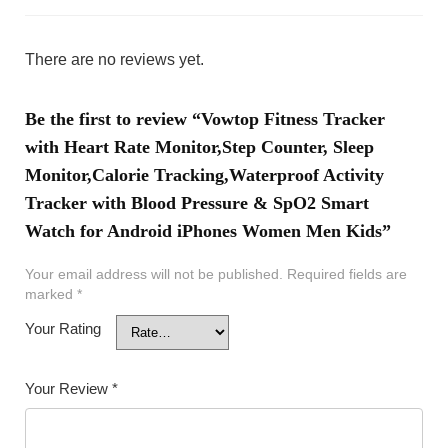
There are no reviews yet.
Be the first to review “Vowtop Fitness Tracker
with Heart Rate Monitor,Step Counter, Sleep
Monitor,Calorie Tracking,Waterproof Activity
Tracker with Blood Pressure & SpO2 Smart
Watch for Android iPhones Women Men Kids”
Your email address will not be published.
Required fields are
marked
*
Your Rating
Your Review
*