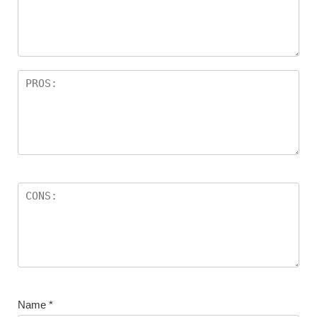
Name
*