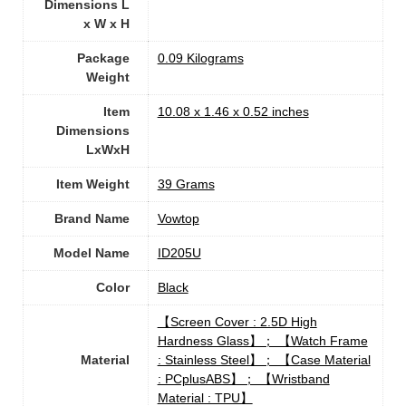
Dimensions L
x W x H
Package
‎0.09 Kilograms
Weight
Item
‎10.08 x 1.46 x 0.52 inches
Dimensions
LxWxH
Item Weight
‎39 Grams
Brand Name
‎Vowtop
Model Name
‎ID205U
Color
‎Black
‎【Screen Cover : 2.5D High
Hardness Glass】； 【Watch Frame
Material
: Stainless Steel】； 【Case Material
: PCplusABS】； 【Wristband
Material : TPU】