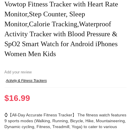
Vowtop Fitness Tracker with Heart Rate
Monitor,Step Counter, Sleep
Monitor,Calorie Tracking,Waterproof
Activity Tracker with Blood Pressure &
SpO2 Smart Watch for Android iPhones
Women Men Kids
Add your review
Activity & Fitness Trackers
$
16.99
⌚【All-Day Accurate Fitness Tracker】 The fitness watch features
9 sports modes (Walking, Running, Bicycle, Hike, Mountaineering,
Dynamic cycling, Fitness, Treadmill, Yoga) to cater to various