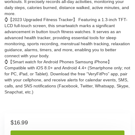
workouts. It precisely records all-day activities, monitoring your
daily steps, calories burned, distance walked, active minutes, and
more.
⌚【2023 Upgraded Fitness Tracker】 Featuring a 1.3-inch TFT-
LCD full-touch screen, this smartwatch marks a significant
advancement in button touch fitness watches. It serves as an
advanced health tracker, providing essential tools for sleep
monitoring, sports recording, menstrual health tracking, relaxation
guidance, alarms, timers, and more, enabling you to better
connect with your body.
⌚【Smart watch for Android Phones Samsung iPhone】
Compatible with iOS 8.0+ and Android 4.4+ (Smartphone only; not
for PC, iPad, or Tablet). Download the free “VeryFitPro” app, pair
with your cellphone, and receive alerts for calendar events, SMS,
calls, and SNS notifications (Facebook, Twitter, Whatsapp, Skype,
Snapchat, etc.)
$
16.99