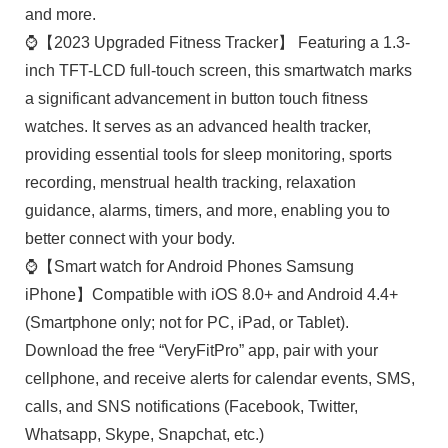
and more.
⌚【2023 Upgraded Fitness Tracker】 Featuring a 1.3-
inch TFT-LCD full-touch screen, this smartwatch marks
a significant advancement in button touch fitness
watches. It serves as an advanced health tracker,
providing essential tools for sleep monitoring, sports
recording, menstrual health tracking, relaxation
guidance, alarms, timers, and more, enabling you to
better connect with your body.
⌚【Smart watch for Android Phones Samsung
iPhone】Compatible with iOS 8.0+ and Android 4.4+
(Smartphone only; not for PC, iPad, or Tablet).
Download the free “VeryFitPro” app, pair with your
cellphone, and receive alerts for calendar events, SMS,
calls, and SNS notifications (Facebook, Twitter,
Whatsapp, Skype, Snapchat, etc.)