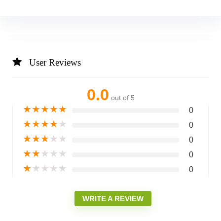
User Reviews
0.0
out of 5
★
★
★
★
★
0
★
★
★
★
★
0
★
★
★
★
★
0
★
★
★
★
★
0
★
★
★
★
★
0
WRITE A REVIEW