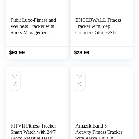
Fitbit Luxe-Fitness and
ENGERWALL Fitness
Wellness-Tracker with
Tracker with Step
Stress Management,
Counter/Calories/Stopw
Sleep-Tracking and 24/7
atch, Activity Tracker
Heart Rate,
with Heart Rate
Black/Graphite, One
Monitor, IP68, Health
$
93.99
$
28.99
Size (S & L Bands
Tracker with Sleep
Included)
Tracker, Smartwatch,
Pedometer Watch for
Women Men Kids
FITVII Fitness Tracker,
Amazfit Band 5
Smart Watch with 24/7
Activity Fitness Tracker
Blood Pressure Heart
with Alexa Built-in, 15-