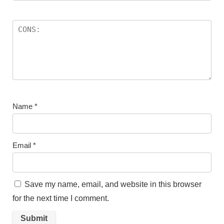
Name
*
Email
*
Save my name, email, and website in this browser
for the next time I comment.