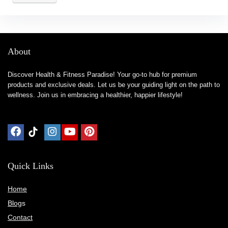
About
Discover Health & Fitness Paradise! Your go-to hub for premium
products and exclusive deals. Let us be your guiding light on the path to
wellness. Join us in embracing a healthier, happier lifestyle!
Quick Links
Home
Blog
s
Contact