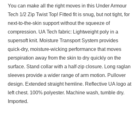
You can make all the right moves in this Under Armour
Tech 1/2 Zip Twist Top! Fitted fit is snug, but not tight, for
next-to-the-skin support without the squeeze of
compression. UA Tech fabric: Lightweight poly in a
supersoft knit. Moisture Transport System provides
quick-dry, moisture-wicking performance that moves
perspiration away from the skin to dry quickly on the
surface. Stand collar with a half-zip closure. Long raglan
sleeves provide a wider range of arm motion. Pullover
design. Extended straight hemline. Reflective UA logo at
left chest. 100% polyester. Machine wash, tumble dry.
Imported.