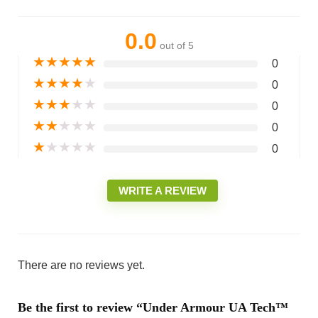
0.0
out of 5
★
★
★
★
★
0
★
★
★
★
★
0
★
★
★
★
★
0
★
★
★
★
★
0
★
★
★
★
★
0
WRITE A REVIEW
There are no reviews yet.
Be the first to review “Under Armour UA Tech™