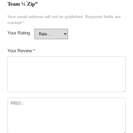
Team ½ Zip”
Your email address will not be published.
Required fields are
marked
*
Your Rating
Your Review
*