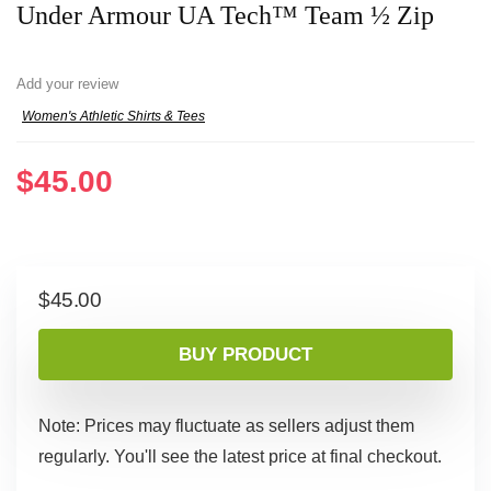
Under Armour UA Tech™ Team ½ Zip
Add your review
Women's Athletic Shirts & Tees
$
45.00
$
45.00
BUY PRODUCT
Note: Prices may fluctuate as sellers adjust them
regularly. You'll see the latest price at final checkout.