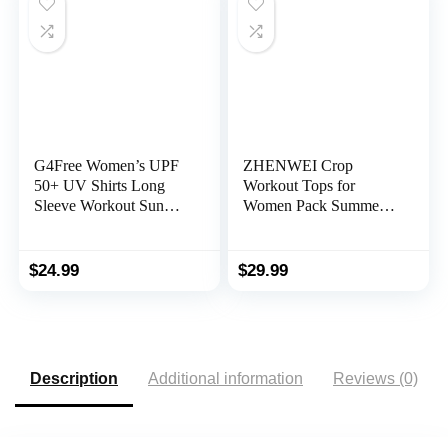
G4Free Women’s UPF
ZHENWEI Crop
50+ UV Shirts Long
Workout Tops for
Sleeve Workout Sun
Women Pack Summer
Shirt Outdoor Gym
Short Sleeve Gym
Hiking Tops Quick Dry
Athletic Compression
Lightweight
Shirts Cute Tight Basic
$
24.99
$
29.99
Tops Tee
Description
Additional information
Reviews (0)