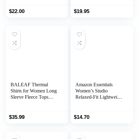
Tops High Neck
Custom Graphic Tees,
Athletic Running Shirts
Christmas Birthday Gift
$
22.00
$
19.95
BALEAF Thermal
Amazon Essentials
Shirts for Women Long
Women’s Studio
Sleeve Fleece Tops
Relaxed-Fit Lightweight
Workout Running
Crewneck T-Shirt
Thumbholes Zipper
(Available in Plus Size)
Pocket Cold Weather
$
35.99
$
14.70
Gear