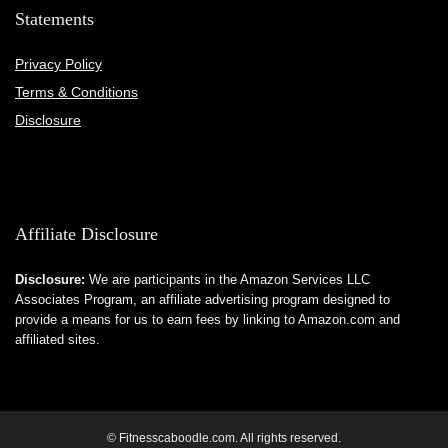
Statements
Privacy Policy
Terms & Conditions
Disclosure
Affiliate Disclosure
Disclosure:
We are participants in the Amazon Services LLC
Associates Program, an affiliate advertising program designed to
provide a means for us to earn fees by linking to Amazon.com and
affiliated sites.
© Fitnesscaboodle.com. All rights reserved.