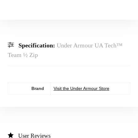
Specification:
Under Armour UA Tech™
Team ½ Zip
Brand
Visit the Under Armour Store
User Reviews