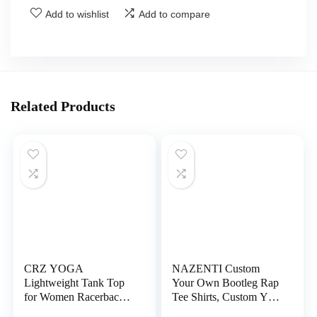
Add to wishlist
Add to compare
Related Products
CRZ YOGA
NAZENTI Custom
Lightweight Tank Top
Your Own Bootleg Rap
for Women Racerback
Tee Shirts, Custom Your
Sleeveless Workout
Text Vintage Shirt,