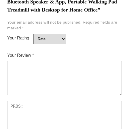
Bluetooth Speaker & App, Portable Walking Pad
Treadmill with Desktop for Home Office”
Your email address will not be published.
Required fields are
marked
*
Your Rating
Your Review
*