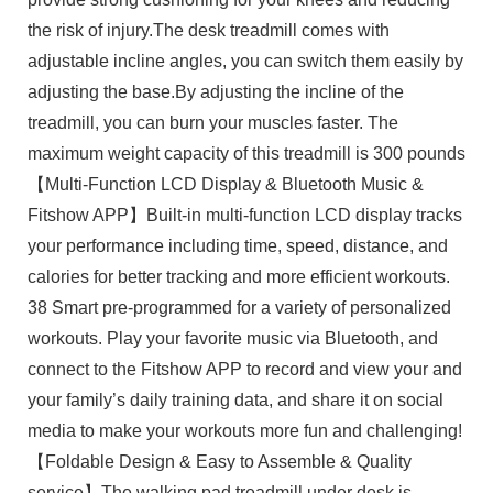
the risk of injury.The desk treadmill comes with
adjustable incline angles, you can switch them easily by
adjusting the base.By adjusting the incline of the
treadmill, you can burn your muscles faster. The
maximum weight capacity of this treadmill is 300 pounds
【Multi-Function LCD Display & Bluetooth Music &
Fitshow APP】Built-in multi-function LCD display tracks
your performance including time, speed, distance, and
calories for better tracking and more efficient workouts.
38 Smart pre-programmed for a variety of personalized
workouts. Play your favorite music via Bluetooth, and
connect to the Fitshow APP to record and view your and
your family’s daily training data, and share it on social
media to make your workouts more fun and challenging!
【Foldable Design & Easy to Assemble & Quality
service】The walking pad treadmill under desk is