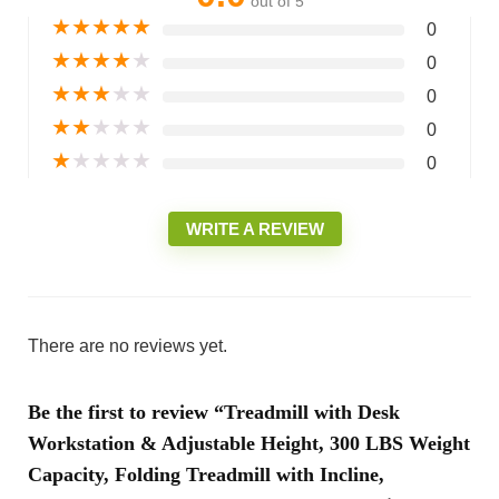
out of 5
★
★
★
★
★
0
★
★
★
★
★
0
★
★
★
★
★
0
★
★
★
★
★
0
★
★
★
★
★
0
WRITE A REVIEW
There are no reviews yet.
Be the first to review “Treadmill with Desk
Workstation & Adjustable Height, 300 LBS Weight
Capacity, Folding Treadmill with Incline,