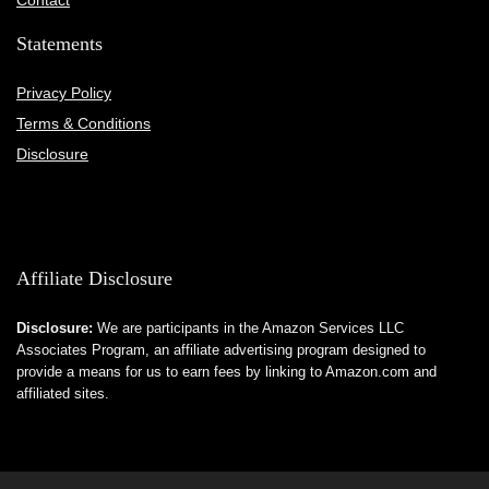
Contact
Statements
Privacy Policy
Terms & Conditions
Disclosure
Affiliate Disclosure
Disclosure:
We are participants in the Amazon Services LLC
Associates Program, an affiliate advertising program designed to
provide a means for us to earn fees by linking to Amazon.com and
affiliated sites.