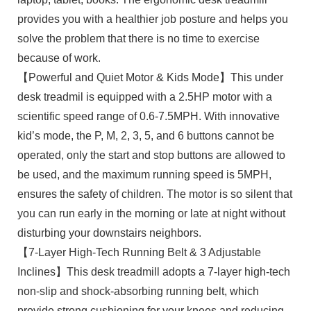
provides you with a healthier job posture and helps you
solve the problem that there is no time to exercise
because of work.
【Powerful and Quiet Motor & Kids Mode】This under
desk treadmil is equipped with a 2.5HP motor with a
scientific speed range of 0.6-7.5MPH. With innovative
kid’s mode, the P, M, 2, 3, 5, and 6 buttons cannot be
operated, only the start and stop buttons are allowed to
be used, and the maximum running speed is 5MPH,
ensures the safety of children. The motor is so silent that
you can run early in the morning or late at night without
disturbing your downstairs neighbors.
【7-Layer High-Tech Running Belt & 3 Adjustable
Inclines】This desk treadmill adopts a 7-layer high-tech
non-slip and shock-absorbing running belt, which
provide strong cushioning for your knees and reducing