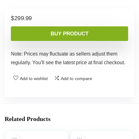
$
299.99
BUY PRODUCT
Note: Prices may fluctuate as sellers adjust them
regularly. You'll see the latest price at final checkout.
Add to wishlist
Add to compare
Related Products