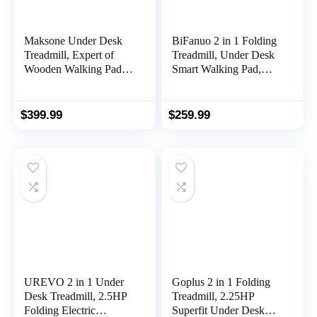
Maksone Under Desk
BiFanuo 2 in 1 Folding
Treadmill, Expert of
Treadmill, Under Desk
Wooden Walking Pad,
Smart Walking Pad,
Walking Jogging
Installation-Free，
Machine with Remote
Compact
Control, Installation-
FoldableTreadmill for
$
399.99
$
259.99
Free
Home/Office Gym
Cardio Fitness
UREVO 2 in 1 Under
Goplus 2 in 1 Folding
Desk Treadmill, 2.5HP
Treadmill, 2.25HP
Folding Electric
Superfit Under Desk