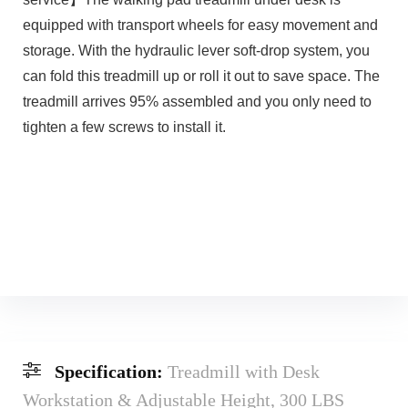
equipped with transport wheels for easy movement and
storage. With the hydraulic lever soft-drop system, you
can fold this treadmill up or roll it out to save space. The
treadmill arrives 95% assembled and you only need to
tighten a few screws to install it.
Specification:
Treadmill with Desk
Workstation & Adjustable Height, 300 LBS