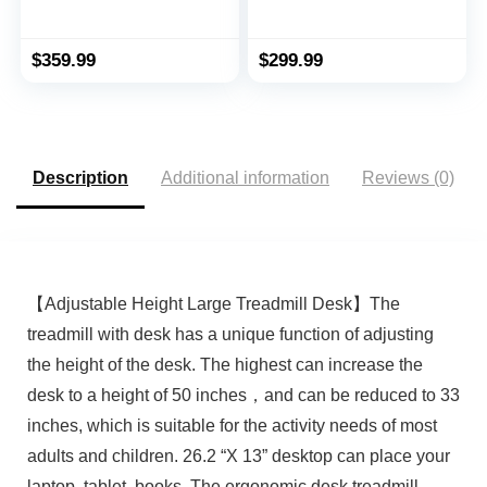
Treadmill Walking
Electric Treadmill,
Jogging Machine for
Installation-Free with
Home Office with
Remote Control, APP
$
359.99
$
299.99
Remote Control
Control and LED
Display, Walking
Jogging for Home
Office
Description
Additional information
Reviews (0)
【Adjustable Height Large Treadmill Desk】The
treadmill with desk has a unique function of adjusting
the height of the desk. The highest can increase the
desk to a height of 50 inches，and can be reduced to 33
inches, which is suitable for the activity needs of most
adults and children. 26.2 “X 13” desktop can place your
laptop, tablet, books. The ergonomic desk treadmill