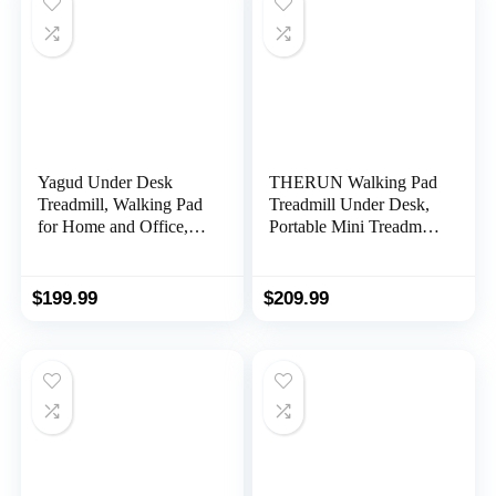
Yagud Under Desk
THERUN Walking Pad
Treadmill, Walking Pad
Treadmill Under Desk,
for Home and Office,
Portable Mini Treadmill
2.5 HP Portable
for Home/Office,
Walking Jogging
Walking Pad Treadmill
Running Machine with
2.5HP, Walking Jogging
$
199.99
$
209.99
Remote Control and
Machine with 265 lbs
LED Display, Sliver
Weight Capacity
Remote Control LED
Display Needed