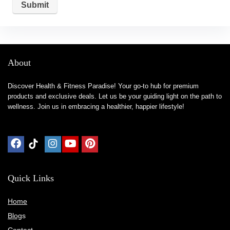
About
Discover Health & Fitness Paradise! Your go-to hub for premium
products and exclusive deals. Let us be your guiding light on the path to
wellness. Join us in embracing a healthier, happier lifestyle!
Quick Links
Home
Blog
s