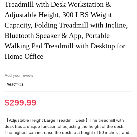
Treadmill with Desk Workstation &
Adjustable Height, 300 LBS Weight
Capacity, Folding Treadmill with Incline,
Bluetooth Speaker & App, Portable
Walking Pad Treadmill with Desktop for
Home Office
Add your review
Treadmills
$
299.99
【Adjustable Height Large Treadmill Desk】The treadmill with
desk has a unique function of adjusting the height of the desk.
The highest can increase the desk to a height of 50 inches，and