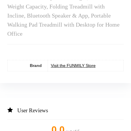
Weight Capacity, Folding Treadmill with
Incline, Bluetooth Speaker & App, Portable
Walking Pad Treadmill with Desktop for Home
Office
Brand
Visit the FUNMILY Store
User Reviews
0.0