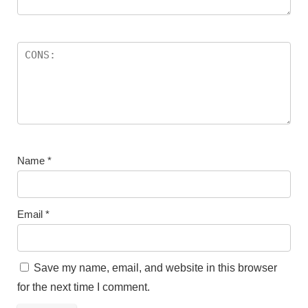
Name
*
Email
*
Save my name, email, and website in this browser
for the next time I comment.