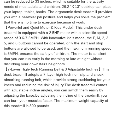
can be reduced to 33 inches, which is suitable for the activity
needs of most adults and children. 26.2 “X 13” desktop can place
your laptop, tablet, books. The ergonomic desk treadmill provides
you with a healthier job posture and helps you solve the problem
that there is no time to exercise because of work.
【Powerful and Quiet Motor & Kids Mode】This under desk
treadmil is equipped with a 2.5HP motor with a scientific speed
range of 0.6-7.5MPH. With innovative kid’s mode, the P, M, 2, 3,
5, and 6 buttons cannot be operated, only the start and stop
buttons are allowed to be used, and the maximum running speed
is 5MPH, ensures the safety of children. The motor is so silent
that you can run early in the morning or late at night without
disturbing your downstairs neighbors.
【7-Layer High-Tech Running Belt & 3 Adjustable Inclines】This
desk treadmill adopts a 7-layer high-tech non-slip and shock-
absorbing running belt, which provide strong cushioning for your
knees and reducing the risk of injury.The desk treadmill comes
with adjustable incline angles, you can switch them easily by
adjusting the base.By adjusting the incline of the treadmill, you
can burn your muscles faster. The maximum weight capacity of
this treadmill is 300 pounds