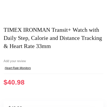
TIMEX IRONMAN Transit+ Watch with
Daily Step, Calorie and Distance Tracking
& Heart Rate 33mm
Add your review
Heart Rate Monitors
$
40.98