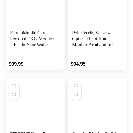
KardiaMobile Card
Polar Verity Sense –
Personal EKG Monitor
Optical Heart Rate
– Fits in Your Wallet –
Monitor Armband for
Detects AFib and
Any Sport and Exercise
Irregular Arrhythmias –
Instant Results in 30
$
99.99
$
94.95
Seconds – Easy to Use
– Works with Most
Smartphones –
FSA/HSA Eligible