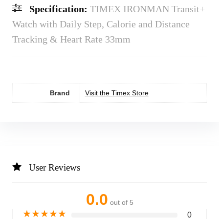
Specification:
TIMEX IRONMAN Transit+
Watch with Daily Step, Calorie and Distance
Tracking & Heart Rate 33mm
Brand
Visit the Timex Store
User Reviews
0.0
out of 5
★
★
★
★
★
0