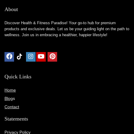
About
Discover Health & Fitness Paradise! Your go-to hub for premium
products and exclusive deals. Let us be your guiding light on the path to
wellness. Join us in embracing a healthier, happier lifestyle!
Quick Links
Home
Blog
s
Contact
Statements
Privacy Policy