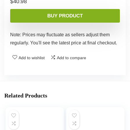
$
40.98
BUY PRODUCT
Note: Prices may fluctuate as sellers adjust them
regularly. You'll see the latest price at final checkout.
Add to wishlist
Add to compare
Related Products