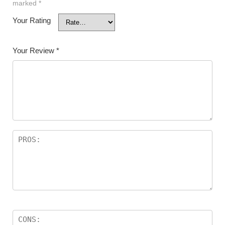
marked
*
Your Rating
Your Review
*