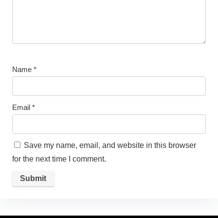
Name
*
Email
*
Save my name, email, and website in this browser
for the next time I comment.