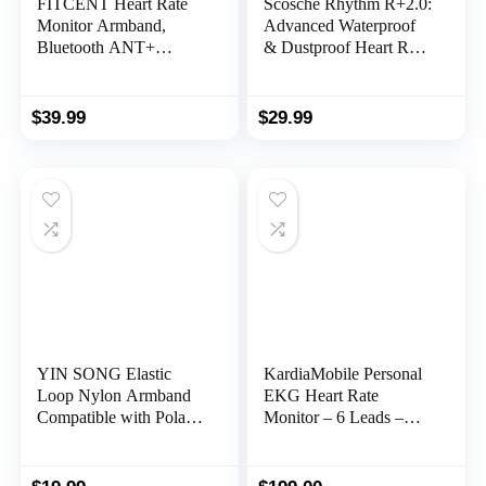
FITCENT Heart Rate
Scosche Rhythm R+2.0:
Monitor Armband,
Advanced Waterproof
Bluetooth ANT+
& Dustproof Heart Rate
Optical Heart Rate
Monitor Armband with
Sensor Arm Band,
ANT+ & BLE
Rechargeable Fitness
Bluetooth Smart for
$
39.99
$
29.99
Tracker for Peloton
Accurate Workout
Strava Zwift Polar Beat
Tracking Compatible
DDP Yoga Wahoo
with Smartphones,
Fitness
Wahoo, Peloton,
NordicTrack
YIN SONG Elastic
KardiaMobile Personal
Loop Nylon Armband
EKG Heart Rate
Compatible with Polar
Monitor – 6 Leads –
OH1/Verity Heart Rate
Record EKGs at Home
Sensor Replacement
– Detect Irregular
Strap
Heartbeats and Irregular