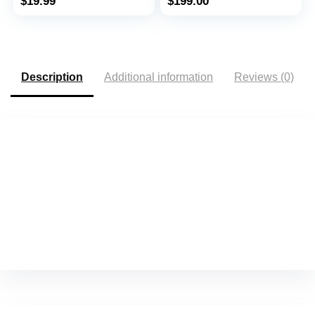
$
19.99
$
199.00
Arrhythmias – Includes
1 Year Access – Works
with Most Smartphones
– AliveCor
Description
Additional information
Reviews (0)