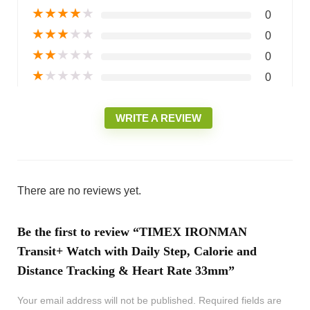
★
★
★
★
★
0
★
★
★
★
★
0
★
★
★
★
★
0
★
★
★
★
★
0
WRITE A REVIEW
There are no reviews yet.
Be the first to review “TIMEX IRONMAN
Transit+ Watch with Daily Step, Calorie and
Distance Tracking & Heart Rate 33mm”
Your email address will not be published.
Required fields are