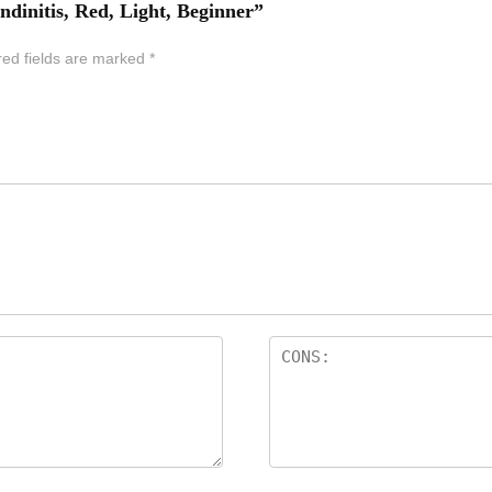
ndinitis, Red, Light, Beginner”
red fields are marked
*