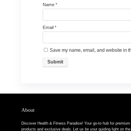
Name
*
Email
*
Save my name, email, and website in th
About
Discover Health & Fitness Paradise! Your go-to hub for premium
products and exclusive deals. Let us be your guiding light on the