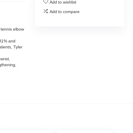
Add to wishlist
Add to compare
 tennis elbow
 81% and
tients, Tyler
wrist,
gthening,