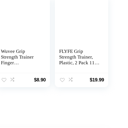
Wuvee Grip
FLYFE Grip
Strength Trainer
Strength Trainer,
Finger
Plastic, 2 Pack 11-
Strengthener-Hand
132 lbs, Forearm
Strengthener 6
Strengthener, Hand
Resistant Level
Squeezer
$
8.90
$
19.99
Exerciser-
Adjustable
Adjustable Hand
Resistance, Hand
for Therapy,
Grip Strengthener
Relieve Pain
for Muscle
Arthritis(Black+Gr
Building and Injury
ey, 2PCS) shouzhi-
Recovery
01