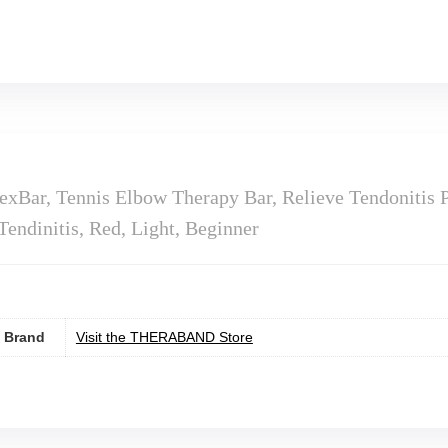
ar, Tennis Elbow Therapy Bar, Relieve Tendonitis P
endinitis, Red, Light, Beginner
Brand
Visit the THERABAND Store