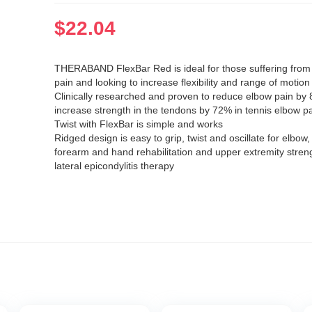
$
22.04
THERABAND FlexBar Red is ideal for those suffering from
pain and looking to increase flexibility and range of motion
Clinically researched and proven to reduce elbow pain by
increase strength in the tendons by 72% in tennis elbow pa
Twist with FlexBar is simple and works
Ridged design is easy to grip, twist and oscillate for elbow, 
forearm and hand rehabilitation and upper extremity stren
lateral epicondylitis therapy