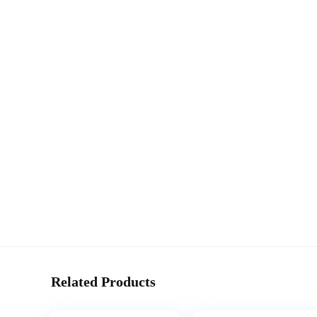
Related Products