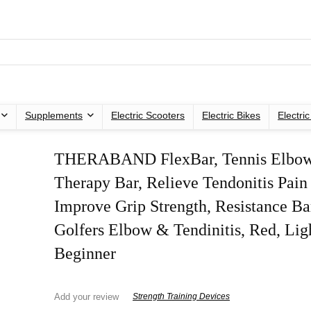
Supplements
Electric Scooters
Electric Bikes
Electri
THERABAND FlexBar, Tennis Elbo
Therapy Bar, Relieve Tendonitis Pain
Improve Grip Strength, Resistance Ba
Golfers Elbow & Tendinitis, Red, Lig
Beginner
Add your review
Strength Training Devices