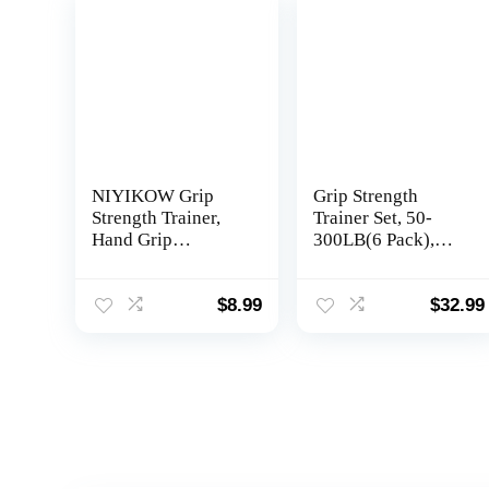
NIYIKOW Grip
Grip Strength
Strength Trainer,
Trainer Set, 50-
Hand Grip
300LB(6 Pack),
Strengthener,
Wrist Forearm
Adjustable
Strengthener, Metal
Resistance 22-
No Slip, Hand Grip
$
8.99
$
32.99
132Lbs (10-60kg),
Gripper
Non-Slip Gripper,
Strengthener for
Perfect for
Strength Training
Musicians Athletes
and Exercise, Hand
and Hand Injury
Workout Squeezer
Recovery
Grip Strength