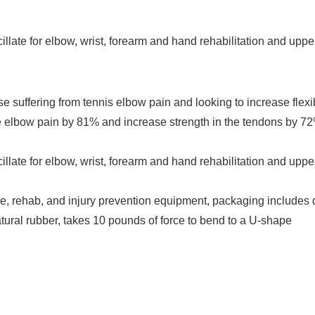
illate for elbow, wrist, forearm and hand rehabilitation and upper
uffering from tennis elbow pain and looking to increase flexib
 elbow pain by 81% and increase strength in the tendons by 72% 
illate for elbow, wrist, forearm and hand rehabilitation and upper
e, rehab, and injury prevention equipment, packaging includes d
atural rubber, takes 10 pounds of force to bend to a U-shape