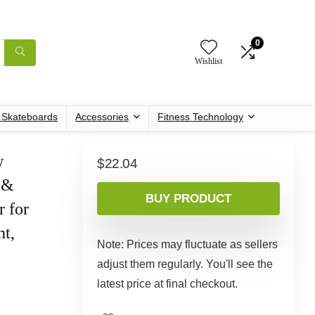
0
Wishlist
c Skateboards
Accessories
Fitness Technology
w
$
22.04
 &
BUY PRODUCT
r for
ht,
Note: Prices may fluctuate as sellers
adjust them regularly. You'll see the
latest price at final checkout.