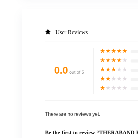
User Reviews
★
★
★
★
★
★
★
★
★
★
0.0
★
★
★
★
★
out of 5
★
★
★
★
★
★
★
★
★
★
There are no reviews yet.
Be the first to review “THERABAND Fl