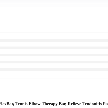
exBar, Tennis Elbow Therapy Bar, Relieve Tendonitis Pa