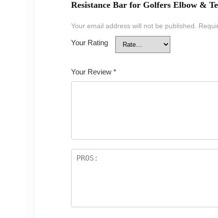
Resistance Bar for Golfers Elbow & Te
Your email address will not be published.
Requi
Your Rating
Your Review
*