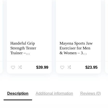
Handeful Grip
Mayena Sports Jaw
Strength Tester
Exerciser for Men
Trainer –
& Women – 3
Dynamometer
Resistance Levels
Handgrip Measurer
(6 pcs) Silicone
Meter, Handheld
Jawline Exerciser
$
39.99
$
23.95
Strengthener
Tablets – Powerful
Exerciser for
Trainer for
Sports, School, and
Beginner,
Home Use (198Lbs
Intermediate &
/ 90Kgs)
Advanced Users –
Description
Additional information
Reviews (0)
Slims & Tones the
Face