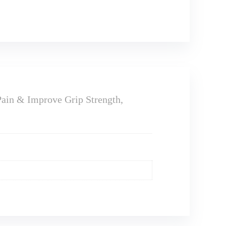
ain & Improve Grip Strength,