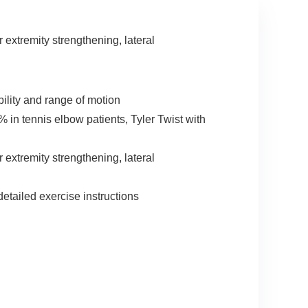
 extremity strengthening, lateral
ility and range of motion
in tennis elbow patients, Tyler Twist with
 extremity strengthening, lateral
etailed exercise instructions