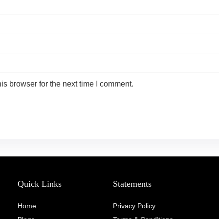
is browser for the next time I comment.
Quick Links
Statements
Home
Privacy Policy