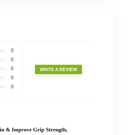
0
0
0
WRITE A REVIEW
0
0
in & Improve Grip Strength,