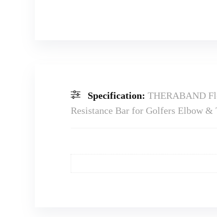
Specification:
THERABAND FlexB
Resistance Bar for Golfers Elbow & T