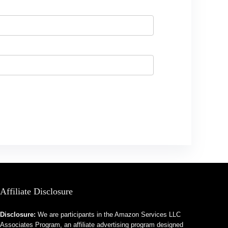
Affiliate Disclosure
Disclosure:
We are participants in the Amazon Services LLC
Associates Program, an affiliate advertising program designed