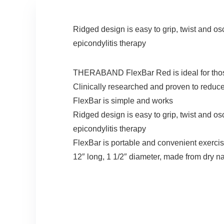
Ridged design is easy to grip, twist and osc
epicondylitis therapy
THERABAND FlexBar Red is ideal for those s
Clinically researched and proven to reduce
FlexBar is simple and works
Ridged design is easy to grip, twist and osc
epicondylitis therapy
FlexBar is portable and convenient exercis
12″ long, 1 1/2″ diameter, made from dry n