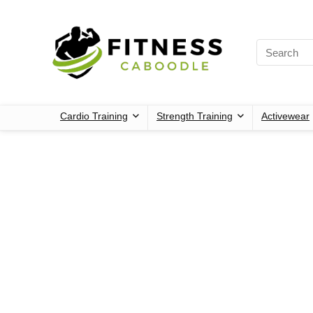
Cardio Training
Strength Training
Activewear