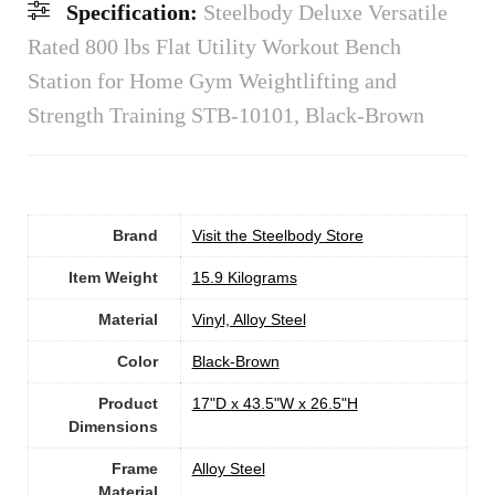
Specification:
Steelbody Deluxe Versatile
Rated 800 lbs Flat Utility Workout Bench
Station for Home Gym Weightlifting and
Strength Training STB-10101, Black-Brown
Brand
Visit the Steelbody Store
Item Weight
‎15.9 Kilograms
Material
‎Vinyl, Alloy Steel
Color
‎Black-Brown
Product
‎17"D x 43.5"W x 26.5"H
Dimensions
Frame
Alloy Steel
Material