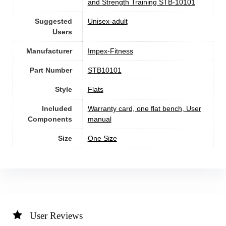
and Strength Training STB-10101
Suggested
Unisex-adult
Users
Manufacturer
‎Impex-Fitness
Part Number
‎STB10101
Style
‎Flats
Included
‎Warranty card, one flat bench, User
Components
manual
Size
‎One Size
User Reviews