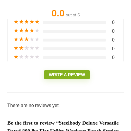
0.0
out of 5
★
★
★
★
★
0
★
★
★
★
★
0
★
★
★
★
★
0
★
★
★
★
★
0
★
★
★
★
★
0
WRITE A REVIEW
There are no reviews yet.
Be the first to review “Steelbody Deluxe Versatile
Rated 800 lbs Flat Utility Workout Bench Station