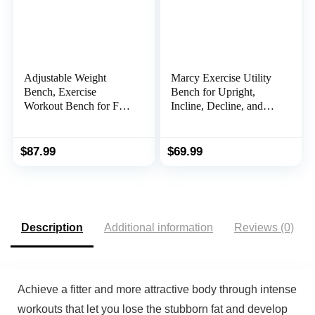
Adjustable Weight
Marcy Exercise Utility
Bench, Exercise
Bench for Upright,
Workout Bench for Full
Incline, Decline, and
Body Workout- Multi-
Flat Exercise SB-261W
Purpose Foldable
, Black , 42.00 x 19.00
Bench, Folding
x 51.00 inches
$
87.99
$
69.99
Dumbbells Bench with
Elastic Ropes
Description
Additional information
Reviews (0)
Achieve a fitter and more attractive body through intense
workouts that let you lose the stubborn fat and develop