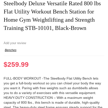
Steelbody Deluxe Versatile Rated 800 lbs
Flat Utility Workout Bench Station for
Home Gym Weightlifting and Strength
Training STB-10101, Black-Brown
Add your review
Benches
$
259.99
FULL-BODY WORKOUT -The Steelbody Flat Utility Bench lets
you get a full-body workout so you can chisel your body the way
you want it. Paring with free weights such as dumbbells allows
you to do a variety of exercises with this versatile equipment.
HEAVY-DUTY CONSTRUCTION – With a maximum weight
capacity of 800 lbs., this bench is made of durable, high-quality
steel. The heavy-duty steel frame ensures steady support for the