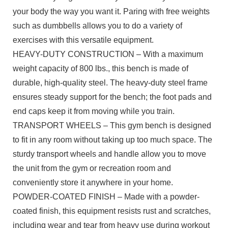
your body the way you want it. Paring with free weights
such as dumbbells allows you to do a variety of
exercises with this versatile equipment.
HEAVY-DUTY CONSTRUCTION – With a maximum
weight capacity of 800 lbs., this bench is made of
durable, high-quality steel. The heavy-duty steel frame
ensures steady support for the bench; the foot pads and
end caps keep it from moving while you train.
TRANSPORT WHEELS – This gym bench is designed
to fit in any room without taking up too much space. The
sturdy transport wheels and handle allow you to move
the unit from the gym or recreation room and
conveniently store it anywhere in your home.
POWDER-COATED FINISH – Made with a powder-
coated finish, this equipment resists rust and scratches,
including wear and tear from heavy use during workout