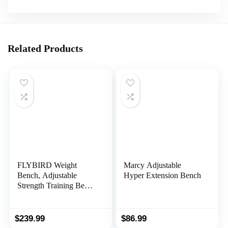
Related Products
FLYBIRD Weight
Marcy Adjustable
Bench, Adjustable
Hyper Extension Bench
Strength Training Bench
for Full Body Workout
with Fast Folding-New
Version
$
239.99
$
86.99