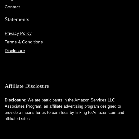
Contact
Statements
Privacy Policy
Terms & Conditions
Disclosure
Affiliate Disclosure
Disclosure:
We are participants in the Amazon Services LLC
Associates Program, an affiliate advertising program designed to
provide a means for us to earn fees by linking to Amazon.com and
affiliated sites.