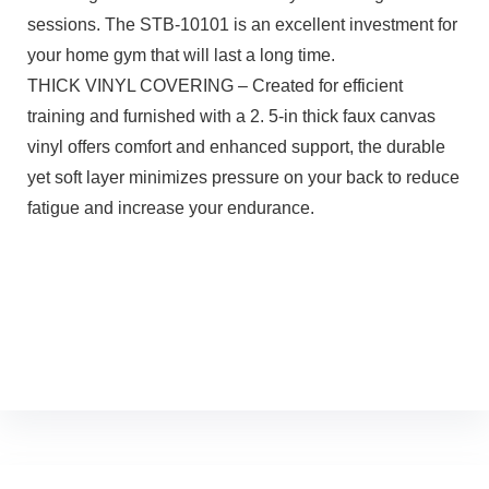
sessions. The STB-10101 is an excellent investment for
your home gym that will last a long time.
THICK VINYL COVERING – Created for efficient
training and furnished with a 2. 5-in thick faux canvas
vinyl offers comfort and enhanced support, the durable
yet soft layer minimizes pressure on your back to reduce
fatigue and increase your endurance.