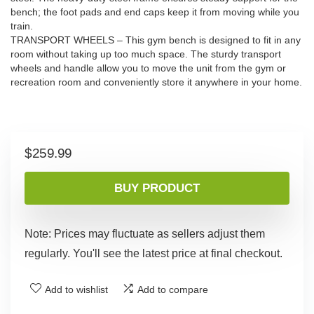
bench; the foot pads and end caps keep it from moving while you
train.
TRANSPORT WHEELS – This gym bench is designed to fit in any
room without taking up too much space. The sturdy transport
wheels and handle allow you to move the unit from the gym or
recreation room and conveniently store it anywhere in your home.
$
259.99
BUY PRODUCT
Note: Prices may fluctuate as sellers adjust them
regularly. You'll see the latest price at final checkout.
Add to wishlist
Add to compare