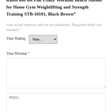
for Home Gym Weightlifting and Strength
Training STB-10101, Black-Brown”
Your email address will not be published.
Required fields are
marked
*
Your Rating
Your Review
*