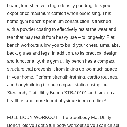
board, furnished with high-density padding, lets you
experience maximum comfort when exercising. This
home gym bench’s premium construction is finished
with a powder coating to effectively resist the wear and
tear that may result from heavy use – to longevity. Flat
bench workouts allow you to build your chest, arms, abs,
back, glutes and legs. In addition, to its practical design
and functionality, this gym utility bench has a compact
structure that prevents it from taking up too much space
in your home. Perform strength-training, cardio routines,
and bodybuilding in one compact station using the
Steelbody Flat Utility Bench STB-10101 and rack up a
healthier and more toned physique in record time!
FULL-BODY WORKOUT -The Steelbody Flat Utility
Bench lets you get a full-body workout so you can chisel