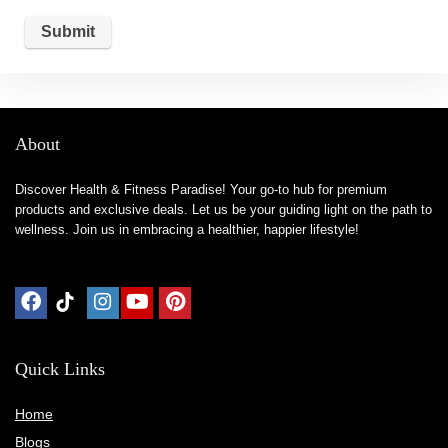
About
Discover Health & Fitness Paradise! Your go-to hub for premium
products and exclusive deals. Let us be your guiding light on the path to
wellness. Join us in embracing a healthier, happier lifestyle!
Quick Links
Home
Blog
s