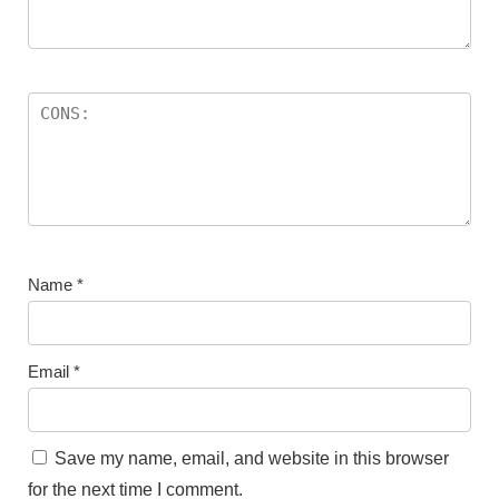
Name
*
Email
*
Save my name, email, and website in this browser
for the next time I comment.