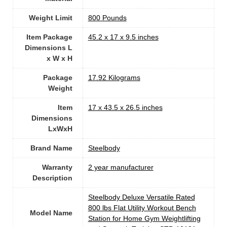
Weight Limit
‎800 Pounds
Item Package
‎45.2 x 17 x 9.5 inches
Dimensions L
x W x H
Package
‎17.92 Kilograms
Weight
Item
‎17 x 43.5 x 26.5 inches
Dimensions
LxWxH
Brand Name
‎Steelbody
Warranty
‎2 year manufacturer
Description
‎Steelbody Deluxe Versatile Rated
800 lbs Flat Utility Workout Bench
Model Name
Station for Home Gym Weightlifting