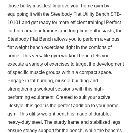
those bulky muscles! Improve your home gym by
equipping it with the Steelbody Flat Utility Bench STB-
10101 and get ready for more efficient training! Perfect
for both amateur trainers and long-time enthusiasts, the
Steelbody Flat Bench allows you to perform a various
flat weight bench exercises right in the comforts of
home. This versatile gym workout bench lets you
execute a variety of exercises to target the development
of specific muscle groups within a compact space.
Engage in fat-burning, muscle-building and
strengthening workout sessions with this high-
performing equipment! Created to suit your active
lifestyle, this gear is the perfect addition to your home
gym. This utility weight bench is made of durable,
heavy-duty steel. The sturdy frame and stabilized legs
ensure steady support for the bench, while the bench’s