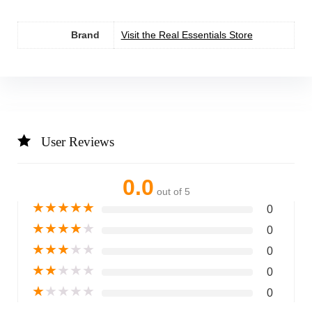
Brand
Visit the Real Essentials Store
User Reviews
0.0
out of 5
★
★
★
★
★
0
★
★
★
★
★
0
★
★
★
★
★
0
★
★
★
★
★
0
★
★
★
★
★
0