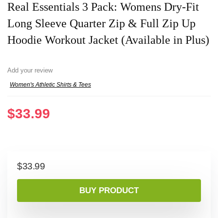
Real Essentials 3 Pack: Womens Dry-Fit
Long Sleeve Quarter Zip & Full Zip Up
Hoodie Workout Jacket (Available in Plus)
Add your review
Women's Athletic Shirts & Tees
$
33.99
$
33.99
BUY PRODUCT