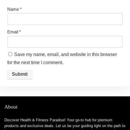
Name
*
Email
*
Save my name, email, and website in this browser
for the next time I comment.
About
Discover Health & Fitness Paradise! Your go-to hub for premium
products and exclusive deals. Let us be your guiding light on the path to