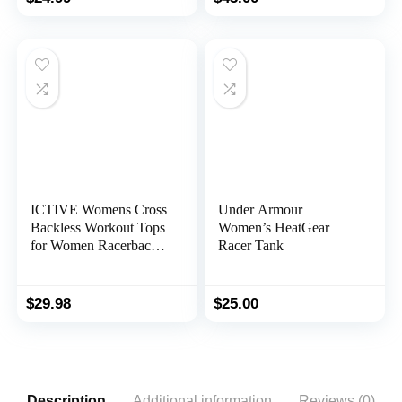
ICTIVE Womens Cross
Under Armour
Backless Workout Tops
Women’s HeatGear
for Women Racerback
Racer Tank
Tank Tops Open Back
Running Tank Tops
Muscle Tank Yoga
$
29.98
$
25.00
Shirts
Description
Additional information
Reviews (0)