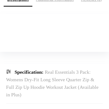
Specification:
Real Essentials 3 Pack:
Womens Dry-Fit Long Sleeve Quarter Zip &
Full Zip Up Hoodie Workout Jacket (Available
in Plus)