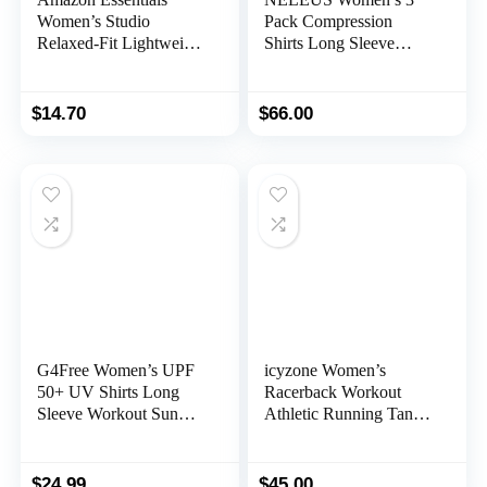
Women’s Studio
Pack Compression
Relaxed-Fit Lightweight
Shirts Long Sleeve
Crewneck T-Shirt
Yoga Athletic Running
(Available in Plus Size)
T Shirt
$
14.70
$
66.00
G4Free Women’s UPF
icyzone Women’s
50+ UV Shirts Long
Racerback Workout
Sleeve Workout Sun
Athletic Running Tank
Shirt Outdoor Gym
Tops (Pack of 3)
Hiking Tops Quick Dry
Lightweight
$
24.99
$
45.00