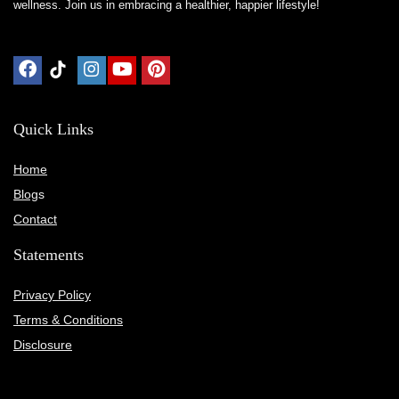
wellness. Join us in embracing a healthier, happier lifestyle!
Quick Links
Home
Blog
s
Contact
Statements
Privacy Policy
Terms & Conditions
Disclosure