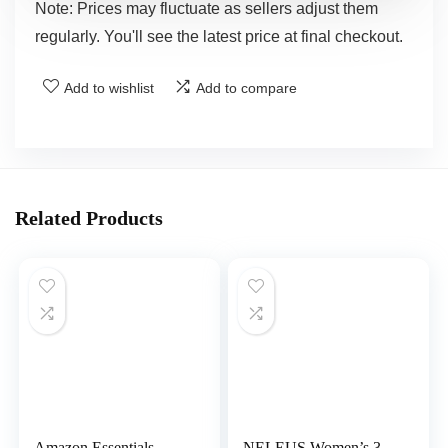
Note: Prices may fluctuate as sellers adjust them
regularly. You'll see the latest price at final checkout.
Add to wishlist
Add to compare
Related Products
Amazon Essentials
NELEUS Women’s 3