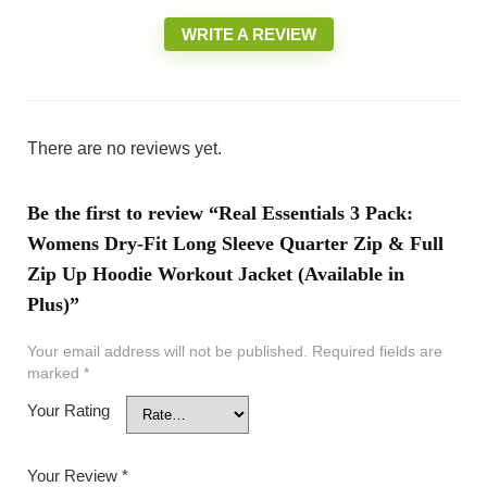
WRITE A REVIEW
There are no reviews yet.
Be the first to review “Real Essentials 3 Pack:
Womens Dry-Fit Long Sleeve Quarter Zip & Full
Zip Up Hoodie Workout Jacket (Available in
Plus)”
Your email address will not be published.
Required fields are
marked
*
Your Rating
Your Review
*