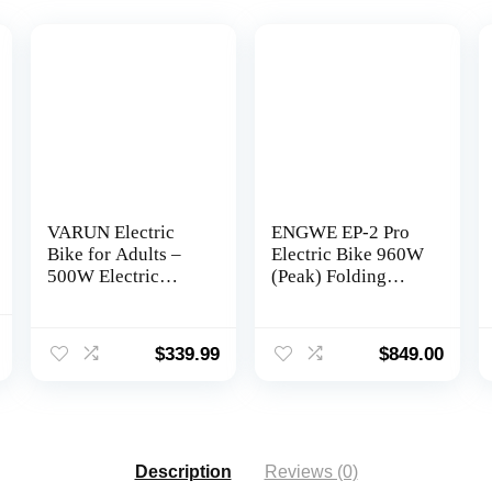
VARUN Electric
ENGWE EP-2 Pro
Bike for Adults –
Electric Bike 960W
500W Electric
(Peak) Folding
Bicycle Up to 40
Ebike for Adults
Miles, Removable
with 48V13A
l
Current
Battery, 7-Speed,
Battery Range
$
339.99
$
849.00
price
and Shock
75Mile – 20″ 4.0
is:
Absorber, Stylish
Fat Tire Electric
0.
$899.00.
26″ Ebike Suitable
Bicycle, 7 Speed
for Commuting
Gear E-Bike All
Terrain
Description
Reviews (0)