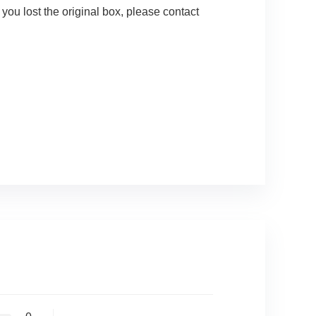
ou lost the original box, please contact