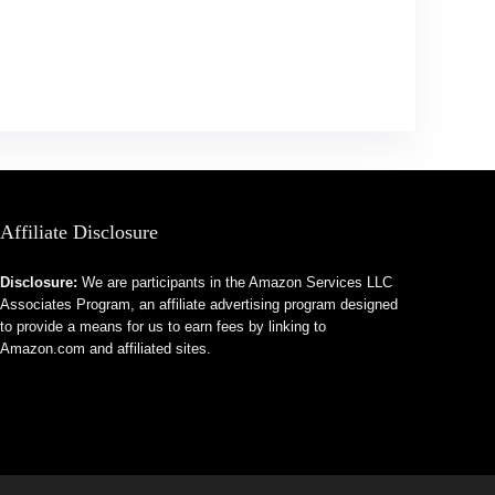
Affiliate Disclosure
Disclosure:
We are participants in the Amazon Services LLC
Associates Program, an affiliate advertising program designed
to provide a means for us to earn fees by linking to
Amazon.com and affiliated sites.