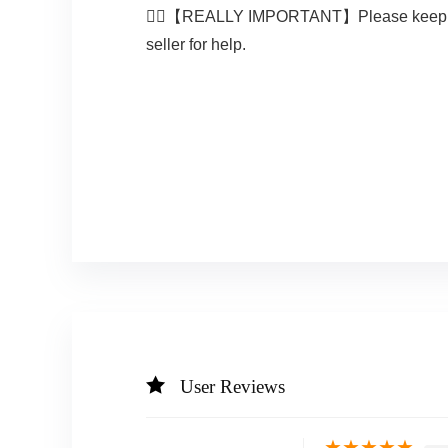
🚴‍♀️【REALLY IMPORTANT】Please keep the or
seller for help.
User Reviews
★
★
★
★
★