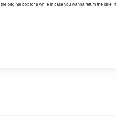
iginal box for a while in case you wanna return the bike. If y