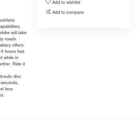
Add to wishlist
Add to compare
rushless
pabilities,
bike will take
ty roads.
ttery offers
-9 hours fast
t while in
rther. Ride it
raulic disc
2 seconds,
el less
is.