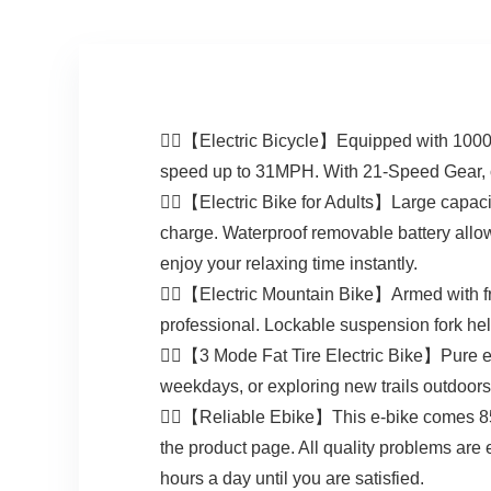
🚴‍♀️【Electric Bicycle】Equipped with 1000W
speed up to 31MPH. With 21-Speed Gear, our
🚴‍♀️【Electric Bike for Adults】Large capaci
charge. Waterproof removable battery allows y
enjoy your relaxing time instantly.
🚴‍♂️【Electric Mountain Bike】Armed with fr
professional. Lockable suspension fork help
🚴‍♂️【3 Mode Fat Tire Electric Bike】Pure e
weekdays, or exploring new trails outdoors 
🚴‍♀️【Reliable Ebike】This e-bike comes 85
the product page. All quality problems are e
hours a day until you are satisfied.