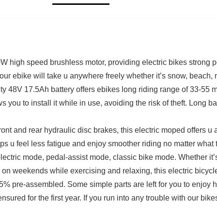
 high speed brushless motor, providing electric bikes strong po
 ebike will take u anywhere freely whether it’s snow, beach, m
ty 48V 17.5Ah battery offers ebikes long riding range of 33-55 mi
ou to install it while in use, avoiding the risk of theft. Long bat
ont and rear hydraulic disc brakes, this electric moped offers u
s u feel less fatigue and enjoy smoother riding no matter what ter
lectric mode, pedal-assist mode, classic bike mode. Whether it
on weekends while exercising and relaxing, this electric bicycle
% pre-assembled. Some simple parts are left for you to enjoy ha
nsured for the first year. If you run into any trouble with our bik