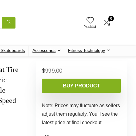
0
Wishlist
c Skateboards
Accessories
Fitness Technology
t Tire
$
999.00
ric
BUY PRODUCT
le
-Speed
Note: Prices may fluctuate as sellers
adjust them regularly. You'll see the
latest price at final checkout.