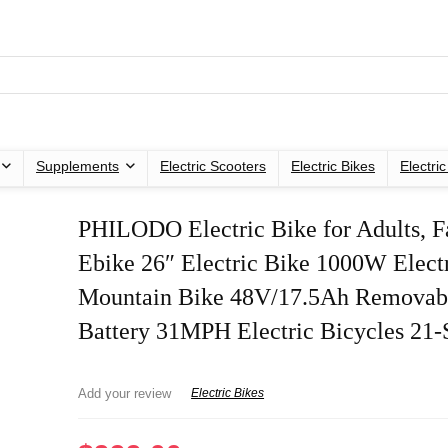
Supplements
Electric Scooters
Electric Bikes
Electri
PHILODO Electric Bike for Adults, Fa
Ebike 26″ Electric Bike 1000W Elect
Mountain Bike 48V/17.5Ah Removab
Battery 31MPH Electric Bicycles 21
Add your review
Electric Bikes