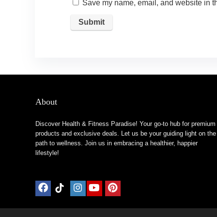
Save my name, email, and website in th
About
Discover Health & Fitness Paradise! Your go-to hub for premium
products and exclusive deals. Let us be your guiding light on the
path to wellness. Join us in embracing a healthier, happier
lifestyle!