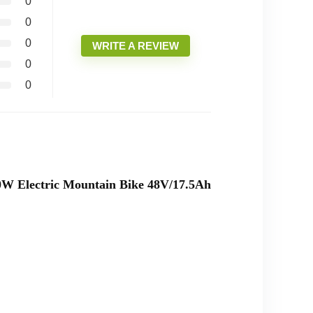
0
0
0
WRITE A REVIEW
0
0
000W Electric Mountain Bike 48V/17.5Ah