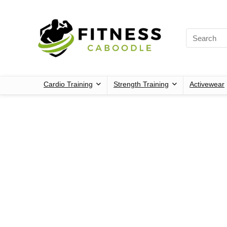
Cardio Training
Strength Training
Activewear