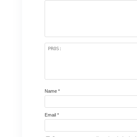
Name
*
Email
*