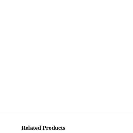
Related Products