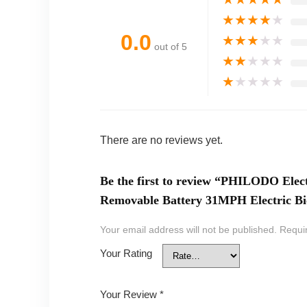
★
★
★
★
★
0.0
★
★
★
★
★
out of 5
★
★
★
★
★
★
★
★
★
★
There are no reviews yet.
Be the first to review “PHILODO Elect
Removable Battery 31MPH Electric Bi
Your email address will not be published.
Requi
Your Rating
Your Review
*