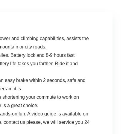
wer and climbing capabilities, assists the
ountain or city roads.
les. Battery lock and 8-9 hours fast
tery life takes you farther. Ride it and
 an easy brake within 2 seconds, safe and
rain it is.
’s shortening your commute to work on
 is a great choice.
nds-on fun. A video guide is available on
es, contact us please, we will service you 24