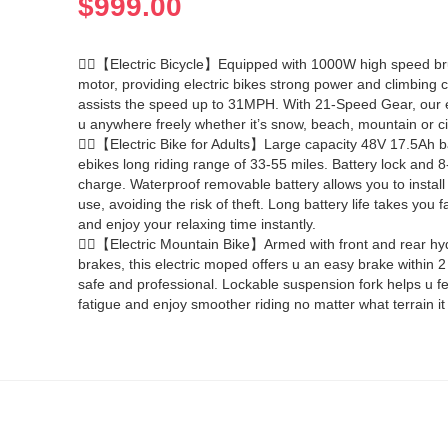
$
999.00
🚴‍♀️【Electric Bicycle】Equipped with 1000W high speed b
motor, providing electric bikes strong power and climbing ca
assists the speed up to 31MPH. With 21-Speed Gear, our e
u anywhere freely whether it’s snow, beach, mountain or ci
🚴‍♀️【Electric Bike for Adults】Large capacity 48V 17.5Ah ba
ebikes long riding range of 33-55 miles. Battery lock and 8
charge. Waterproof removable battery allows you to install i
use, avoiding the risk of theft. Long battery life takes you fa
and enjoy your relaxing time instantly.
🚴‍♂️【Electric Mountain Bike】Armed with front and rear hyd
brakes, this electric moped offers u an easy brake within 
safe and professional. Lockable suspension fork helps u fe
fatigue and enjoy smoother riding no matter what terrain it 