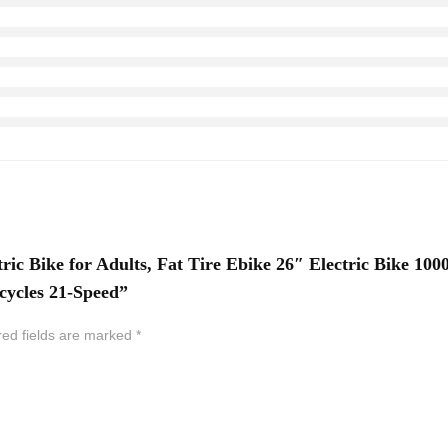
ric Bike for Adults, Fat Tire Ebike 26″ Electric Bike 1
cycles 21-Speed”
red fields are marked
*