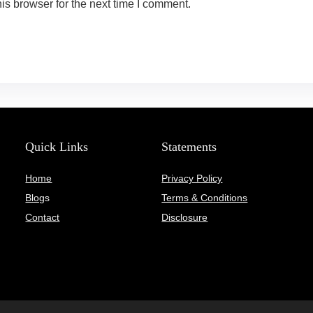
is browser for the next time I comment.
Quick Links
Statements
Home
Privacy Policy
Blog
s
Terms & Conditions
Contact
Disclosure