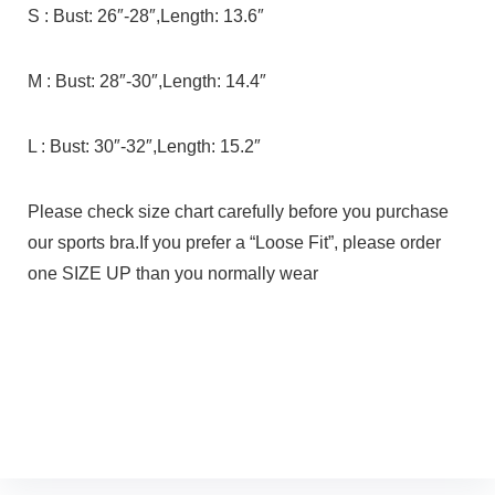
S : Bust: 26″-28″,Length: 13.6″
M : Bust: 28″-30″,Length: 14.4″
L : Bust: 30″-32″,Length: 15.2″
Please check size chart carefully before you purchase
our sports bra.If you prefer a “Loose Fit”, please order
one SIZE UP than you normally wear