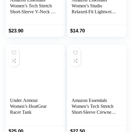
Women’s Tech Stretch
Women’s Studio
Short-Sleeve V-Neck T-
Relaxed-Fit Lightweight
Shirt (Available in Plus
Crewneck T-Shirt
Size), Multipacks
(Available in Plus Size)
$
23.90
$
14.70
Under Armour
Amazon Essentials
Women’s HeatGear
Women’s Tech Stretch
Racer Tank
Short-Sleeve Crewneck
T-Shirt (Available in
Plus Size), Multipacks
$
25.00
$
27.50