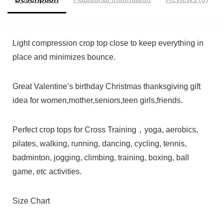
Light compression crop top close to keep everything in
place and minimizes bounce.
Great Valentine’s birthday Christmas thanksgiving gift
idea for women,mother,seniors,teen girls,friends.
Perfect crop tops for Cross Training，yoga, aerobics,
pilates, walking, running, dancing, cycling, tennis,
badminton, jogging, climbing, training, boxing, ball
game, etc activities.
Size Chart