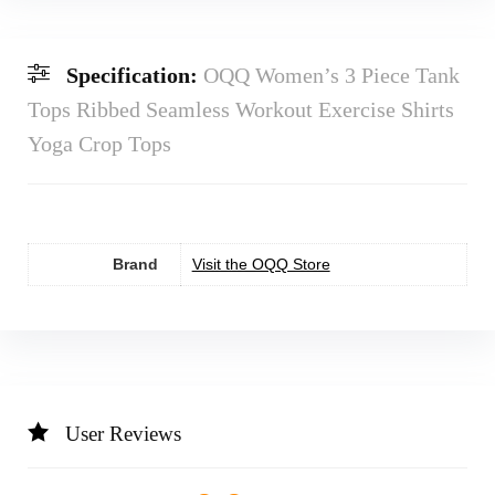
Specification:
OQQ Women’s 3 Piece Tank
Tops Ribbed Seamless Workout Exercise Shirts
Yoga Crop Tops
Brand
Visit the OQQ Store
User Reviews