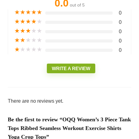
0.0
out of 5
★
★
★
★
★
0
★
★
★
★
★
0
★
★
★
★
★
0
★
★
★
★
★
0
★
★
★
★
★
0
WRITE A REVIEW
There are no reviews yet.
Be the first to review “OQQ Women’s 3 Piece Tank
Tops Ribbed Seamless Workout Exercise Shirts
Yoga Crop Tops”