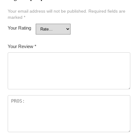
Your email address will not be published.
Required fields are
marked
*
Your Rating
Your Review
*