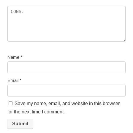
Name
*
Email
*
Save my name, email, and website in this browser
for the next time I comment.