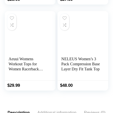
Aeuui Womens
NELEUS Women’s 3
Workout Tops for
Pack Compression Base
Women Racerback
Layer Dry Fit Tank Top
Tank Tops Mesh Yoga
Shirts Athletic Running
Tank Tops Sleeveless
$
29.99
$
48.00
Gym Clothes
Description
Additional information
Reviews (0)