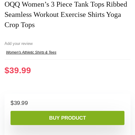
OQQ Women’s 3 Piece Tank Tops Ribbed
Seamless Workout Exercise Shirts Yoga
Crop Tops
Add your review
Women's Athletic Shirts & Tees
$
39.99
$
39.99
BUY PRODUCT