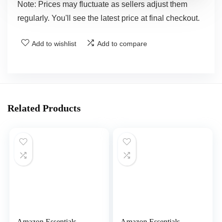
Note: Prices may fluctuate as sellers adjust them
regularly. You'll see the latest price at final checkout.
Add to wishlist
Add to compare
Related Products
Amazon Essentials
Amazon Essentials