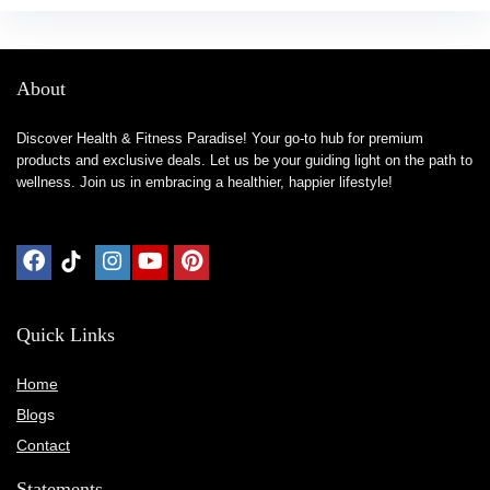
About
Discover Health & Fitness Paradise! Your go-to hub for premium
products and exclusive deals. Let us be your guiding light on the path to
wellness. Join us in embracing a healthier, happier lifestyle!
Quick Links
Home
Blog
s
Contact
Statements