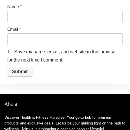
Name
*
Email
*
Save my name, email, and website in this browser
for the next time I comment.
About
Discover Health & Fitness Paradise! Your go-to hub for premium
products and exclusive deals. Let us be your guiding light on the path to
wellness. Join us in embracing a healthier, happier lifestyle!