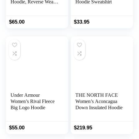
Hoodie, Reverse Weave
Hoodie Sweatshirt
Cropped Hooded
Sweatshirt, Our Best
Cropped Hoodies for
$
65.00
$
33.95
Women
Under Armour
THE NORTH FACE
Women’s Rival Fleece
Women’s Aconcagua
Big Logo Hoodie
Down Insulated Hoodie
$
55.00
$
219.95