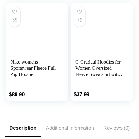
Nike womens
G Gradual Hoodies for
Sportswear Fleece Full-
Women Oversized
Zip Hoodie
Fleece Sweatshirt with
Pocket Loose Fit Casual
Athletic Workout
Pullover
$
89.90
$
37.99
Description
Additional information
Reviews (0)