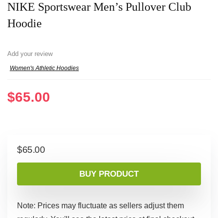
NIKE Sportswear Men’s Pullover Club
Hoodie
Add your review
Women's Athletic Hoodies
$
65.00
$
65.00
BUY PRODUCT
Note: Prices may fluctuate as sellers adjust them