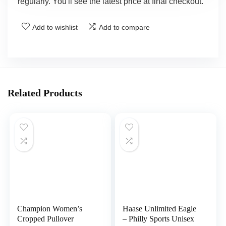
regularly. You'll see the latest price at final checkout.
Add to wishlist
Add to compare
Related Products
Champion Women’s
Haase Unlimited Eagle
Cropped Pullover
– Philly Sports Unisex