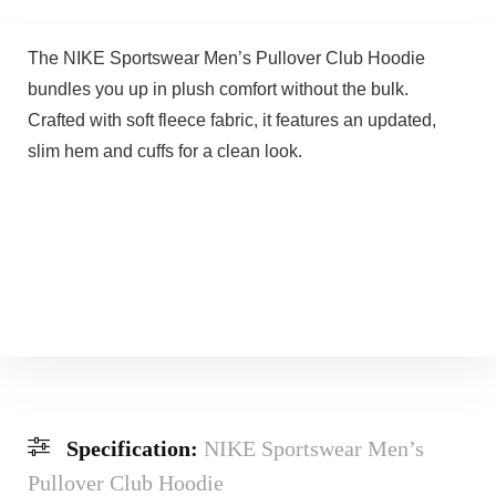
The NIKE Sportswear Men’s Pullover Club Hoodie
bundles you up in plush comfort without the bulk.
Crafted with soft fleece fabric, it features an updated,
slim hem and cuffs for a clean look.
Specification:
NIKE Sportswear Men’s
Pullover Club Hoodie