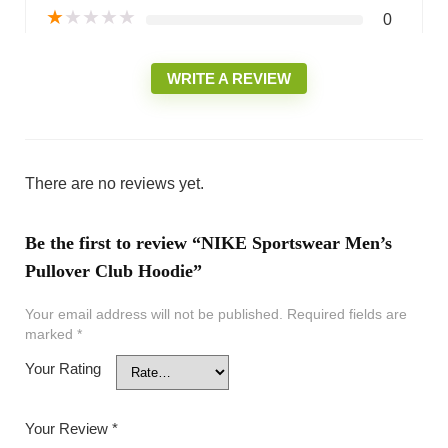
★
★
★
★
★
0
WRITE A REVIEW
There are no reviews yet.
Be the first to review “NIKE Sportswear Men’s
Pullover Club Hoodie”
Your email address will not be published.
Required fields are
marked
*
Your Rating
Your Review
*