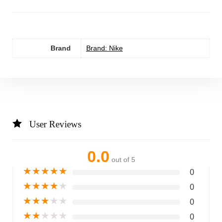
Brand
Brand: Nike
User Reviews
0.0
out of 5
★
★
★
★
★
0
★
★
★
★
★
0
★
★
★
★
★
0
★
★
★
★
★
0