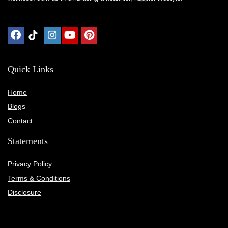
Quick Links
Home
Blog
s
Contact
Statements
Privacy Policy
Terms & Conditions
Disclosure