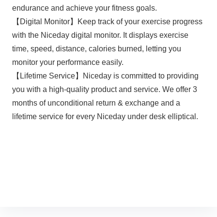
endurance and achieve your fitness goals.
【Digital Monitor】Keep track of your exercise progress
with the Niceday digital monitor. It displays exercise
time, speed, distance, calories burned, letting you
monitor your performance easily.
【Lifetime Service】Niceday is committed to providing
you with a high-quality product and service. We offer 3
months of unconditional return & exchange and a
lifetime service for every Niceday under desk elliptical.