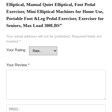
Elliptical, Manual Quiet Elliptical, Foot Pedal
Exerciser, Mini Elliptical Machines for Home Use,
Portable Foot &Leg Pedal Exerciser, Exerciser for
Seniors, Max Load 300LBS”
Your email address will not be published.
Required fields are
marked
*
Your Rating
Your Review
*