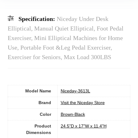
Specification:
Niceday Under Desk
Elliptical, Manual Quiet Elliptical, Foot Pedal
Exerciser, Mini Elliptical Machines for Home
Use, Portable Foot &Leg Pedal Exerciser,
Exerciser for Seniors, Max Load 300LBS
Model Name
‎Niceday-3613L
Brand
Visit the Niceday Store
Color
Brown-Black
Product
‎24.5"D x 17"W x 11.4"H
Dimensions