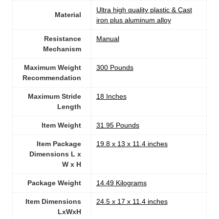
‎Ultra high quality plastic & Cast
Material
iron plus aluminum alloy
Resistance
Manual
Mechanism
Maximum Weight
300 Pounds
Recommendation
Maximum Stride
‎18 Inches
Length
Item Weight
‎31.95 Pounds
Item Package
‎19.8 x 13 x 11.4 inches
Dimensions L x
W x H
Package Weight
‎14.49 Kilograms
Item Dimensions
‎24.5 x 17 x 11.4 inches
LxWxH