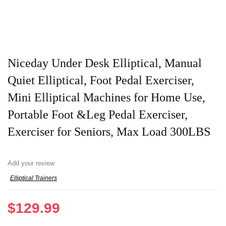
Niceday Under Desk Elliptical, Manual
Quiet Elliptical, Foot Pedal Exerciser,
Mini Elliptical Machines for Home Use,
Portable Foot &Leg Pedal Exerciser,
Exerciser for Seniors, Max Load 300LBS
Add your review
Elliptical Trainers
$
129.99