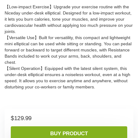
【Low-impact Exercise】Upgrade your exercise routine with the
Niceday under-desk elliptical. Designed for a low-impact workout,
it lets you burn calories, tone your muscles, and improve your
cardiovascular health without applying too much pressure on your
joints.
【Versatile Use】Built for versatility, this compact and lightweight
mini elliptical can be used while sitting or standing. You can pedal
forward or backward to target different muscles, with Resistance
Bands included to work out your arms, back, shoulders, and
chest.
【Silent Operation】Equipped with the latest silent system, this
under-desk elliptical ensures a noiseless workout, even at a high
speed. It allows you to exercise anytime and anywhere, without
disturbing your co-workers or family members.
$
129.99
BUY PRODUCT