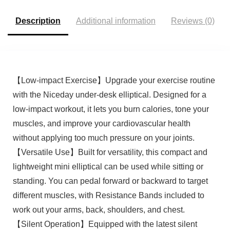
Description
Additional information
Reviews (0)
【Low-impact Exercise】Upgrade your exercise routine
with the Niceday under-desk elliptical. Designed for a
low-impact workout, it lets you burn calories, tone your
muscles, and improve your cardiovascular health
without applying too much pressure on your joints.
【Versatile Use】Built for versatility, this compact and
lightweight mini elliptical can be used while sitting or
standing. You can pedal forward or backward to target
different muscles, with Resistance Bands included to
work out your arms, back, shoulders, and chest.
【Silent Operation】Equipped with the latest silent