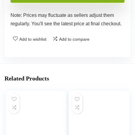
Note: Prices may fluctuate as sellers adjust them
regularly. You'll see the latest price at final checkout.
Add to wishlist
Add to compare
Related Products