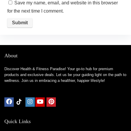
Save my name, email, and website in this browser
for the next time I comment.
About
Discover Health & Fitness Paradise! Your go-to hub for premium
products and exclusive deals. Let us be your guiding light on the path to
wellness. Join us in embracing a healthier, happier lifestyle!
Quick Links