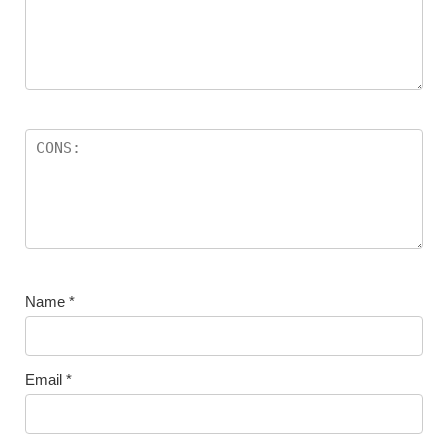
Name
*
Email
*