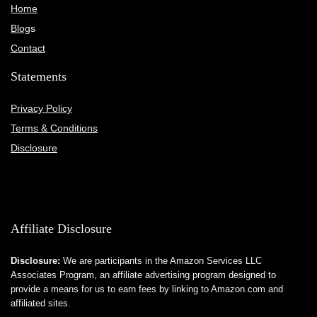
Home
Blog
s
Contact
Statements
Privacy Policy
Terms & Conditions
Disclosure
Affiliate Disclosure
Disclosure:
We are participants in the Amazon Services LLC
Associates Program, an affiliate advertising program designed to
provide a means for us to earn fees by linking to Amazon.com and
affiliated sites.