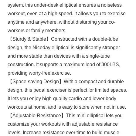
system, this under-desk elliptical ensures a noiseless
workout, even at a high speed. It allows you to exercise
anytime and anywhere, without disturbing your co-
workers or family members.
【Sturdy & Stable】Constructed with a double-tube
design, the Niceday elliptical is significantly stronger
and more stable than devices with a single-tube
construction. It supports a maximum load of 300LBS,
providing worry-free exercise.
【Space-saving Design】With a compact and durable
design, this pedal exerciser is perfect for limited spaces.
It lets you enjoy high-quality cardio and lower body
workouts at home, and is easy to store when not in use.
【Adjustable Resistance】This mini elliptical lets you
customize your workouts with adjustable resistance
levels. Increase resistance over time to build muscle