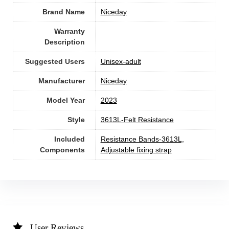
Brand Name
‎Niceday
Warranty
Description
Suggested Users
Unisex-adult
Manufacturer
‎Niceday
Model Year
‎2023
Style
‎3613L-Felt Resistance
Included
‎Resistance Bands-3613L,
Components
Adjustable fixing strap
User Reviews