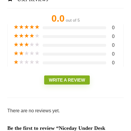
0.0
out of 5
★
★
★
★
★
0
★
★
★
★
★
0
★
★
★
★
★
0
★
★
★
★
★
0
★
★
★
★
★
0
WRITE A REVIEW
There are no reviews yet.
Be the first to review “Niceday Under Desk