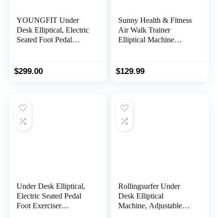
YOUNGFIT Under
Sunny Health & Fitness
Desk Elliptical, Electric
Air Walk Trainer
Seated Foot Pedal
Elliptical Machine
Exerciser with Fitness
Glider w/LCD Monitor,
APP, Mini Elliptical
220 LB Max Weight
Machines for Home
and 30 Inch Stride – SF-
$
299.00
$
129.99
Use, LCD Display
E902
Monitor, Remote
Control, Leg Exerciser
for Seniors
Under Desk Elliptical,
Rollingsurfer Under
Electric Seated Pedal
Desk Elliptical
Foot Exerciser
Machine, Adjustable
Machines Quiet
Speeds Elliptical Trainer