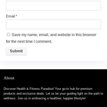
Email
*
Save my name, email, and website in this browser
for the next time I comment.
About
Discover Health & Fitness Paradise! Your go-to hub for premium
products and exclusive deals. Let us be your guiding light on the path to
wellness. Join us in embracing a healthier, happier lifestyle!