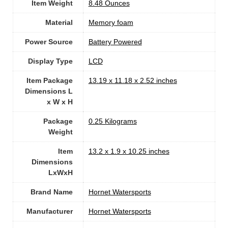
Item Weight
‎8.48 Ounces
Material
Memory foam
Power Source
‎Battery Powered
Display Type
‎LCD
Item Package
‎13.19 x 11.18 x 2.52 inches
Dimensions L
x W x H
Package
‎0.25 Kilograms
Weight
Item
‎13.2 x 1.9 x 10.25 inches
Dimensions
LxWxH
Brand Name
‎Hornet Watersports
Manufacturer
‎Hornet Watersports