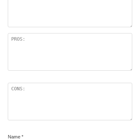
Name
*