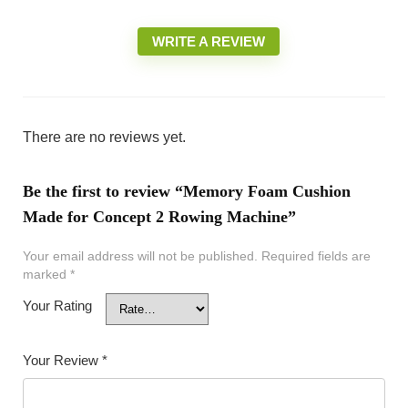
WRITE A REVIEW
There are no reviews yet.
Be the first to review “Memory Foam Cushion
Made for Concept 2 Rowing Machine”
Your email address will not be published.
Required fields are
marked
*
Your Rating
Your Review
*