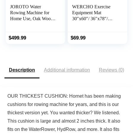
JOROTO Water
WERCHO Exercise
Rowing Machine for
Equipment Mat
Home Use, Oak Wood
30″x60″/ 36″x78″/
Foldable Rower
36″x96″ Treadmill Mat
Machine 330lbs Weight
Exercise Bike Mat for
Capacity with Bluetooth
Stationary Spin Bike
$
499.99
$
69.99
Monitor, Phone Holder,
Trainer Elliptical Gym
Heart Rate Belt
Workout Fitness
Equipment Rowing
Machine Mat for
Hardwood Floors
Description
Additional information
Reviews (0)
OUR THICKEST CUSHION: Hornet has been making
cushions for rowing machine for years, and this is our
thickest version yet. You wanted thicker? We listened.
This cushion is large and almost 2 inches thick. It also
fits on the WaterRower, HydRow, and more. It also fits