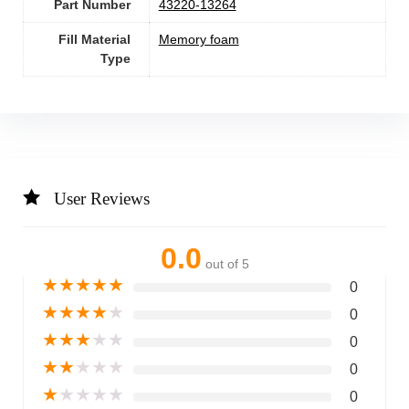
Part Number
‎43220-13264
Fill Material
Memory foam
Type
User Reviews
0.0
out of 5
★
★
★
★
★
0
★
★
★
★
★
0
★
★
★
★
★
0
★
★
★
★
★
0
★
★
★
★
★
0