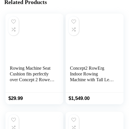
Related Products
Rowing Machine Seat
Concept2 RowErg
Cushion fits perfectly
Indoor Rowing
over Concept 2 Rower
Machine with Tall Legs
– Rower Seat Cushion
– PM5 Monitor, Device
Compatible with
Holder, Adjustable Air
Hydrow, Concept2 and
Resistance, Easy
$
29.99
$
1,549.00
other Row Machines –
Storage
Rower Accessories and
Seat Pad