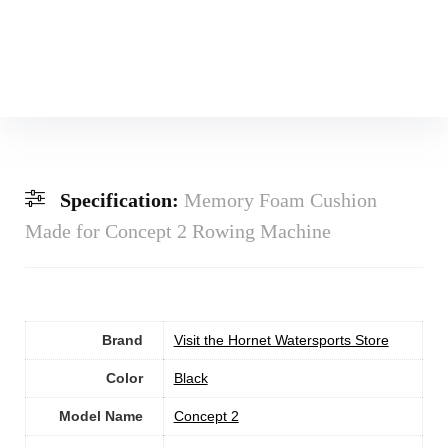
Specification:
Memory Foam Cushion
Made for Concept 2 Rowing Machine
Brand
Visit the Hornet Watersports Store
Color
‎Black
Model Name
‎Concept 2