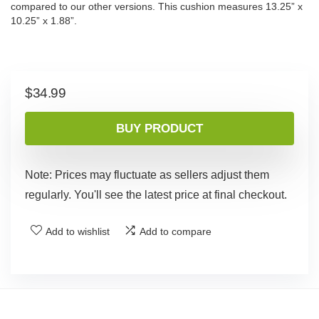
compared to our other versions. This cushion measures 13.25” x
10.25” x 1.88”.
$
34.99
BUY PRODUCT
Note: Prices may fluctuate as sellers adjust them
regularly. You'll see the latest price at final checkout.
Add to wishlist
Add to compare