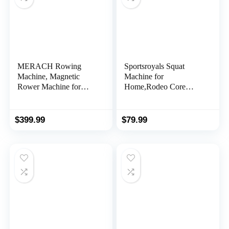
MERACH Rowing
Sportsroyals Squat
Machine, Magnetic
Machine for
Rower Machine for
Home,Rodeo Core
Home, 16 Levels of
Exercise
Quiet Resistance, Dual
Machine,330lbs
Slide Rail with Max
Foldable,Adjustable 4
$
399.99
$
79.99
350lb Weight Capacity,
Resistance Bands,Ride
App Compatible
& Rowing Machine for
Botty Glutes Butt
Thighs,Ab Back/Leg
Press Hip Thrust