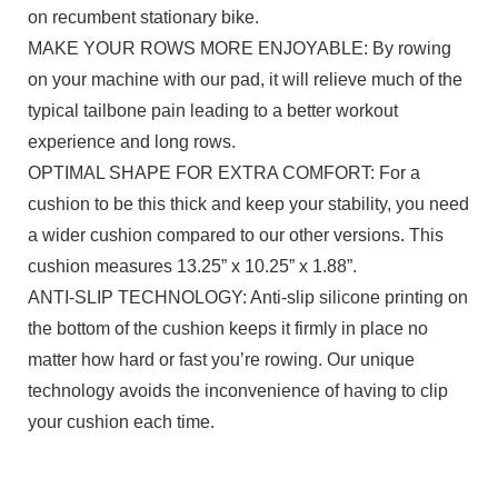
on recumbent stationary bike.
MAKE YOUR ROWS MORE ENJOYABLE: By rowing
on your machine with our pad, it will relieve much of the
typical tailbone pain leading to a better workout
experience and long rows.
OPTIMAL SHAPE FOR EXTRA COMFORT: For a
cushion to be this thick and keep your stability, you need
a wider cushion compared to our other versions. This
cushion measures 13.25” x 10.25” x 1.88”.
ANTI-SLIP TECHNOLOGY: Anti-slip silicone printing on
the bottom of the cushion keeps it firmly in place no
matter how hard or fast you’re rowing. Our unique
technology avoids the inconvenience of having to clip
your cushion each time.