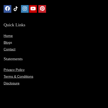
Quick Links
Home
Blog
s
Contact
Statements
Privacy Policy
Terms & Conditions
Disclosure