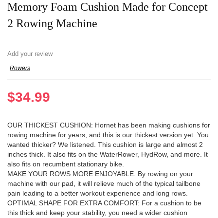
Memory Foam Cushion Made for Concept
2 Rowing Machine
Add your review
Rowers
$
34.99
OUR THICKEST CUSHION: Hornet has been making cushions for
rowing machine for years, and this is our thickest version yet. You
wanted thicker? We listened. This cushion is large and almost 2
inches thick. It also fits on the WaterRower, HydRow, and more. It
also fits on recumbent stationary bike.
MAKE YOUR ROWS MORE ENJOYABLE: By rowing on your
machine with our pad, it will relieve much of the typical tailbone
pain leading to a better workout experience and long rows.
OPTIMAL SHAPE FOR EXTRA COMFORT: For a cushion to be
this thick and keep your stability, you need a wider cushion