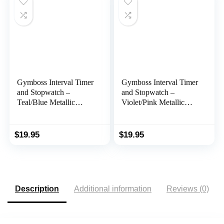
ack Light))
Gymboss Interval Timer
Gymboss Interval Timer
and Stopwatch –
and Stopwatch –
Teal/Blue Metallic
Violet/Pink Metallic
Gloss
Gloss
$
19.95
$
19.95
Description
Additional information
Reviews (0)