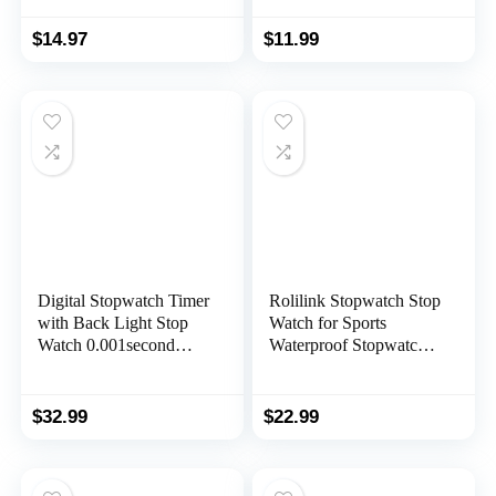
ON/Off, Child Friendly,
Timed Math Exercises,
AAA Batteries
Elapsed Time Tracking,
$
14.97
$
11.99
(Included), Black
Ages 5+
Digital Stopwatch Timer
Rolilink Stopwatch Stop
with Back Light Stop
Watch for Sports
Watch 0.001second
Waterproof Stopwatches
Timing|100 Lap
Timer for Sports and
Memory,Large dispaly
Competitions
Alarm Clock for Coach
$
32.99
$
22.99
Sports Swimming
Running Marathon
Competition(100LAP(B