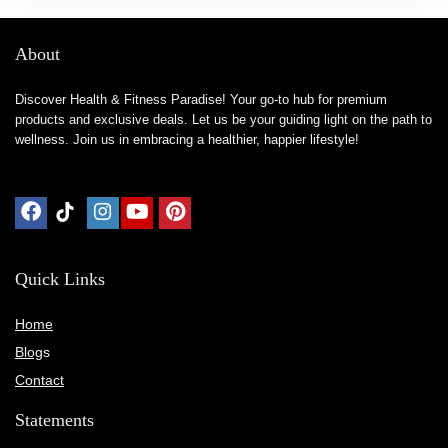
About
Discover Health & Fitness Paradise! Your go-to hub for premium
products and exclusive deals. Let us be your guiding light on the path to
wellness. Join us in embracing a healthier, happier lifestyle!
Quick Links
Home
Blog
s
Contact
Statements