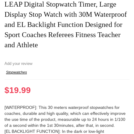
LEAP Digital Stopwatch Timer, Large
Display Stop Watch with 30M Waterproof
and EL Backlight Function Designed for
Sport Coaches Referees Fitness Teacher
and Athlete
Add your review
Stopwatches
$
19.99
[WATERPROOF]: This 30 meters waterproof stopwatches for
coaches, durable and high quality, which can effectively improve
the use time of the product, measurable up to 24 hours in 1/100
of a second within the 1st 30minutes, after that, in second.
[EL BACKLIGHT FUNCTION]: In the dark or low-light