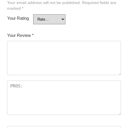
Your email address will not be published.
Required fields are
marked
*
Your Rating
Your Review
*