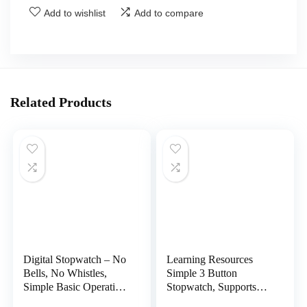
Add to wishlist
Add to compare
Related Products
Digital Stopwatch – No
Learning Resources
Bells, No Whistles,
Simple 3 Button
Simple Basic Operation,
Stopwatch, Supports
Silent, Clear Display,
Science Investigations,