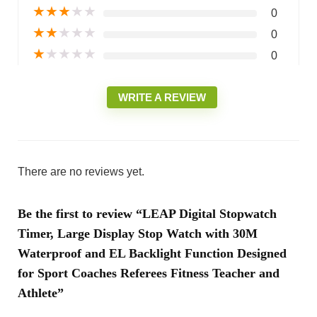
★
★
★
★
★
0
★
★
★
★
★
0
★
★
★
★
★
0
WRITE A REVIEW
There are no reviews yet.
Be the first to review “LEAP Digital Stopwatch
Timer, Large Display Stop Watch with 30M
Waterproof and EL Backlight Function Designed
for Sport Coaches Referees Fitness Teacher and
Athlete”