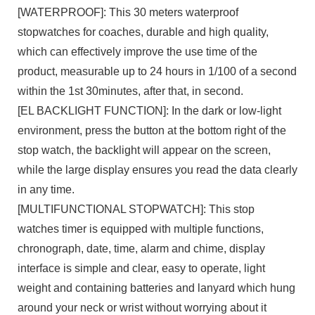
[WATERPROOF]: This 30 meters waterproof
stopwatches for coaches, durable and high quality,
which can effectively improve the use time of the
product, measurable up to 24 hours in 1/100 of a second
within the 1st 30minutes, after that, in second.
[EL BACKLIGHT FUNCTION]: In the dark or low-light
environment, press the button at the bottom right of the
stop watch, the backlight will appear on the screen,
while the large display ensures you read the data clearly
in any time.
[MULTIFUNCTIONAL STOPWATCH]: This stop
watches timer is equipped with multiple functions,
chronograph, date, time, alarm and chime, display
interface is simple and clear, easy to operate, light
weight and containing batteries and lanyard which hung
around your neck or wrist without worrying about it