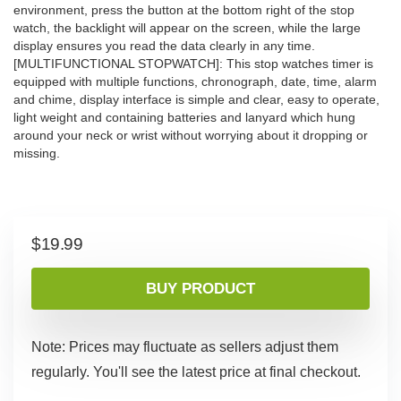
environment, press the button at the bottom right of the stop
watch, the backlight will appear on the screen, while the large
display ensures you read the data clearly in any time.
[MULTIFUNCTIONAL STOPWATCH]: This stop watches timer is
equipped with multiple functions, chronograph, date, time, alarm
and chime, display interface is simple and clear, easy to operate,
light weight and containing batteries and lanyard which hung
around your neck or wrist without worrying about it dropping or
missing.
$
19.99
BUY PRODUCT
Note: Prices may fluctuate as sellers adjust them
regularly. You'll see the latest price at final checkout.