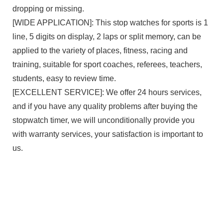
dropping or missing.
[WIDE APPLICATION]: This stop watches for sports is 1
line, 5 digits on display, 2 laps or split memory, can be
applied to the variety of places, fitness, racing and
training, suitable for sport coaches, referees, teachers,
students, easy to review time.
[EXCELLENT SERVICE]: We offer 24 hours services,
and if you have any quality problems after buying the
stopwatch timer, we will unconditionally provide you
with warranty services, your satisfaction is important to
us.