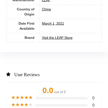
Manufacturer
LEAP
Country of
China
Origin
Date First
March 1, 2021
Available
Brand
Visit the LEAP Store
User Reviews
0.0
out of 5
★
★
★
★
★
0
★
★
★
★
★
0