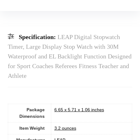
Specification:
LEAP Digital Stopwatch
Timer, Large Display Stop Watch with 30M
Waterproof and EL Backlight Function Designed
for Sport Coaches Referees Fitness Teacher and
Athlete
Package
6.65 x 5.71 x 1.06 inches
Dimensions
Item Weight
‎3.2 ounces