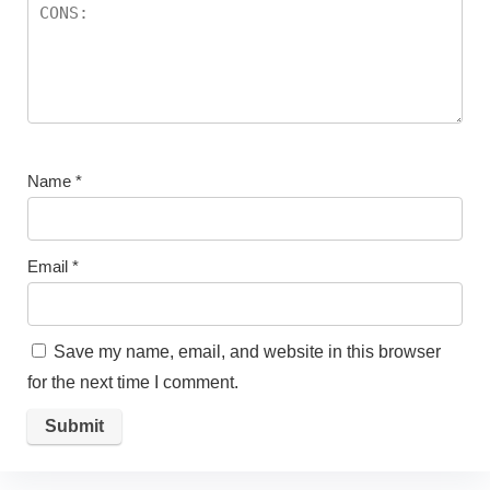
Name
*
Email
*
Save my name, email, and website in this browser
for the next time I comment.