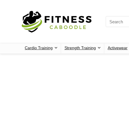
Cardio Training
Strength Training
Activewear