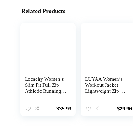
Related Products
Locachy Women’s
LUYAA Women’s
Slim Fit Full Zip
Workout Jacket
Athletic Running
Lightweight Zip Up
Sports Workout
Yoga Jacket
Jacket with Pockets
Cropped Athletic
Slim Fit Tops
$
35.99
$
29.96