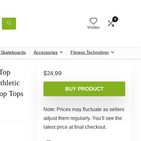
0
Wishlist
c Skateboards
Accessories
Fitness Technology
Top
$
24.99
hletic
BUY PRODUCT
rop Tops
Note: Prices may fluctuate as sellers
adjust them regularly. You'll see the
latest price at final checkout.