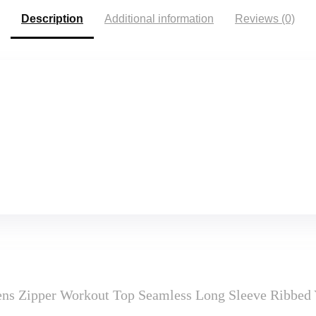
Description
Additional information
Reviews (0)
Zipper Workout Top Seamless Long Sleeve Ribbed Yo