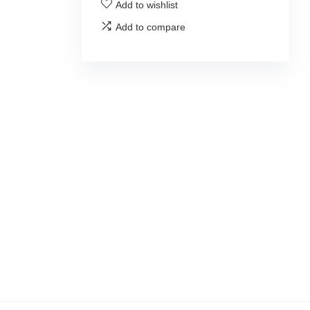
Add to wishlist
Add to compare