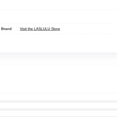
Brand
Visit the LASLULU Store