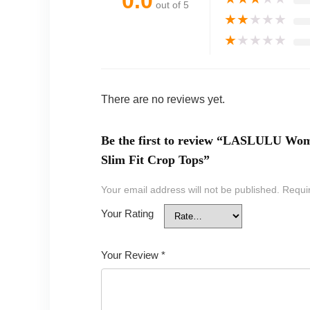
0.0
out of 5
★
★
★
★
★
★
★
★
★
★
There are no reviews yet.
Be the first to review “LASLULU Wom
Slim Fit Crop Tops”
Your email address will not be published.
Requi
Your Rating
Your Review
*