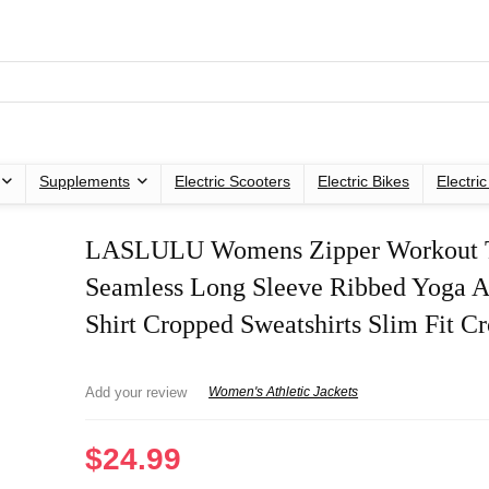
Supplements
Electric Scooters
Electric Bikes
Electri
LASLULU Womens Zipper Workout 
Seamless Long Sleeve Ribbed Yoga At
Shirt Cropped Sweatshirts Slim Fit C
Add your review
Women's Athletic Jackets
$
24.99