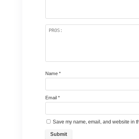
Name
*
Email
*
Save my name, email, and website in th