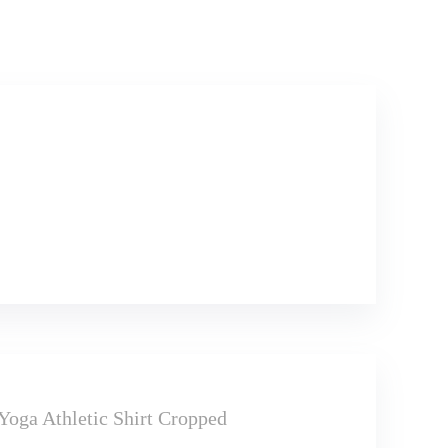
ga Athletic Shirt Cropped