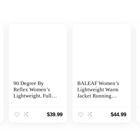
90 Degree By
BALEAF Women’s
Reflex Women’s
Lightweight Warm
Lightweight, Full
Jacket Running
Zip Running Track
Insulated Water
Jacket
Resistant Fall
Jackets Winter
$
39.99
$
44.99
Hiking Hybrid
Puffer Coat