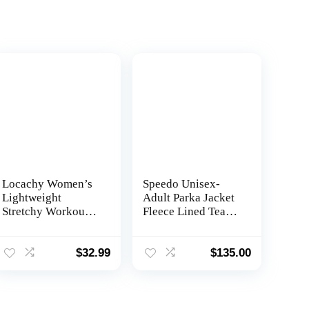
Locachy Women’s
Speedo Unisex-
Lightweight
Adult Parka Jacket
Stretchy Workout
Fleece Lined Team
Full Zip Running
Colors
Track Jacket with
Thumb Holes
$
32.99
$
135.00