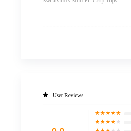
Sweatshirts Slim Fit Crop Tops
User Reviews
★
★
★
★
★
★
★
★
★
★
★
★
★
★
★