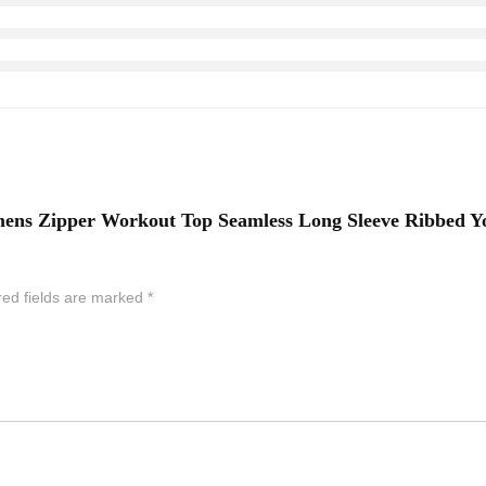
ens Zipper Workout Top Seamless Long Sleeve Ribbed Yog
red fields are marked
*