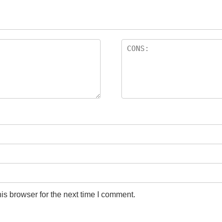
is browser for the next time I comment.