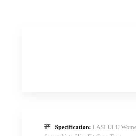
Specification:
LASLULU Womens 