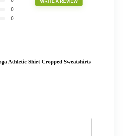
0
WRITE A REVIEW
0
0
a Athletic Shirt Cropped Sweatshirts