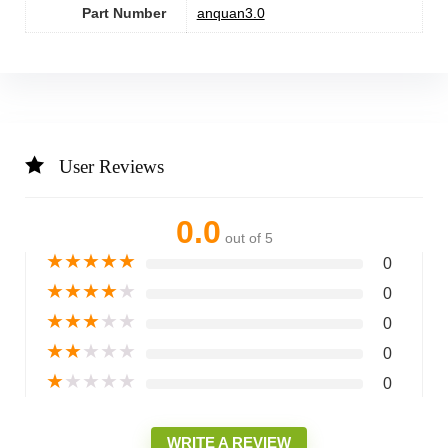
Part Number
‎anquan3.0
User Reviews
0.0
out of 5
★
★
★
★
★
0
★
★
★
★
★
0
★
★
★
★
★
0
★
★
★
★
★
0
★
★
★
★
★
0
WRITE A REVIEW