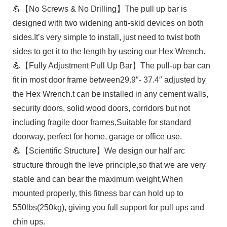
💪【No Screws & No Drilling】The pull up bar is
designed with two widening anti-skid devices on both
sides.It’s very simple to install, just need to twist both
sides to get it to the length by useing our Hex Wrench.
💪【Fully Adjustment Pull Up Bar】The pull-up bar can
fit in most door frame between29.9″- 37.4″ adjusted by
the Hex Wrench.t can be installed in any cement walls,
security doors, solid wood doors, corridors but not
including fragile door frames,Suitable for standard
doorway, perfect for home, garage or office use.
💪【Scientific Structure】We design our half arc
structure through the leve principle,so that we are very
stable and can bear the maximum weight,When
mounted properly, this fitness bar can hold up to
550lbs(250kg), giving you full support for pull ups and
chin ups.