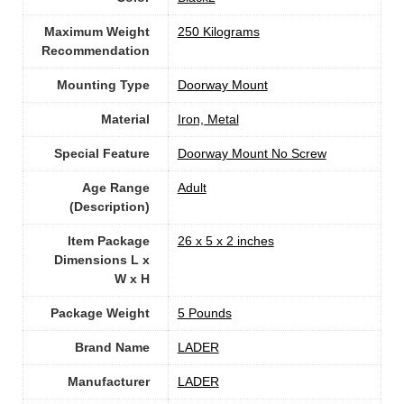
Maximum Weight
‎250 Kilograms
Recommendation
Mounting Type
‎Doorway Mount
Material
‎Iron, Metal
Special Feature
‎Doorway Mount No Screw
Age Range
‎Adult
(Description)
Item Package
‎26 x 5 x 2 inches
Dimensions L x
W x H
Package Weight
‎5 Pounds
Brand Name
‎LADER
Manufacturer
‎LADER