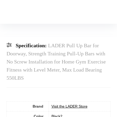
Specification:
LADER Pull Up Bar for
Doorway, Strength Training Pull-Up Bars with
No Screw Installation for Home Gym Exercise
Fitness with Level Meter, Max Load Bearing
550LBS
Brand
Visit the LADER Store
Color
‎Black2