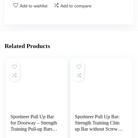
Add to wishlist
Add to compare
Related Products
Sportneer Pull Up Bar
Sportneer Pull Up Bar:
for Doorway – Strength
Strength Training Chin
Training Pull-up Bars
up Bar without Screws
without Screw –
– Adjustable 29.5”-37”