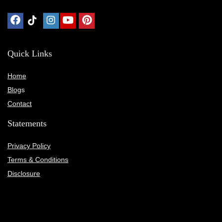
Quick Links
Home
Blog
s
Contact
Statements
Privacy Policy
Terms & Conditions
Disclosure