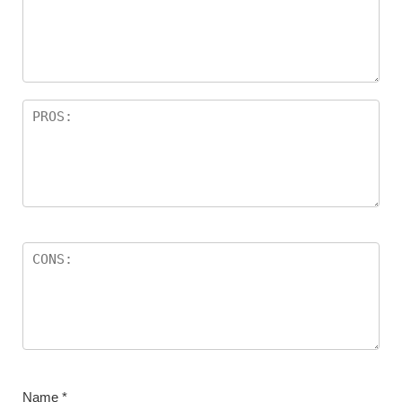
Name
*