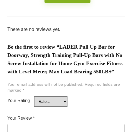
There are no reviews yet.
Be the first to review “LADER Pull Up Bar for
Doorway, Strength Training Pull-Up Bars with No
Screw Installation for Home Gym Exercise Fitness
with Level Meter, Max Load Bearing 550LBS”
Your email address will not be published.
Required fields are
marked
*
Your Rating
Your Review
*