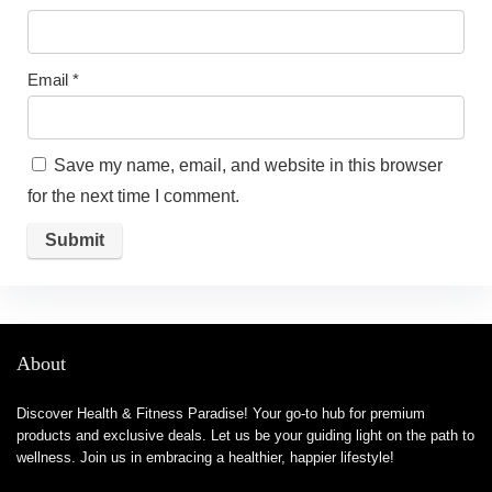
Email
*
Save my name, email, and website in this browser
for the next time I comment.
About
Discover Health & Fitness Paradise! Your go-to hub for premium
products and exclusive deals. Let us be your guiding light on the path to
wellness. Join us in embracing a healthier, happier lifestyle!