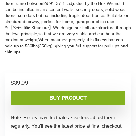
door frame between29.9″- 37.4″ adjusted by the Hex Wrench.t
can be installed in any cement walls, security doors, solid wood
doors, corridors but not including fragile door frames,Suitable for
standard doorway, perfect for home, garage or office use.
💪【Scientific Structure】We design our half arc structure through
the leve principle,so that we are very stable and can bear the
maximum weight,When mounted properly, this fitness bar can
hold up to 550lbs(250kg), giving you full support for pull ups and
chin ups.
$
39.99
BUY PRODUCT
Note: Prices may fluctuate as sellers adjust them
regularly. You'll see the latest price at final checkout.