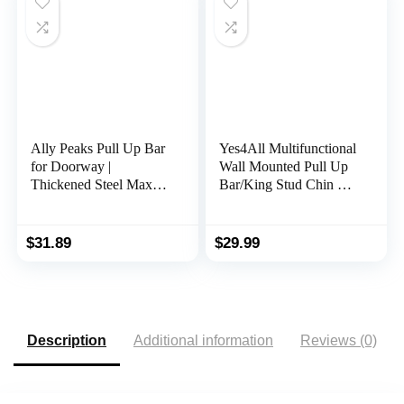
OT126
Ally Peaks Pull Up Bar
Yes4All Multifunctional
for Doorway |
Wall Mounted Pull Up
Thickened Steel Max
Bar/King Stud Chin Up
Limit 440 lbs Upper
Bar For Home Gym
Body Fitness Workout
Workout Strength
Bar| Multi-Grip Strength
Training Equipment
$
31.89
$
29.99
for Doorway | Indoor
Chin-Up Bar Fitness
Trainer for Home Gym
Portable
Description
Additional information
Reviews (0)