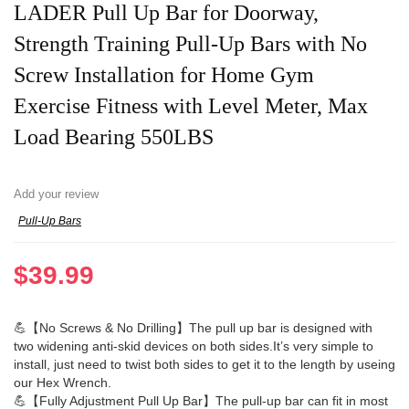
LADER Pull Up Bar for Doorway,
Strength Training Pull-Up Bars with No
Screw Installation for Home Gym
Exercise Fitness with Level Meter, Max
Load Bearing 550LBS
Add your review
Pull-Up Bars
$
39.99
💪【No Screws & No Drilling】The pull up bar is designed with
two widening anti-skid devices on both sides.It’s very simple to
install, just need to twist both sides to get it to the length by useing
our Hex Wrench.
💪【Fully Adjustment Pull Up Bar】The pull-up bar can fit in most