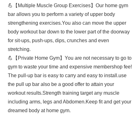
💪【Multiple Muscle Group Exercises】Our home gym
bar allows you to perform a variety of upper body
strengthening exercises.You also can move the upper
body workout bar down to the lower part of the doorway
for sit-ups, push-ups, dips, crunches and even
stretching.
💪【Private Home Gym】You are not necessary to go to
gym to waste your time and expensive membershop fee!
The pull-up bar is easy to carry and easy to install.use
the pull up bar also be a good offer to attain your
workout results.Strength training target any muscle
including arms, legs and Abdomen.Keep fit and get your
dreamed body at home gym.