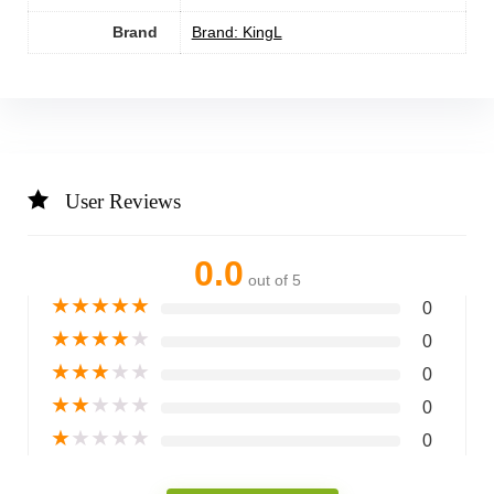
Brand
Brand: KingL
User Reviews
0.0
out of 5
★
★
★
★
★
0
★
★
★
★
★
0
★
★
★
★
★
0
★
★
★
★
★
0
★
★
★
★
★
0