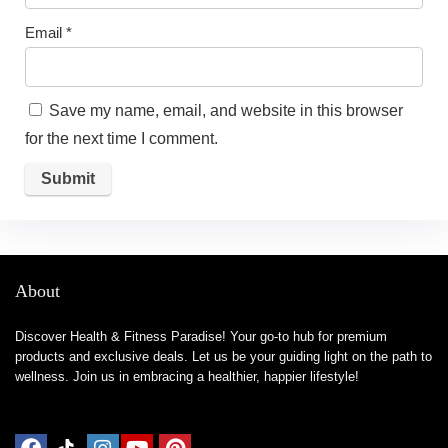
Email
*
Save my name, email, and website in this browser
for the next time I comment.
About
Discover Health & Fitness Paradise! Your go-to hub for premium
products and exclusive deals. Let us be your guiding light on the path to
wellness. Join us in embracing a healthier, happier lifestyle!