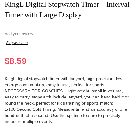
KingL Digital Stopwatch Timer – Interval
Timer with Large Display
Add your review
Stopwatches
$
8.59
KingL digital stopwatch timer with lanyard, high precision, low
energy consumption, easy to use, perfect for sports
NECESSARY FOR COACHES – light weight, small in volume,
easy to carry, stopwatch include lanyard, you can hand held it or
round the neck, perfect for kids training or sports match;
1/100 Second Split Timing, Measure time at an accuracy of one
hundredth of a second. Use the spl time feature to precisely
measure multiple events.