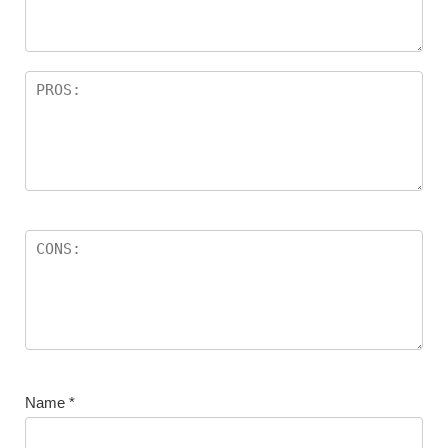
Name
*