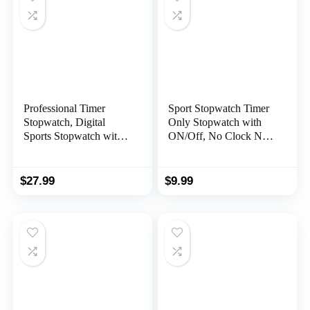
Professional Timer
Sport Stopwatch Timer
Stopwatch, Digital
Only Stopwatch with
Sports Stopwatch with
ON/Off, No Clock No
Countdown Timer, 100
Date No Countdown
Lap Memory, 0.01
Silent Stopwatch Simple
Second Timing,Water
Operation,
$
27.99
$
9.99
Resistant,Multi
MUSHPORT Digital
Functional Stopwatch
Stopwatch for Kids
for Swimming Running
Coaches Swimming
Training etc
Running Sports Practice