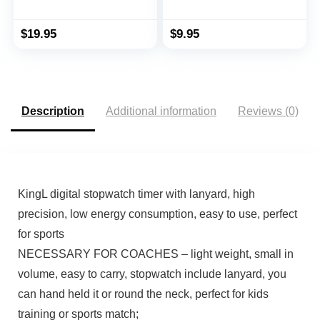
Gloss
with Date Time, No
Alarm Silent Easy to Set
Stopwatches for Sports,
$
19.95
$
9.95
Coaches, Kids,
Swimming and Running
(Yellow)
Description
Additional information
Reviews (0)
KingL digital stopwatch timer with lanyard, high
precision, low energy consumption, easy to use, perfect
for sports
NECESSARY FOR COACHES – light weight, small in
volume, easy to carry, stopwatch include lanyard, you
can hand held it or round the neck, perfect for kids
training or sports match;