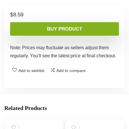
$
8.59
BUY PRODUCT
Note: Prices may fluctuate as sellers adjust them
regularly. You'll see the latest price at final checkout.
Add to wishlist
Add to compare
Related Products