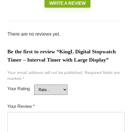
WRITE A REVIEW
There are no reviews yet.
Be the first to review “KingL Digital Stopwatch
Timer – Interval Timer with Large Display”
Your email address will not be published.
Required fields are
marked
*
Your Rating
Your Review
*