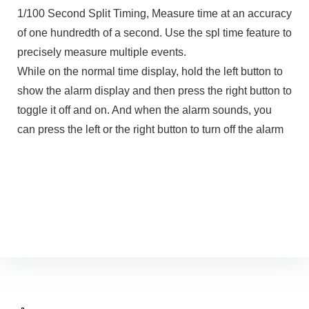
1/100 Second Split Timing, Measure time at an accuracy
of one hundredth of a second. Use the spl time feature to
precisely measure multiple events.
While on the normal time display, hold the left button to
show the alarm display and then press the right button to
toggle it off and on. And when the alarm sounds, you
can press the left or the right button to turn off the alarm