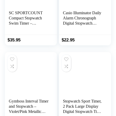
SC SPORTCOUNT
Casio Illuminator Daily
Compact Stopwatch
Alarm Chronograph
Swim Timer –
Digital Stopwatch
Waterproof Handheld
W218H-1BV
Swimming Stopwatch
for Timing Competitive
$
35.95
$
22.95
and Recreational
Swimmers in the Pool
Gymboss Interval Timer
Stopwatch Sport Timer,
and Stopwatch –
2 Pack Large Display
Violet/Pink Metallic
Digital Stopwatch Timer