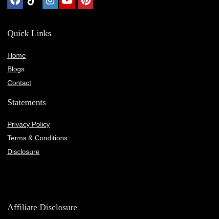
Quick Links
Home
Blog
s
Contact
Statements
Privacy Policy
Terms & Conditions
Disclosure
Affiliate Disclosure