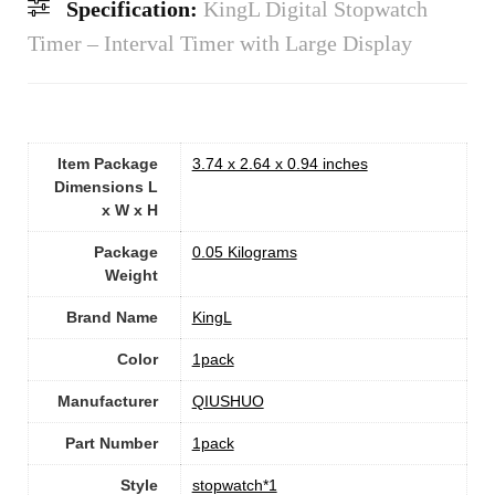
Specification:
KingL Digital Stopwatch
Timer – Interval Timer with Large Display
Item Package
‎3.74 x 2.64 x 0.94 inches
Dimensions L
x W x H
Package
‎0.05 Kilograms
Weight
Brand Name
‎KingL
Color
‎1pack
Manufacturer
‎QIUSHUO
Part Number
‎1pack
Style
‎stopwatch*1