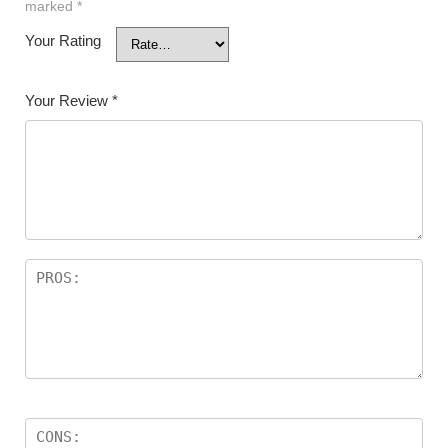
marked
*
Your Rating
Your Review
*