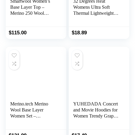
Smartwool Women’s
32 Degrees Heat
Base Layer Top –
Womens Ultra Soft
Merino 250 Wool
Thermal Lightweight
Active 1/4 Zip
Baselayer Scoop Neck
Outerwear
Long Sleeve Top
$
115.00
$
18.89
Merino.tech Merino
YUHEDADA Concert
Wool Base Layer
and Movie Hoodies for
Women Set –
Women Trendy Graphic
Lightweight, Midweight
Oversized Hoodies
Merino Wool Thermal
Hooded Pullover
Underwear For Women
Sweatshirt for Concert