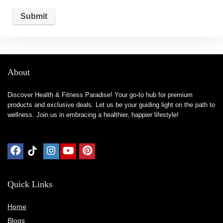
About
Discover Health & Fitness Paradise! Your go-to hub for premium
products and exclusive deals. Let us be your guiding light on the path to
wellness. Join us in embracing a healthier, happier lifestyle!
Quick Links
Home
Blog
s