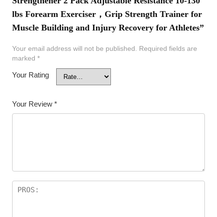
Strengthener 2 Pack Adjustable Resistance 10-130
lbs Forearm Exerciser，Grip Strength Trainer for
Muscle Building and Injury Recovery for Athletes”
Your email address will not be published.
Required fields are
marked
*
Your Rating
Your Review
*