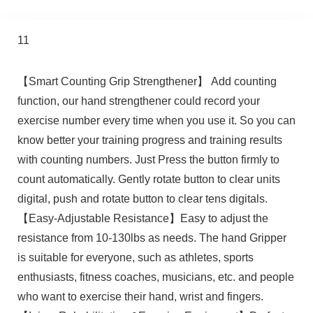
11
【Smart Counting Grip Strengthener】 Add counting
function, our hand strengthener could record your
exercise number every time when you use it. So you can
know better your training progress and training results
with counting numbers. Just Press the button firmly to
count automatically. Gently rotate button to clear units
digital, push and rotate button to clear tens digitals.
【Easy-Adjustable Resistance】Easy to adjust the
resistance from 10-130lbs as needs. The hand Gripper
is suitable for everyone, such as athletes, sports
enthusiasts, fitness coaches, musicians, etc. and people
who want to exercise their hand, wrist and fingers.