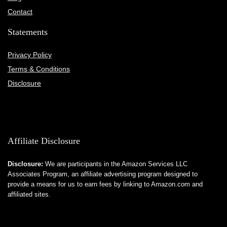
Contact
Statements
Privacy Policy
Terms & Conditions
Disclosure
Affiliate Disclosure
Disclosure:
We are participants in the Amazon Services LLC
Associates Program, an affiliate advertising program designed to
provide a means for us to earn fees by linking to Amazon.com and
affiliated sites.