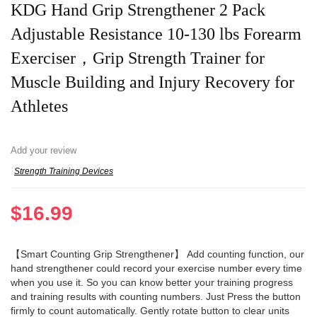
KDG Hand Grip Strengthener 2 Pack
Adjustable Resistance 10-130 lbs Forearm
Exerciser，Grip Strength Trainer for
Muscle Building and Injury Recovery for
Athletes
Add your review
Strength Training Devices
$
16.99
【Smart Counting Grip Strengthener】 Add counting function, our
hand strengthener could record your exercise number every time
when you use it. So you can know better your training progress
and training results with counting numbers. Just Press the button
firmly to count automatically. Gently rotate button to clear units