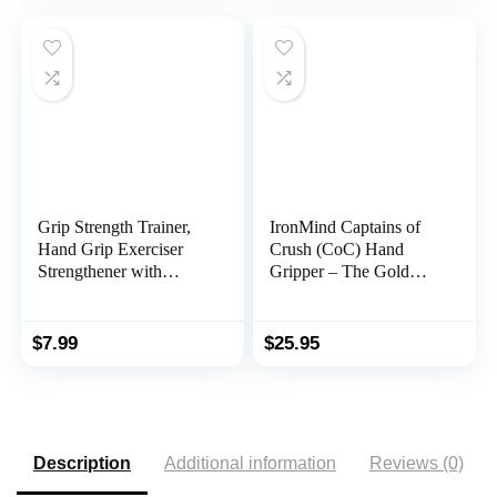
Toner Workout
Gauge 265 Lbs / 120
Kgs for Sport Home
School Use
Grip Strength Trainer,
IronMind Captains of
Hand Grip Exerciser
Crush (CoC) Hand
Strengthener with
Gripper – The Gold
Adjustable Resistance
Standard of Grippers |
11-132 Lbs (5-60kg),
The World’s Leading
Forearm Strengthener,
Hand Strengthener
$
7.99
$
25.95
Hand Exerciser for
Muscle Building and
Injury Recover
Description
Additional information
Reviews (0)