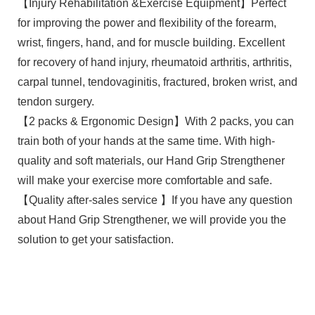
【Injury Rehabilitation &Exercise Equipment】Perfect
for improving the power and flexibility of the forearm,
wrist, fingers, hand, and for muscle building. Excellent
for recovery of hand injury, rheumatoid arthritis, arthritis,
carpal tunnel, tendovaginitis, fractured, broken wrist, and
tendon surgery.
【2 packs & Ergonomic Design】With 2 packs, you can
train both of your hands at the same time. With high-
quality and soft materials, our Hand Grip Strengthener
will make your exercise more comfortable and safe.
【Quality after-sales service 】If you have any question
about Hand Grip Strengthener, we will provide you the
solution to get your satisfaction.