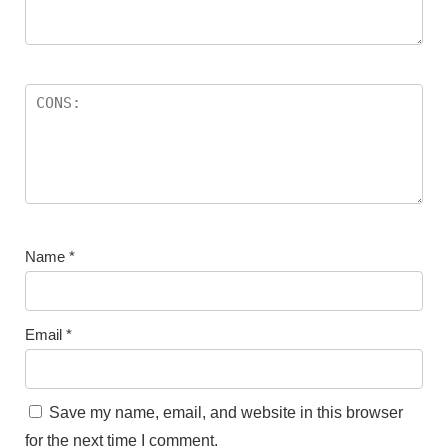
Name
*
Email
*
Save my name, email, and website in this browser
for the next time I comment.