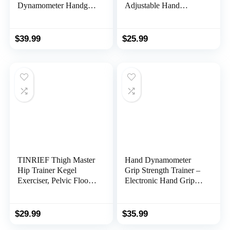
Dynamometer Handgrip
Adjustable Hand
Measurer Meter,
Gripper, Finger
Handheld Strengthener
Stretcher Resistance
Exerciser for Sports,
Extensor Bands, Finger
$
39.99
$
25.99
School, and Home Use
Exerciser, Grip Strength
(198Lbs / 90Kgs)
Ring & Stress Relief
Ball for Athletes &
Musicians
TINRIEF Thigh Master
Hand Dynamometer
Hip Trainer Kegel
Grip Strength Trainer –
Exerciser, Pelvic Floor
Electronic Hand Grip
Trainer, Kegel Trainer
Strength Tester Grip
for Postpartum
Strengthener Hand
Rehabilitation, Trimmer
Exerciser Meter Digital
$
29.99
$
35.99
Inner Thigh, Thigh
Hand Grip Training