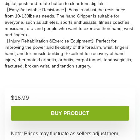
digital, push and rotate button to clear tens digitals.
【Easy-Adjustable Resistance】Easy to adjust the resistance
from 10-130lbs as needs. The hand Gripper is suitable for
everyone, such as athletes, sports enthusiasts, fitness coaches,
musicians, etc. and people who want to exercise their hand, wrist
and fingers.
【Injury Rehabilitation &Exercise Equipment】Perfect for
improving the power and flexibility of the forearm, wrist, fingers,
hand, and for muscle building. Excellent for recovery of hand
injury, rheumatoid arthritis, arthritis, carpal tunnel, tendovaginitis,
fractured, broken wrist, and tendon surgery.
$
16.99
BUY PRODUCT
Note: Prices may fluctuate as sellers adjust them