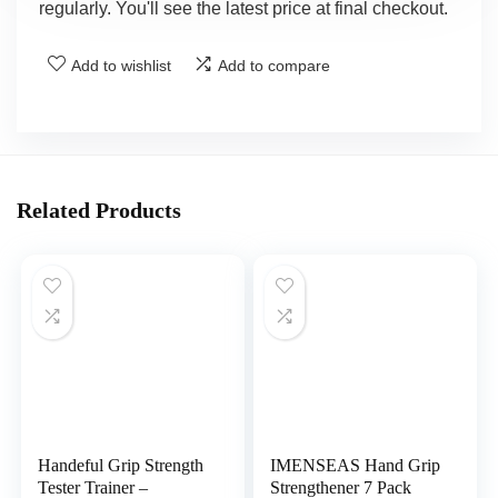
regularly. You'll see the latest price at final checkout.
Add to wishlist
Add to compare
Related Products
Handeful Grip Strength
IMENSEAS Hand Grip
Tester Trainer –
Strengthener 7 Pack