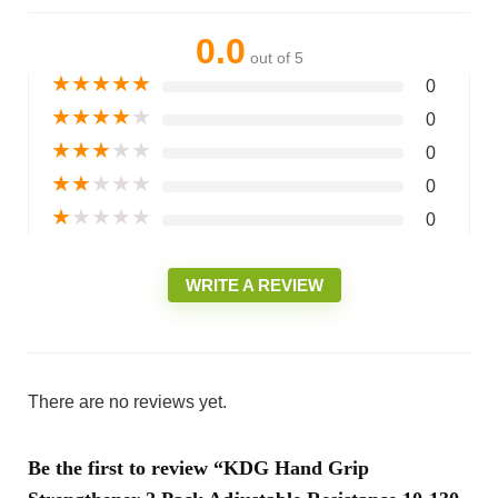
0.0
out of 5
★
★
★
★
★
0
★
★
★
★
★
0
★
★
★
★
★
0
★
★
★
★
★
0
★
★
★
★
★
0
WRITE A REVIEW
There are no reviews yet.
Be the first to review “KDG Hand Grip