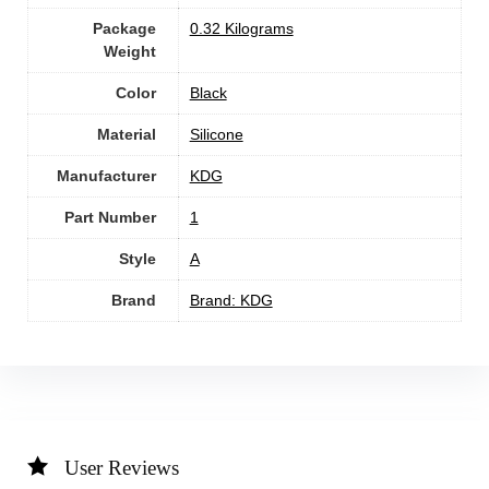
Package
‎0.32 Kilograms
Weight
Color
‎Black
Material
‎Silicone
Manufacturer
‎KDG
Part Number
1
Style
‎A
Brand
Brand: KDG
User Reviews