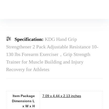
Specification:
KDG Hand Grip
Strengthener 2 Pack Adjustable Resistance 10-
130 lbs Forearm Exerciser，Grip Strength
Trainer for Muscle Building and Injury
Recovery for Athletes
Item Package
‎7.09 x 4.44 x 2.13 inches
Dimensions L
x W x H