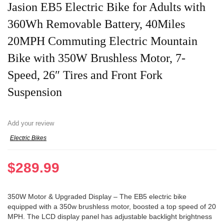
Jasion EB5 Electric Bike for Adults with
360Wh Removable Battery, 40Miles
20MPH Commuting Electric Mountain
Bike with 350W Brushless Motor, 7-
Speed, 26″ Tires and Front Fork
Suspension
Add your review
Electric Bikes
$
289.99
350W Motor & Upgraded Display – The EB5 electric bike
equipped with a 350w brushless motor, boosted a top speed of 20
MPH. The LCD display panel has adjustable backlight brightness