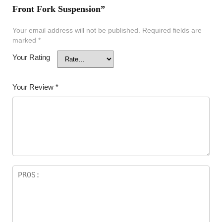
Front Fork Suspension”
Your email address will not be published.
Required fields are
marked
*
Your Rating
Your Review
*