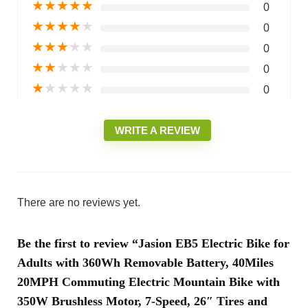
★
★
★
★
★
0
★
★
★
★
★
0
★
★
★
★
★
0
★
★
★
★
★
0
★
★
★
★
★
0
WRITE A REVIEW
There are no reviews yet.
Be the first to review “Jasion EB5 Electric Bike for
Adults with 360Wh Removable Battery, 40Miles
20MPH Commuting Electric Mountain Bike with
350W Brushless Motor, 7-Speed, 26″ Tires and