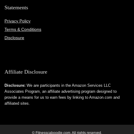
Statements
Privacy Policy
Terms & Conditions
Disclosure
Affiliate Disclosure
Disclosure:
We are participants in the Amazon Services LLC
Associates Program, an affiliate advertising program designed to
provide a means for us to earn fees by linking to Amazon.com and
affiliated sites.
© Fitnesscaboodle.com. All rights reserved.