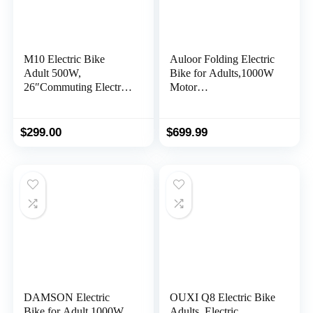
M10 Electric Bike
Auloor Folding Electric
Adult 500W,
Bike for Adults,1000W
26″Commuting Electric
Motor
Mountain Bike 20MPH
30MPH,70Mile,48V
Max Range 60+ Miles,
12.8AH/15AH
36V 374.4Wh
Removable Battery 20″
$
299.00
$
699.99
Removable Battery,
Fat Tire Electric
Professional 35-Speed,
Bicycle,Full Suspension
Front Fork Suspension
System Design Folding
Lightweight Electric
Ebike,7-Speed E-Bikes
Bicycle
DAMSON Electric
OUXI Q8 Electric Bike
Bike for Adult 1000W
Adults, Electric