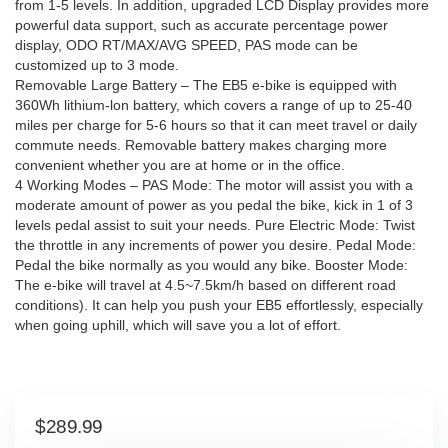
from 1-5 levels. In addition, upgraded LCD Display provides more
powerful data support, such as accurate percentage power
display, ODO RT/MAX/AVG SPEED, PAS mode can be
customized up to 3 mode.
Removable Large Battery – The EB5 e-bike is equipped with
360Wh lithium-lon battery, which covers a range of up to 25-40
miles per charge for 5-6 hours so that it can meet travel or daily
commute needs. Removable battery makes charging more
convenient whether you are at home or in the office.
4 Working Modes – PAS Mode: The motor will assist you with a
moderate amount of power as you pedal the bike, kick in 1 of 3
levels pedal assist to suit your needs. Pure Electric Mode: Twist
the throttle in any increments of power you desire. Pedal Mode:
Pedal the bike normally as you would any bike. Booster Mode:
The e-bike will travel at 4.5~7.5km/h based on different road
conditions). It can help you push your EB5 effortlessly, especially
when going uphill, which will save you a lot of effort.
$
289.99