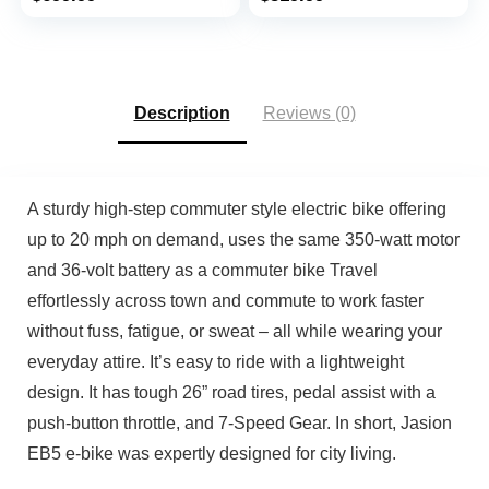
Speed, Mechanical
Ebike 26MPH 50Miles
price
price
price
price
Locking Suspension
Mountain Beach Snow
was:
is:
was:
is:
Fork
E-Bike, 7 Speed Gear,
$749.99.
$699.99.
$599.99.
$519.99.
UL 2849 Certified
Description
Reviews (0)
A sturdy high-step commuter style electric bike offering
up to 20 mph on demand, uses the same 350-watt motor
and 36-volt battery as a commuter bike Travel
effortlessly across town and commute to work faster
without fuss, fatigue, or sweat – all while wearing your
everyday attire. It’s easy to ride with a lightweight
design. It has tough 26” road tires, pedal assist with a
push-button throttle, and 7-Speed Gear. In short, Jasion
EB5 e-bike was expertly designed for city living.