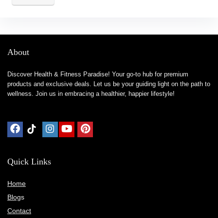
About
Discover Health & Fitness Paradise! Your go-to hub for premium
products and exclusive deals. Let us be your guiding light on the path to
wellness. Join us in embracing a healthier, happier lifestyle!
Quick Links
Home
Blog
s
Contact