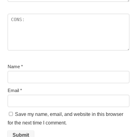
Name
*
Email
*
Save my name, email, and website in this browser
for the next time I comment.