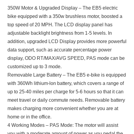
350W Motor & Upgraded Display – The EB5 electric
bike equipped with a 350w brushless motor, boosted a
top speed of 20 MPH. The LCD display panel has
adjustable backlight brightness from 1-5 levels. In
addition, upgraded LCD Display provides more powerful
data support, such as accurate percentage power
display, ODO RT/MAX/AVG SPEED, PAS mode can be
customized up to 3 mode.
Removable Large Battery – The EB5 e-bike is equipped
with 360Wh lithium-lon battery, which covers a range of
up to 25-40 miles per charge for 5-6 hours so that it can
meet travel or daily commute needs. Removable battery
makes charging more convenient whether you are at
home or in the office.
4 Working Modes – PAS Mode: The motor will assist
you with a moderate amount of power as you pedal the