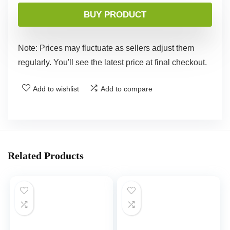
BUY PRODUCT
Note: Prices may fluctuate as sellers adjust them
regularly. You'll see the latest price at final checkout.
Add to wishlist
Add to compare
Related Products