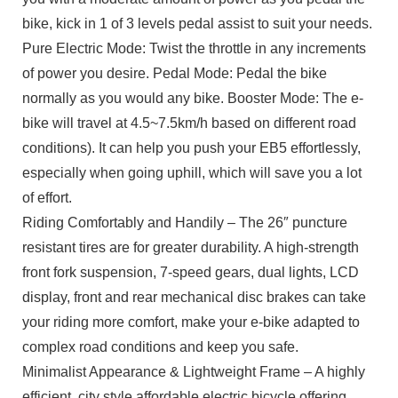
bike, kick in 1 of 3 levels pedal assist to suit your needs.
Pure Electric Mode: Twist the throttle in any increments
of power you desire. Pedal Mode: Pedal the bike
normally as you would any bike. Booster Mode: The e-
bike will travel at 4.5~7.5km/h based on different road
conditions). It can help you push your EB5 effortlessly,
especially when going uphill, which will save you a lot
of effort.
Riding Comfortably and Handily – The 26″ puncture
resistant tires are for greater durability. A high-strength
front fork suspension, 7-speed gears, dual lights, LCD
display, front and rear mechanical disc brakes can take
your riding more comfort, make your e-bike adapted to
complex road conditions and keep you safe.
Minimalist Appearance & Lightweight Frame – A highly
efficient, city style affordable electric bicycle offering