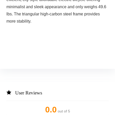
minimalist and sleek appearance and only weighs 49.6
lbs. The triangular high-carbon steel frame provides
more stability.
User Reviews
0.0
out of 5