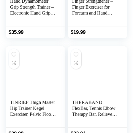
Hand Dynamometer
Finger Strengthener –
Grip Strength Trainer –
Finger Exerciser for
Electronic Hand Grip
Forearm and Hand
Strength Tester Grip
Strengthener – Hand
Strengthener Hand
Grip Workout
Exerciser Meter Digital
Equipment for
$
35.99
$
19.99
Hand Grip Training
Musician, Rock
Gauge 265 Lbs / 120
Climbing and Therapy
Kgs for Sport Home
School Use
TINRIEF Thigh Master
THERABAND
Hip Trainer Kegel
FlexBar, Tennis Elbow
Exerciser, Pelvic Floor
Therapy Bar, Relieve
Trainer, Kegel Trainer
Tendonitis Pain &
for Postpartum
Improve Grip Strength,
Rehabilitation, Trimmer
Resistance Bar for