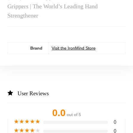
Grippers | The World’s Leading Hand
Strengthener
Brand
Visit the IronMind Store
User Reviews
0.0
out of 5
★
★
★
★
★
0
★
★
★
★
★
0