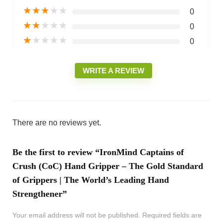
★
★
★
★
★
0
★
★
★
★
★
0
★
★
★
★
★
0
WRITE A REVIEW
There are no reviews yet.
Be the first to review “IronMind Captains of
Crush (CoC) Hand Gripper – The Gold Standard
of Grippers | The World’s Leading Hand
Strengthener”
Your email address will not be published.
Required fields are