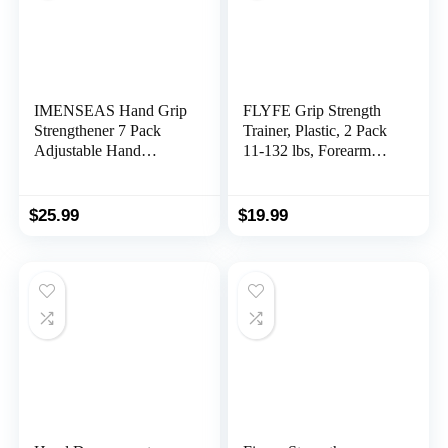
IMENSEAS Hand Grip
FLYFE Grip Strength
Strengthener 7 Pack
Trainer, Plastic, 2 Pack
Adjustable Hand
11-132 lbs, Forearm
Gripper, Finger
Strengthener, Hand
Stretcher Resistance
Squeezer Adjustable
Extensor Bands, Finger
Resistance, Hand Grip
$
25.99
$
19.99
Exerciser, Grip Strength
Strengthener for Muscle
Ring & Stress Relief
Building and Injury
Ball for Athletes &
Recovery
Musicians