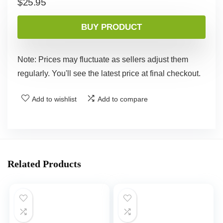
$
25.95
BUY PRODUCT
Note: Prices may fluctuate as sellers adjust them
regularly. You'll see the latest price at final checkout.
Add to wishlist
Add to compare
Related Products