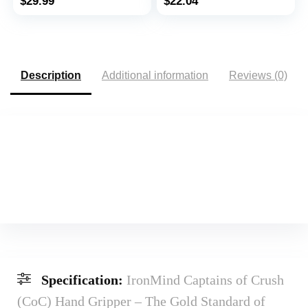
$
29.99
$
22.04
Inner Thigh, Thigh
Golfers Elbow &
Toner Workout
Tendinitis, Red, Light,
Beginner
Description
Additional information
Reviews (0)
Specification:
IronMind Captains of Crush
(CoC) Hand Gripper – The Gold Standard of