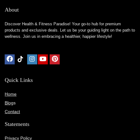
About
Discover Health & Fitness Paradise! Your go-to hub for premium
products and exclusive deals. Let us be your guiding light on the path to
wellness. Join us in embracing a healthier, happier lifestyle!
Quick Links
Home
Blog
s
Contact
Statements
Privacy Policy