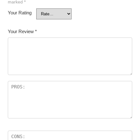
marked
*
Your Rating
Your Review
*