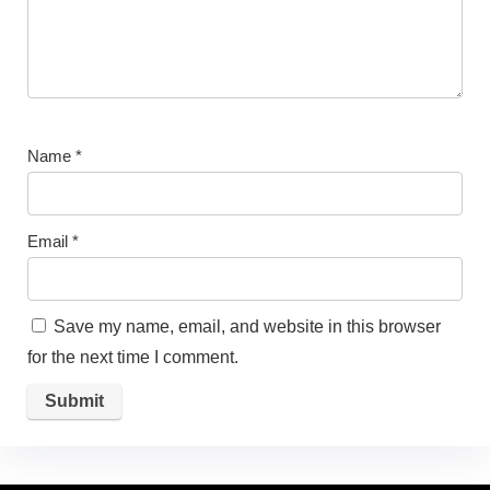
Name
*
Email
*
Save my name, email, and website in this browser
for the next time I comment.