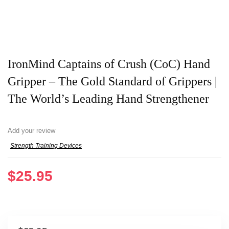
IronMind Captains of Crush (CoC) Hand
Gripper – The Gold Standard of Grippers |
The World’s Leading Hand Strengthener
Add your review
Strength Training Devices
$
25.95