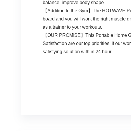
balance, improve body shape
【Addition to the Gym】The HOTWAVE Pushup b
board and you will work the right muscle g
as a trainer to your workouts.
【OUR PROMISE】This Portable Home Gym sets
Satisfaction are our top priorities, if our
satisfying solution with in 24 hour