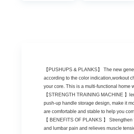
for Exercise –
Portable Gym
Accessories for
men and Women,
Strength Training
Equipment,
Original
【PUSHUPS & PLANKS】 The new generation 
according to the color indication,workout 
your core. This is a multi-functional home
【STRENGTH TRAINING MACHINE 】lengtheni
push-up handle storage design, make it mo
are comfortable and stable to help you co
【 BENEFITS OF PLANKS 】 Strengthen the c
and lumbar pain and relieves muscle tensio