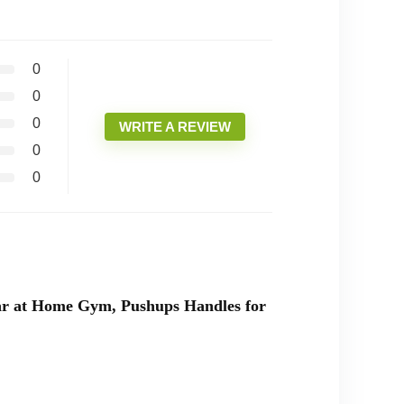
0
0
0
WRITE A REVIEW
0
0
ar at Home Gym, Pushups Handles for