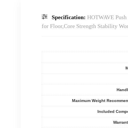
Specification:
HOTWAVE Push Up
for Floor,Core Strength Stability 
M
Handl
Maximum Weight Recommen
Included Comp
Warran