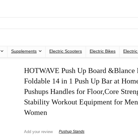
Supplements
Electric Scooters
Electric Bikes
Electri
HOTWAVE Push Up Board &Blance P
Foldable 14 in 1 Push Up Bar at Ho
Pushups Handles for Floor,Core Stren
Stability Workout Equipment for Men
Women
Add your review
Pushup Stands