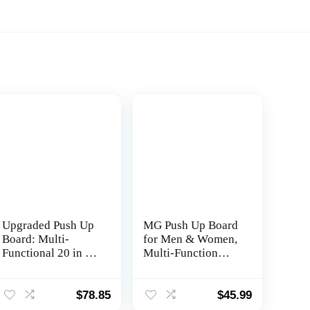
Upgraded Push Up
MG Push Up Board
Board: Multi-
for Men & Women,
Functional 20 in 1
Multi-Function
Push Up Bar with
Foldable Pushup
Resistance Bands,
Board, Muscle max
Portable Home
Push Up Board for
$
78.85
$
45.99
Gym, Strength
Floor, Fitness