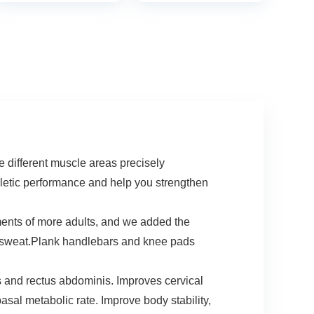
Training
Strength &
Equipment, Push
Exercise Training
Up Handles for
Equipment for
Perfect Pushups,
Home Workout
Home Fitness for
Men and Women
ifferent muscle areas precisely
thletic performance and help you strengthen
s of more adults, and we added the
ti-sweat.Plank handlebars and knee pads
and rectus abdominis. Improves cervical
sal metabolic rate. Improve body stability,