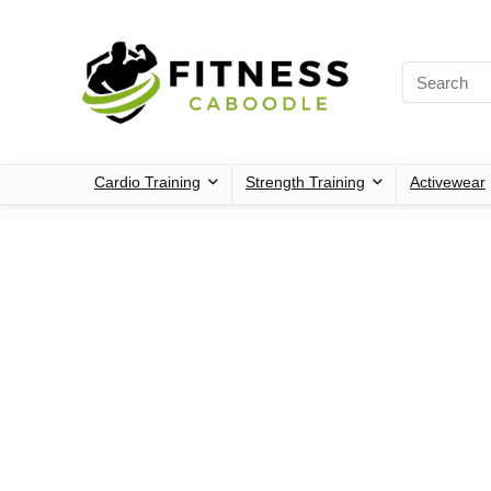
Cardio Training
Strength Training
Activewear