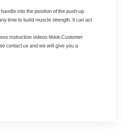
andle into the position of the push-up
y time to build muscle strength. It can act
ss instruction videos tiktok.Customer
ase contact us and we will give you a