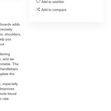
Add to wishlist
Add to compare
boards adds
recisely
ps, shoulders,
elp you
out
dening
s, and we
ortable. The
k handlebars
plete the
 especially
 Improves
omote blood
c rate.