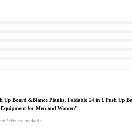
h Up Board &Blance Planks, Foldable 14 in 1 Push Up B
ut Equipment for Men and Women”
red fields are marked
*