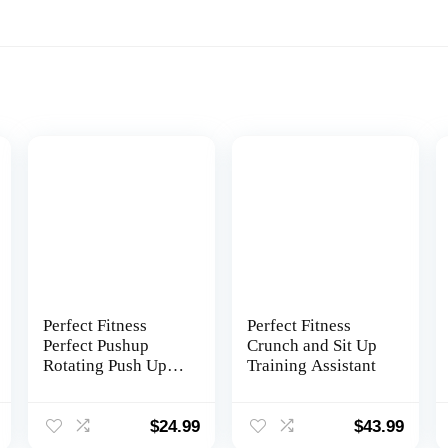
Perfect Fitness
Perfect Fitness
Perfect Pushup
Crunch and Sit Up
Rotating Push Up
Training Assistant
Handles, Pair , 6.75
x 6.75 x 4.75
$
24.99
$
43.99