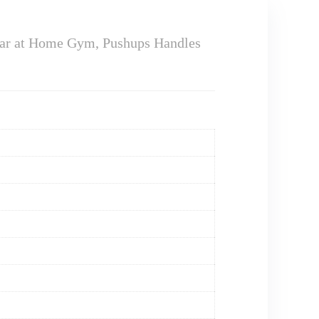
ar at Home Gym, Pushups Handles