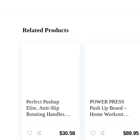
Related Products
Perfect Pushup
POWER PRESS
Elite, Anti-Slip
Push Up Board –
Rotating Handles
Home Workout
Prevent Wrist and
Equipment, Push
Elbow Strain
Up Bar with 30+
Color Coded
$
30.58
$
89.95
Combo Positions