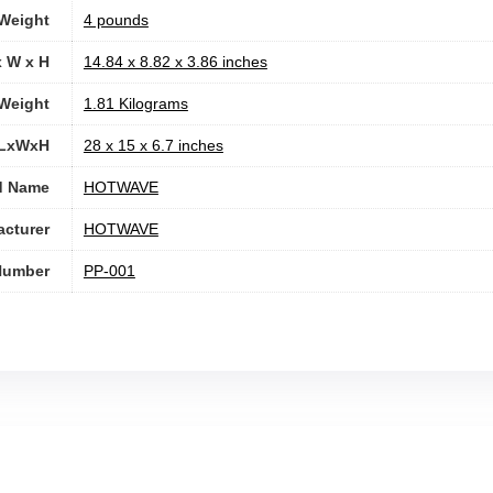
 Weight
4 pounds
x W x H
‎14.84 x 8.82 x 3.86 inches
Weight
‎1.81 Kilograms
 LxWxH
‎28 x 15 x 6.7 inches
d Name
‎HOTWAVE
cturer
‎HOTWAVE
Number
‎PP-001