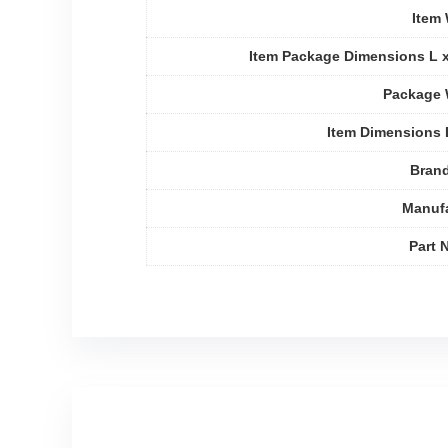
Item
Item Package Dimensions L 
Package 
Item Dimensions
Bran
Manufa
Part 