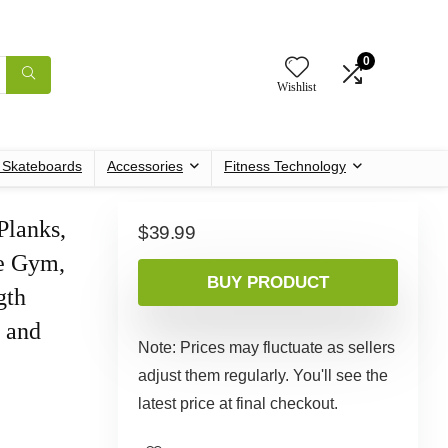
0
Wishlist
c Skateboards
Accessories
Fitness Technology
lanks,
$
39.99
me Gym,
BUY PRODUCT
gth
 and
Note: Prices may fluctuate as sellers
adjust them regularly. You'll see the
latest price at final checkout.