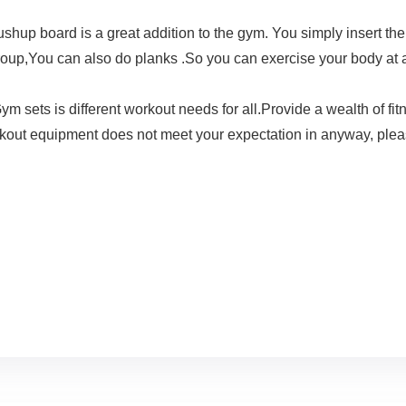
oard is a great addition to the gym. You simply insert the h
roup,You can also do planks .So you can exercise your body at an
 is different workout needs for all.Provide a wealth of fitne
 workout equipment does not meet your expectation in anyway, ple