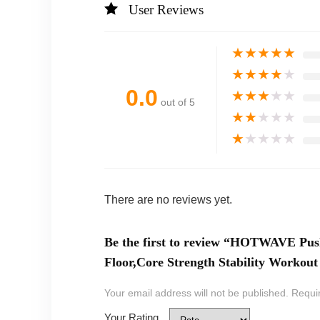
User Reviews
★
★
★
★
★
★
★
★
★
★
0.0
★
★
★
★
★
out of 5
★
★
★
★
★
★
★
★
★
★
There are no reviews yet.
Be the first to review “HOTWAVE Pus
Floor,Core Strength Stability Worko
Your email address will not be published.
Requi
Your Rating