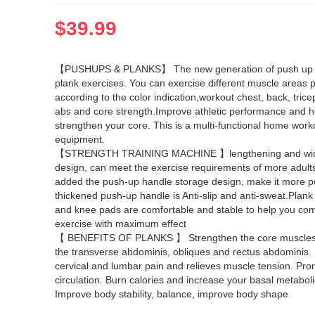
$
39.99
【PUSHUPS & PLANKS】 The new generation of push up 
plank exercises. You can exercise different muscle areas p
according to the color indication,workout chest, back, trice
abs and core strength.Improve athletic performance and h
strengthen your core. This is a multi-functional home work
equipment.
【STRENGTH TRAINING MACHINE 】lengthening and wi
design, can meet the exercise requirements of more adult
added the push-up handle storage design, make it more p
thickened push-up handle is Anti-slip and anti-sweat.Plan
and knee pads are comfortable and stable to help you com
exercise with maximum effect
【 BENEFITS OF PLANKS 】 Strengthen the core muscles,
the transverse abdominis, obliques and rectus abdominis.
cervical and lumbar pain and relieves muscle tension. Pr
circulation. Burn calories and increase your basal metaboli
Improve body stability, balance, improve body shape