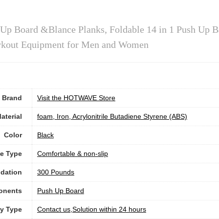
 Board &Blance Planks, Foldable 14 in 1 Push Up B
Workout Equipment for Men and Women
Brand
Visit the HOTWAVE Store
aterial
‎foam, Iron, Acrylonitrile Butadiene Styrene (ABS)
Color
‎Black
e Type
‎Comfortable & non-slip
dation
300 Pounds
onents
‎Push Up Board
ty Type
‎Contact us,Solution within 24 hours