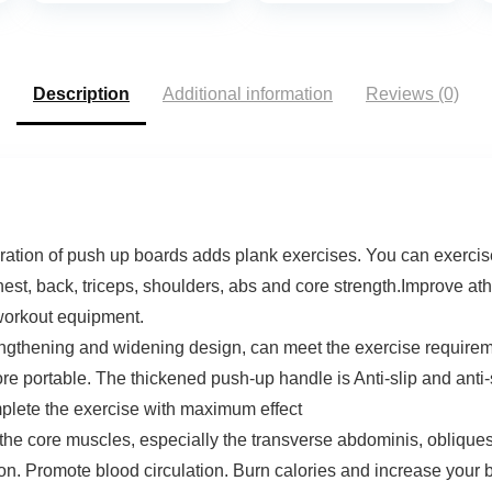
Description
Additional information
Reviews (0)
of push up boards adds plank exercises. You can exercise d
chest, back, triceps, shoulders, abs and core strength.Improve a
 workout equipment.
ng and widening design, can meet the exercise requirement
re portable. The thickened push-up handle is Anti-slip and an
mplete the exercise with maximum effect
ore muscles, especially the transverse abdominis, obliques 
n. Promote blood circulation. Burn calories and increase your ba