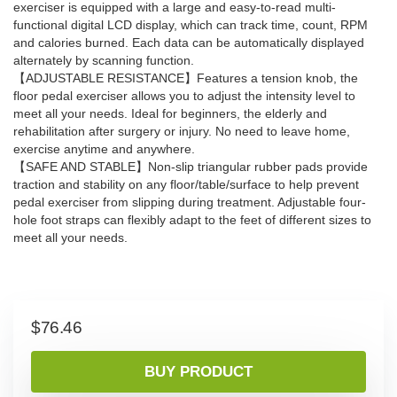
exerciser is equipped with a large and easy-to-read multi-
functional digital LCD display, which can track time, count, RPM
and calories burned. Each data can be automatically displayed
alternately by scanning function.
【ADJUSTABLE RESISTANCE】Features a tension knob, the
floor pedal exerciser allows you to adjust the intensity level to
meet all your needs. Ideal for beginners, the elderly and
rehabilitation after surgery or injury. No need to leave home,
exercise anytime and anywhere.
【SAFE AND STABLE】Non-slip triangular rubber pads provide
traction and stability on any floor/table/surface to help prevent
pedal exerciser from slipping during treatment. Adjustable four-
hole foot straps can flexibly adapt to the feet of different sizes to
meet all your needs.
$
76.46
BUY PRODUCT