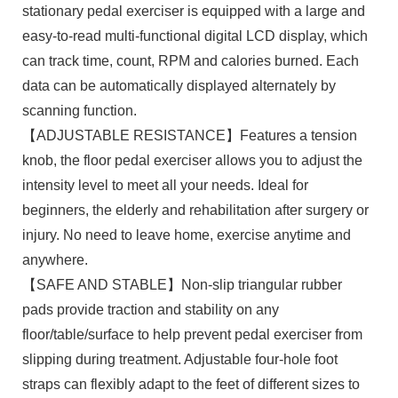
stationary pedal exerciser is equipped with a large and
easy-to-read multi-functional digital LCD display, which
can track time, count, RPM and calories burned. Each
data can be automatically displayed alternately by
scanning function.
【ADJUSTABLE RESISTANCE】Features a tension
knob, the floor pedal exerciser allows you to adjust the
intensity level to meet all your needs. Ideal for
beginners, the elderly and rehabilitation after surgery or
injury. No need to leave home, exercise anytime and
anywhere.
【SAFE AND STABLE】Non-slip triangular rubber
pads provide traction and stability on any
floor/table/surface to help prevent pedal exerciser from
slipping during treatment. Adjustable four-hole foot
straps can flexibly adapt to the feet of different sizes to