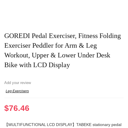
GOREDI Pedal Exerciser, Fitness Folding
Exerciser Peddler for Arm & Leg
Workout, Upper & Lower Under Desk
Bike with LCD Display
Add your review
Leg Exercisers
$
76.46
【MULTIFUNCTIONAL LCD DISPLAY】TABEKE stationary pedal