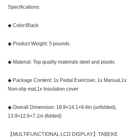
Specifications:
◆ Color:Black
◆ Product Weight: 5 pounds
◆ Material: Top quality materials steel and plastic
◆ Package Content: 1x Pedal Exerciser, 1x Manual,1x
Non-slip mat,1x Insulation cover
◆ Overall Dimension: 18.9×14.1×9.4in (unfolded),
13.9×12.6×7.1in (folded)
【MULTIFUNCTIONAL LCD DISPLAY】TABEKE