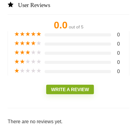
User Reviews
0.0
out of 5
★
★
★
★
★
0
★
★
★
★
★
0
★
★
★
★
★
0
★
★
★
★
★
0
★
★
★
★
★
0
WRITE A REVIEW
There are no reviews yet.