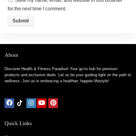
Save my name, email, and website in this browser
for the next time I comment.
About
Discover Health & Fitness Paradise! Your go-to hub for premium
products and exclusive deals. Let us be your guiding light on the path to
wellness. Join us in embracing a healthier, happier lifestyle!
Quick Links