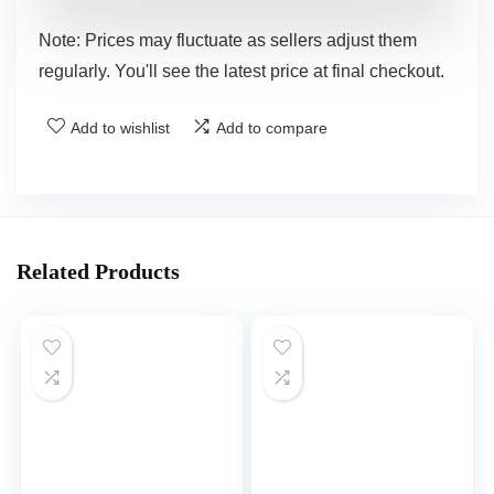
Note: Prices may fluctuate as sellers adjust them
regularly. You'll see the latest price at final checkout.
Add to wishlist
Add to compare
Related Products