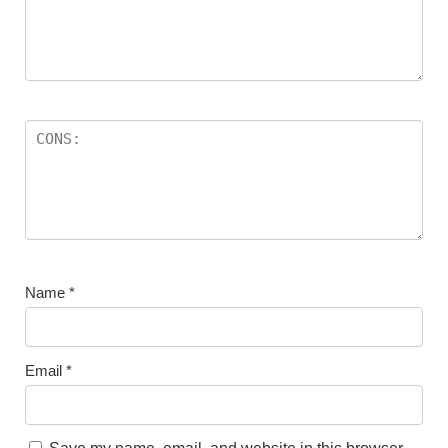
Name
*
Email
*