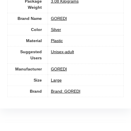
Package
‎3.08 Kilograms
Weight
Brand Name
‎GOREDI
Color
Silver
Material
Plastic
Suggested
Unisex-adult
Users
Manufacturer
‎GOREDI
Size
‎Large
Brand
Brand: GOREDI