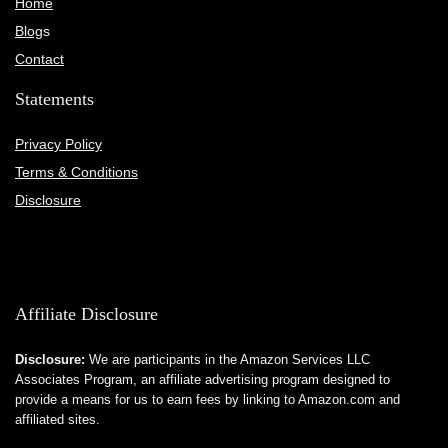
Home
Blog
s
Contact
Statements
Privacy Policy
Terms & Conditions
Disclosure
Affiliate Disclosure
Disclosure:
We are participants in the Amazon Services LLC
Associates Program, an affiliate advertising program designed to
provide a means for us to earn fees by linking to Amazon.com and
affiliated sites.