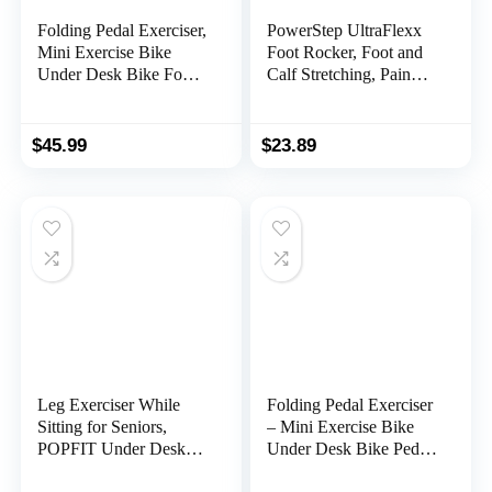
Folding Pedal Exerciser,
PowerStep UltraFlexx
Mini Exercise Bike
Foot Rocker, Foot and
Under Desk Bike Foot
Calf Stretching, Pain
Pedal Exerciser, Foot
Relief for Plantar
Hand Cycle Portable
Fasciitis, Achilles
Peddler Machine
Tendonitis, Shin Splints,
$
45.99
$
23.89
Bicycle Exerciser Arm
Increased Flexibility &
Leg Exerciser While
Strength
Sitting
Leg Exerciser While
Folding Pedal Exerciser
Sitting for Seniors,
– Mini Exercise Bike
POPFIT Under Desk
Under Desk Bike Pedal
Elliptical, Arm Leg
Exerciser with LCD