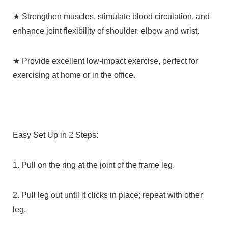
★ Strengthen muscles, stimulate blood circulation, and
enhance joint flexibility of shoulder, elbow and wrist.
★ Provide excellent low-impact exercise, perfect for
exercising at home or in the office.
Easy Set Up in 2 Steps:
1. Pull on the ring at the joint of the frame leg.
2. Pull leg out until it clicks in place; repeat with other
leg.