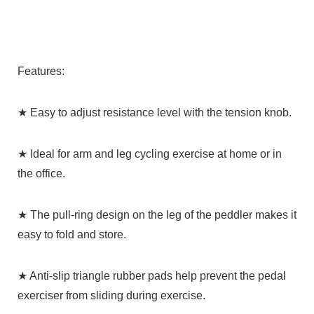
Features:
★ Easy to adjust resistance level with the tension knob.
★ Ideal for arm and leg cycling exercise at home or in
the office.
★ The pull-ring design on the leg of the peddler makes it
easy to fold and store.
★ Anti-slip triangle rubber pads help prevent the pedal
exerciser from sliding during exercise.