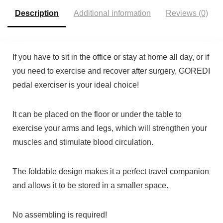
Description
Additional information
Reviews (0)
If you have to sit in the office or stay at home all day, or if
you need to exercise and recover after surgery,
GOREDI
pedal exerciser is your ideal choice!
It can be placed on the floor or under the table to
exercise your arms and legs, which will strengthen your
muscles and stimulate blood circulation.
The foldable design makes it a perfect travel companion
and allows it to be stored in a smaller space.
No assembling is required!