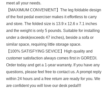
meet all your needs.
【MAXIMUM CONVENIENT】The leg foldable design
of the foot pedal exerciser makes it effortless to carry
and store. The folded size is 13.9 x 12.6 x 7.1 inches
and the weight is only 5 pounds. Suitable for installing
under a desk(exceeds 47 inches), beside a sofa or
similar space, requiring little storage space.
【100% SATISFYING SEVICE】High quality and
customer satisfaction always comes first in GOREDI.
Order today and get a 1-year warranty. If you have any
questions, please feel free to contact us. A prompt reply
within 24 hours and a free return are ready for you. We
are confident you will love our desk pedal!!!