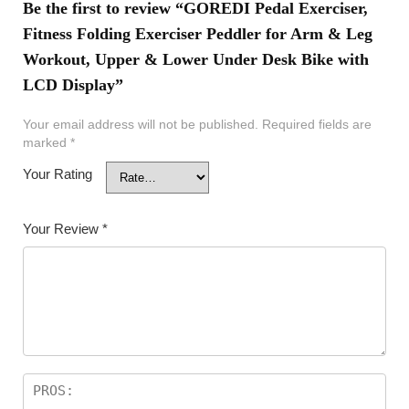
Be the first to review “GOREDI Pedal Exerciser,
Fitness Folding Exerciser Peddler for Arm & Leg
Workout, Upper & Lower Under Desk Bike with
LCD Display”
Your email address will not be published.
Required fields are
marked
*
Your Rating
Your Review
*