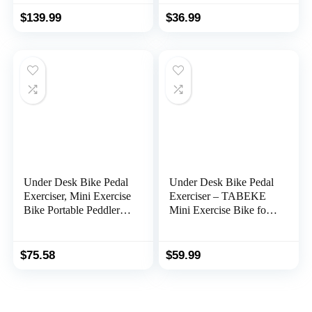
Pedal Gliders for Home
Display for Arms and
Office with Anti-Skid
Legs Workout, Portable
$
139.99
$
36.99
Bottom, Keen Rehab
Desk Bike Peddler
Aids, Increase Blood
Machine for Adults &
Circulation Mobility
Seniors
Under Desk Bike Pedal
Under Desk Bike Pedal
Exerciser, Mini Exercise
Exerciser – TABEKE
Bike Portable Peddler
Mini Exercise Bike for
Sitting for Seniors with
Arm/Leg Exercise,
LCD Display Sportneer
Pedal Exerciser for
Foot Cycle Arm & Leg
Seniors with LCD
$
75.58
$
59.99
Bike Pedals Exerciser
Display
with Anti-Skid Mat for
Home Office