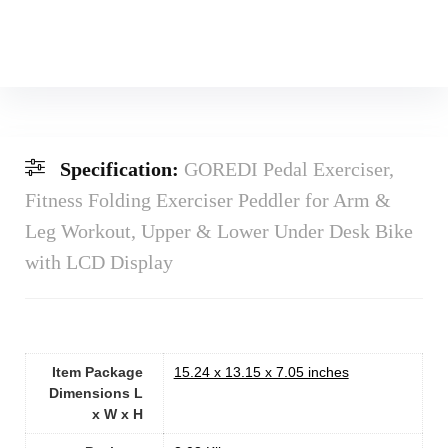
Specification:
GOREDI Pedal Exerciser,
Fitness Folding Exerciser Peddler for Arm &
Leg Workout, Upper & Lower Under Desk Bike
with LCD Display
Item Package
‎15.24 x 13.15 x 7.05 inches
Dimensions L
x W x H