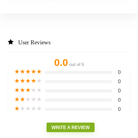
User Reviews
0.0
out of 5
★
★
★
★
★
0
★
★
★
★
★
0
★
★
★
★
★
0
★
★
★
★
★
0
★
★
★
★
★
0
WRITE A REVIEW