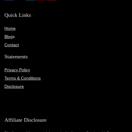
Quick Links
Home
Blog
s
Contact
Statements
Privacy Policy
Terms & Conditions
Disclosure
Affiliate Disclosure