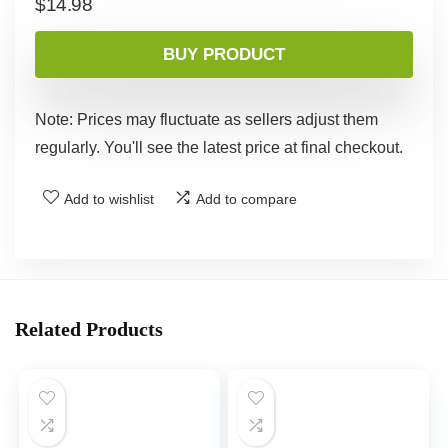
$
14.98
BUY PRODUCT
Note: Prices may fluctuate as sellers adjust them
regularly. You'll see the latest price at final checkout.
Add to wishlist
Add to compare
Related Products