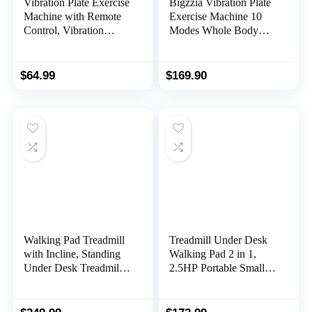
Vibration Plate Exercise
Bigzzia Vibration Plate
Machine with Remote
Exercise Machine 10
Control, Vibration
Modes Whole Body
Platform for Weight
Workout Vibration
Loss, Whole Body
Fitness Platform w/
Workout Machine,
Loop Bands Jump Rope
$
64.99
$
169.90
Fitness Machine, Foots
Bluetooth Speaker
Massage, Pain Relief,
Home Training
Home Office
Equipment for Weight
Loss & Toning
Walking Pad Treadmill
Treadmill Under Desk
with Incline, Standing
Walking Pad 2 in 1,
Under Desk Treadmill
2.5HP Portable Small
300lbs Capacity 2.5HP
Treadmill for Office &
Cardio Training,
Home, Ultra Quiet &
Portable Easy to Use
Installation-Free with