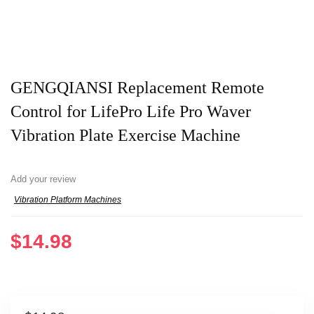
GENGQIANSI Replacement Remote
Control for LifePro Life Pro Waver
Vibration Plate Exercise Machine
Add your review
Vibration Platform Machines
$
14.98