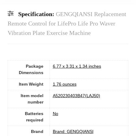
Specification:
GENGQIANSI Replacement
Remote Control for LifePro Life Pro Waver
Vibration Plate Exercise Machine
Package
6.77 x 3.31 x 1.34 inches
Dimensions
Item Weight
1.76 ounces
Item model
A520230403B47(LAJ50)
number
Batteries
No
required
Brand
Brand: GENGQIANSI