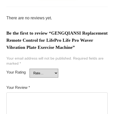
There are no reviews yet.
Be the first to review “GENGQIANSI Replacement
Remote Control for LifePro Life Pro Waver
Vibration Plate Exercise Machine”
Your email address will not be published.
Required fields are
marked
*
Your Rating
Your Review
*