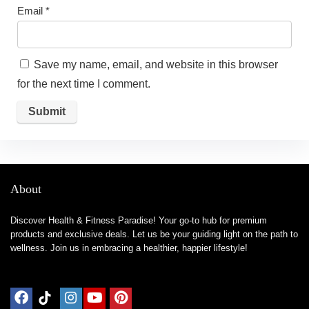
Email
*
Save my name, email, and website in this browser
for the next time I comment.
About
Discover Health & Fitness Paradise! Your go-to hub for premium
products and exclusive deals. Let us be your guiding light on the path to
wellness. Join us in embracing a healthier, happier lifestyle!