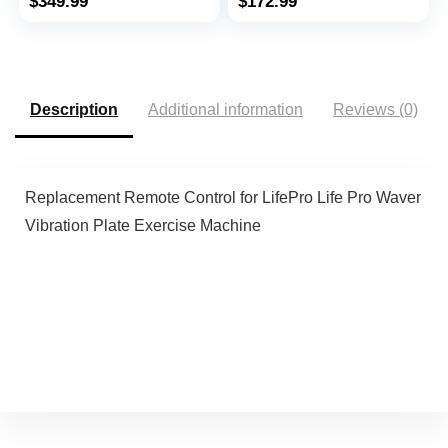
$
349.99
$
172.99
and Move, Works with
0.6-6.2mph, Remote
ZWIFT KINOMAP
Control, LED Display,
WELLFIT Apps, No
300 Lb Capacity
Subscription Fees
Description
Additional information
Reviews (0)
Replacement Remote Control for LifePro Life Pro Waver
Vibration Plate Exercise Machine