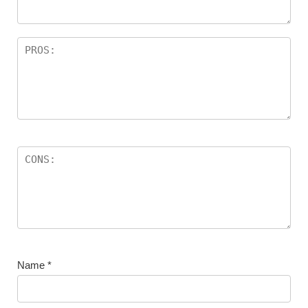
Name
*