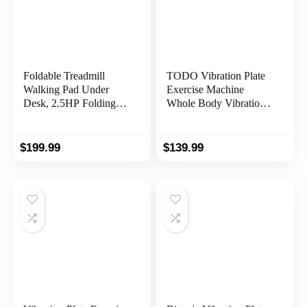
Foldable Treadmill
TODO Vibration Plate
Walking Pad Under
Exercise Machine
Desk, 2.5HP Folding
Whole Body Vibration
Treadmill with Handle
Machine with Remote
for Office & Home,
Control for Pain Relief,
Quiet & Installation-
Lymphatic Drainage,
$
199.99
$
139.99
Free with 0.6-6.2mph,
Weight Loss(3
300 Lb Capacity, Safety
Resistance
Lock, LED Display
Loops/Resistance
Bands)