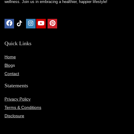
wellness. Join us in embracing a healthier, happier lifestyle!
Quick Links
Home
Blog
s
Contact
Statements
Privacy Policy
Terms & Conditions
Disclosure