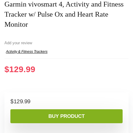
Garmin vivosmart 4, Activity and Fitness
Tracker w/ Pulse Ox and Heart Rate
Monitor
Add your review
Activity & Fitness Trackers
$
129.99
$
129.99
BUY PRODUCT