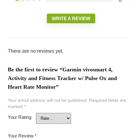
0
WRITE A REVIEW
There are no reviews yet.
Be the first to review “Garmin vivosmart 4,
Activity and Fitness Tracker w/ Pulse Ox and
Heart Rate Monitor”
Your email address will not be published.
Required fields are
marked
*
Your Rating
Your Review
*