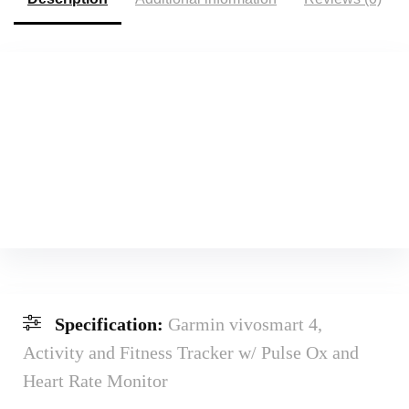
Specification:
Garmin vivosmart 4,
Activity and Fitness Tracker w/ Pulse Ox and
Heart Rate Monitor