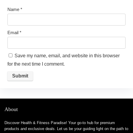
Name
*
Email
*
Save my name, email, and website in this browser
for the next time I comment.
About
Discover Health & Fitness Paradise! Your go-to hub for premium
products and exclusive deals. Let us be your guiding light on the path to