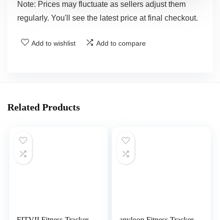
Note: Prices may fluctuate as sellers adjust them
regularly. You'll see the latest price at final checkout.
Add to wishlist
Add to compare
Related Products
FITVII Fitness Tracker
anyloop Fitness Tracker