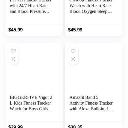
with 24/7 Heart Rate
Watch with Heart Rate
and Blood Pressure
Blood Oxygen Sleep
Monitor, Blood Oxygen
Monitor, IP68
HRV Sleep Tracking
Waterproof Smart
Smart Watch, Calorie
Watches, Step Calorie
$
45.99
$
45.99
Step Counter IP68
Counter Activity
Waterproof Pedometer
Trackers and
Activity Tracker for
Smartwatches for
Women Men
Women Men
BIGGERFIVE Vigor 2
Amazfit Band 5
L Kids Fitness Tracker
Activity Fitness Tracker
Watch for Boys Girls
with Alexa Built-in, 15-
Ages 5-15, IP68
Day Battery Life, Blood
Waterproof, Activity
Oxygen, Heart Rate,
Tracker, Pedometer,
Sleep & Stress
$
29.99
$
38.35