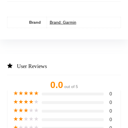
Brand
Brand: Garmin
User Reviews
0.0
out of 5
★
★
★
★
★
0
★
★
★
★
★
0
★
★
★
★
★
0
★
★
★
★
★
0
★
★
★
★
★