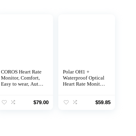
COROS Heart Rate
Polar OH1 +
Monitor, Comfort,
Waterproof Optical
Easy to wear, Auto-
Heart Rate Monitor
wear Detection,
with Swimming
Advanced Sensor,
Goggle Strap Clip
Precise Data,
and Armband – HR
$
79.00
$
59.85
Bluetooth, 38
Monitor with
Hours Battery Life,
Bluetooth, ANT+
Compatible with up
to 3 Connections,
for Run and Bike-