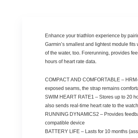
Enhance your triathlon experience by pairi
Garmin’s smallest and lightest module fits
of the water, too. Forerunning, provides fe
hours of heart rate data.
COMPACT AND COMFORTABLE – HRM-Tri is t
exposed seams, the strap remains comforta
SWIM HEART RATE1 – Stores up to 20 hours o
also sends real-time heart rate to the watc
RUNNING DYNAMICS2 – Provides feedback o
compatible device
BATTERY LIFE – Lasts for 10 months (assu