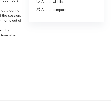
tended hours
Add to wishlist
Add to compare
 data during
f the session.
itor is out of
orm by
t time when