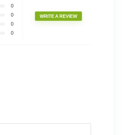
0
0
WRITE A REVIEW
0
0