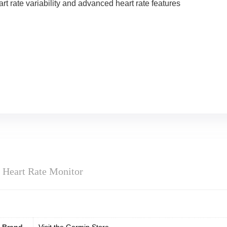
t rate variability and advanced heart rate features
Heart Rate Monitor
Brand
Visit the Garmin Store