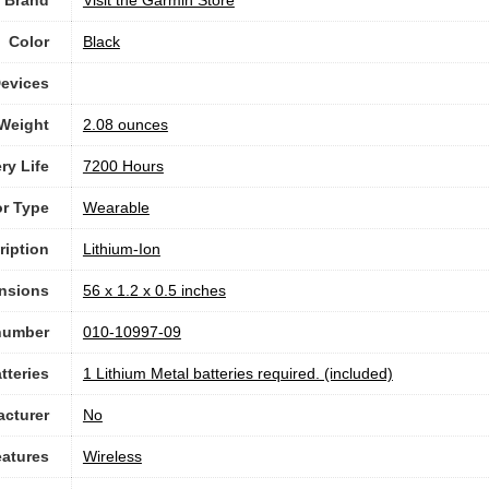
Color
‎Black
evices
 Weight
‎2.08 ounces
ry Life
7200 Hours
r Type
‎Wearable
ription
‎Lithium-Ion
nsions
56 x 1.2 x 0.5 inches
number
010-10997-09
tteries
1 Lithium Metal batteries required. (included)
acturer
No
eatures
Wireless