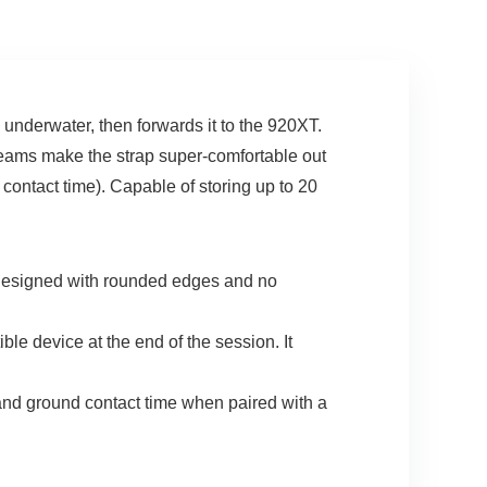
Grey
underwater, then forwards it to the 920XT.
 seams make the strap super-comfortable out
 contact time). Capable of storing up to 20
esigned with rounded edges and no
e device at the end of the session. It
d ground contact time when paired with a