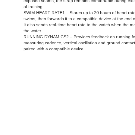
exposed seams, the strap remains comfortable during ex
of training.
SWIM HEART RATE1 – Stores up to 20 hours of heart rate
swims, then forwards it to a compatible device at the end o
It also sends real-time heart rate to the watch when the mon
the water
RUNNING DYNAMICS2 – Provides feedback on running f
measuring cadence, vertical oscillation and ground contac
paired with a compatible device