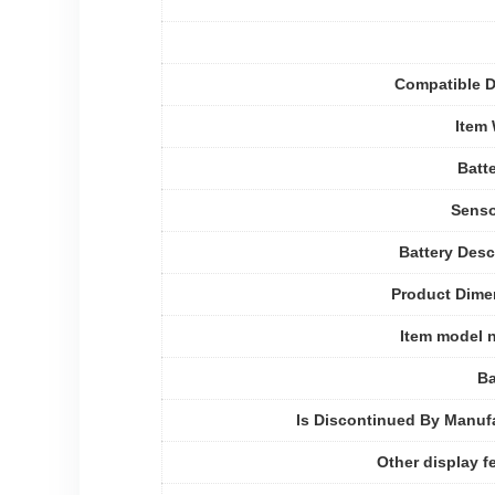
Compatible D
Item
Batte
Senso
Battery Desc
Product Dime
Item model 
Ba
Is Discontinued By Manuf
Other display f