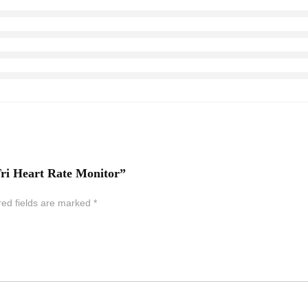
ri Heart Rate Monitor”
red fields are marked
*