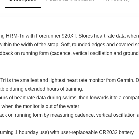
ng HRM-Tri with Forerunner 920XT. Stores heart rate data when 
 within the width of the strap. Soft, rounded edges and covered
edback on running form (cadence, vertical oscillation and ground
he smallest and lightest heart rate monitor from Garmin. D
ble during extended hours of training.
f heart rate data during swims, then forwards it to a compatibl
h when the monitor is out of the water
n running form by measuring cadence, vertical oscillation an
ming 1 hour/day use) with user-replaceable CR2032 battery.