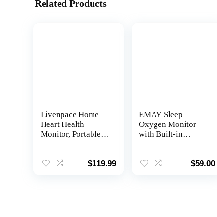
Related Products
Livenpace Home
EMAY Sleep
Heart Health
Oxygen Monitor
Monitor, Portable
with Built-in
Heart Rate Device
Recording
with Electrode
Capability | Track
Pads, Stand-Alone
Continuous Blood
$
119.99
$
59.00
Machine
Oxygen Levels &
Compatible with
Pulse Rate
Smartphone and PC
Overnight |
Provides Sleep
Report & Raw Data