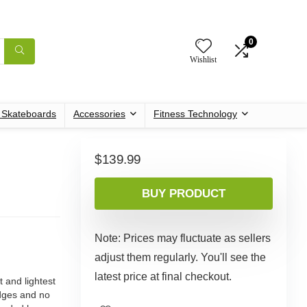
0
Wishlist
c Skateboards
Accessories
Fitness Technology
$
139.99
BUY PRODUCT
Note: Prices may fluctuate as sellers
adjust them regularly. You'll see the
latest price at final checkout.
and lightest
dges and no