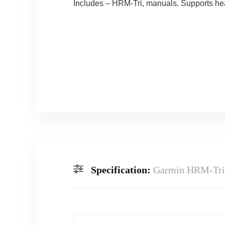
Includes – HRM-Tri, manuals. Supports hear
Specification:
Garmin HRM-Tri 