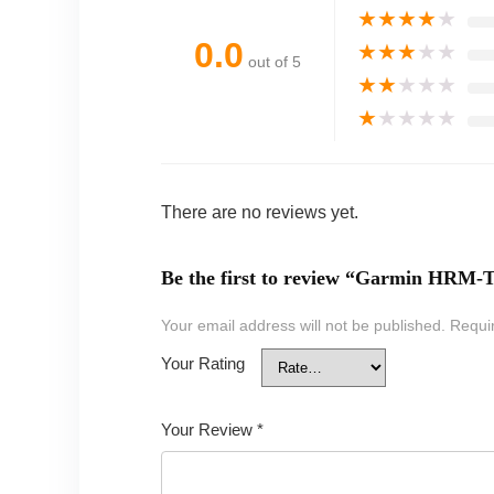
★
★
★
★
★
0.0
★
★
★
★
★
out of 5
★
★
★
★
★
★
★
★
★
★
There are no reviews yet.
Be the first to review “Garmin HRM-T
Your email address will not be published.
Requi
Your Rating
Your Review
*