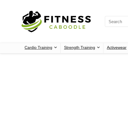
Cardio Training
Strength Training
Activewear