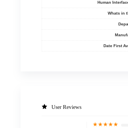
Human Interfac
Whats in 
Depa
Manufa
Date First Av
User Reviews
★
★
★
★
★