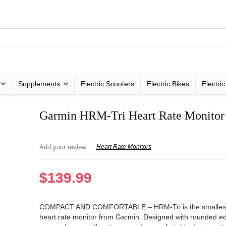
Supplements
Electric Scooters
Electric Bikes
Electri
Garmin HRM-Tri Heart Rate Monitor
Add your review
Heart Rate Monitors
$
139.99
COMPACT AND COMFORTABLE – HRM-Tri is the smallest 
heart rate monitor from Garmin. Designed with rounded e