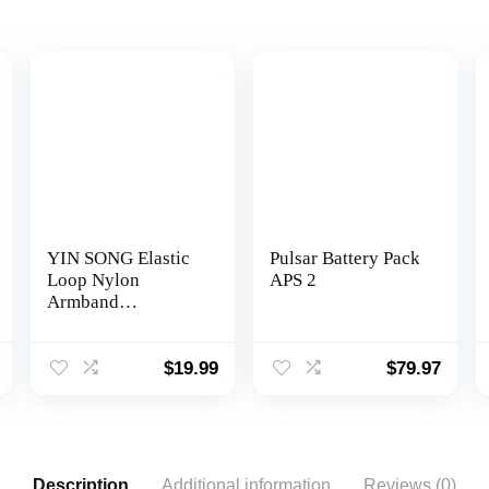
YIN SONG Elastic
Pulsar Battery Pack
Loop Nylon
APS 2
Armband
Compatible with
Polar OH1/Verity
Heart Rate Sensor
$
19.99
$
79.97
Replacement Strap
Description
Additional information
Reviews (0)