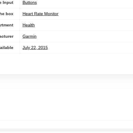
e Input
Buttons
the box
Heart Rate Monitor
rtment
Health
cturer
Garmin
ailable
July 22, 2015