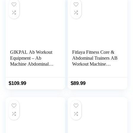
GIKPAL Ab Workout
Fitlaya Fitness Core &
Equipment – Ab
Abdominal Trainers AB
Machine Abdominal
Workout Machine
Exercise Equipment for
Home Gym Strength
Home Gym, Foldable
Training Ab Cruncher
Ab Crunch Waist
Foldable Fitness
$
109.99
$
89.99
Trainer for Stomach
Equipment
Workout (Dual-Track)