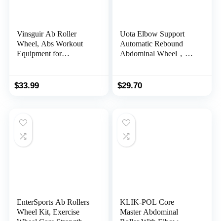
Vinsguir Ab Roller
Uota Elbow Support
Wheel, Abs Workout
Automatic Rebound
Equipment for
Abdominal Wheel，Ab
Abdominal & Core
Roller for Abdominal
Strength Training,
Exercise Machine，Abs
Exercise Wheels for
Workout Equipment，
$
33.99
$
29.70
Home Gym, Fitness
Dolly Core
Equipment for Core
Strengthening Trainer
Workout with Knee Pad
Fitness Belly Training
Accessories
EnterSports Ab Rollers
KLIK-POL Core
Wheel Kit, Exercise
Master Abdominal