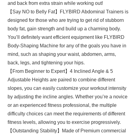
and back from extra strain while working out!
【Say NO to Belly Fat】FLYBIRD Abdominal Trainers is
designed for those who are trying to get rid of stubborn
body fat, gain strength and build up a charming body.
You’ll definitely want efficient equipment like FLYBIRD
Body-Shaping Machine for any of the goals you have in
mind, such as shaping your waist, abdomen, arms,
back, legs, and tightening your hips.
【From Beginner to Expert】4 Inclined Angle & 5
Adjustable Heights are paired to combine different
slopes, you can easily customize your workout intensity
by adjusting the incline angles. Whether you’re a novice
or an experienced fitness professional, the multiple
difficulty choices can meet the requirements of different
fitness levels, allowing you to exercise progressively.
【Outstanding Stability】Made of Premium commercial