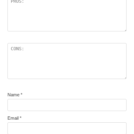
Name
*
Email
*