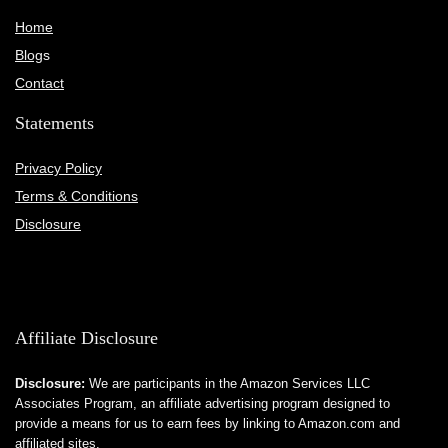
Home
Blog
s
Contact
Statements
Privacy Policy
Terms & Conditions
Disclosure
Affiliate Disclosure
Disclosure:
We are participants in the Amazon Services LLC
Associates Program, an affiliate advertising program designed to
provide a means for us to earn fees by linking to Amazon.com and
affiliated sites.