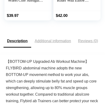
Wheel Core Strength
Roller With Elbow
Training Abdominal
Support and Knee Pad
Roller Set with Push Up
Mat, Abdominal
Bars, Resistance Bands,
Exercise Roller,
$
39.97
$
42.00
Knee Mat Home Gym
Automatic Rebound,
Fitness Equipment for
Double Wheel Design,
Abs Workout
Abs Workout
Equipment, Perfect
Home Gym Fitness &
Description
Additional information
Reviews (0)
Abs Workout
Equipment with a Timer
【BOTTOM-UP Upgraded Ab Workout Machine】
FLYBIRD abdominal machine adopts the new
BOTTOM-UP movement method to work your abs,
which can deeply stimulate belly fat and speed up core
strengthening, allowing up to 80% muscle groups
workout together. Compared to traditional abs/core
training, Flybird ab Trainers can better protect your neck