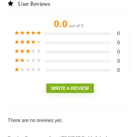
User Reviews
0.0
out of 5
★
★
★
★
★
0
★
★
★
★
★
0
★
★
★
★
★
0
★
★
★
★
★
0
★
★
★
★
★
0
WRITE A REVIEW
There are no reviews yet.