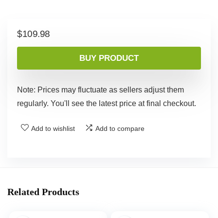
$
109.98
BUY PRODUCT
Note: Prices may fluctuate as sellers adjust them
regularly. You'll see the latest price at final checkout.
Add to wishlist
Add to compare
Related Products