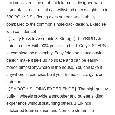
thickness steel, the dual-track frame is designed with
triangular structure that can withstand user weights up to
330 POUNDS, offering extra support and stability
compared to the common single-track design. Exercise
with confidence!
【Fairly Easy to Assemble & Storage】FLYBIRD Ab
trainer comes with 90% pre-assembled. Only 4 STEPS
to complete the assembly. Easy fold and space-saving
design make it take up no space and can be easily
stored almost anywhere in the house. You can take it
anywhere to exercise, be it your home, office, gym, or
outdoors.
【SMOOTH SLIDING EXPERIENCE】The high-quality
built-in wheels provide a smoother and quieter sliding
experience without disturbing others. 1.18-inch
thickened foam cushion and Non-slip streamline