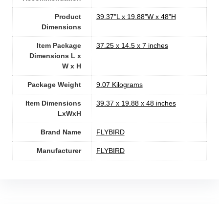
Product
‎39.37"L x 19.88"W x 48"H
Dimensions
Item Package
‎37.25 x 14.5 x 7 inches
Dimensions L x
W x H
Package Weight
‎9.07 Kilograms
Item Dimensions
‎39.37 x 19.88 x 48 inches
LxWxH
Brand Name
‎FLYBIRD
Manufacturer
‎FLYBIRD