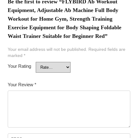
Be the first to review “FLYBIRD Ab Workout
Equipment, Adjustable Ab Machine Full Body
Workout for Home Gym, Strength Training
Exercise Equipment for Body Shaping Foldable
Waist Trainer Suitable for Beginner Red”
Your email address will not be published.
Required fields are
marked
*
Your Rating
Your Review
*