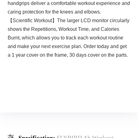
handgrips deliver a comfortable workout experience and
caring protection for the knees and elbows.
【Scientific Workout】The larger LCD monitor circularly
shows the Repetitions, Workout Time, and Calories
Burnt, which allows you to track each workout routine
and make your next exercise plan. Order today and get
a 1 year cover on the frame, 30 days cover on the parts.
Specification:
FLYBIRD Ab Workout