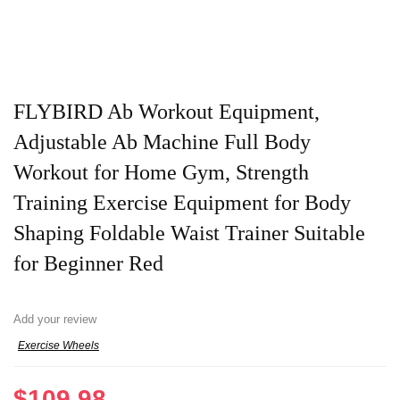
FLYBIRD Ab Workout Equipment,
Adjustable Ab Machine Full Body
Workout for Home Gym, Strength
Training Exercise Equipment for Body
Shaping Foldable Waist Trainer Suitable
for Beginner Red
Add your review
Exercise Wheels
$
109.98