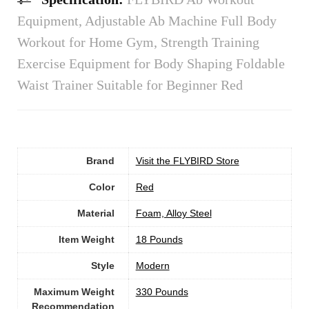
Equipment, Adjustable Ab Machine Full Body
Workout for Home Gym, Strength Training
Exercise Equipment for Body Shaping Foldable
Waist Trainer Suitable for Beginner Red
Brand
Visit the FLYBIRD Store
Color
Red
Material
‎Foam, Alloy Steel
Item Weight
‎18 Pounds
Style
‎Modern
Maximum Weight
‎330 Pounds
Recommendation