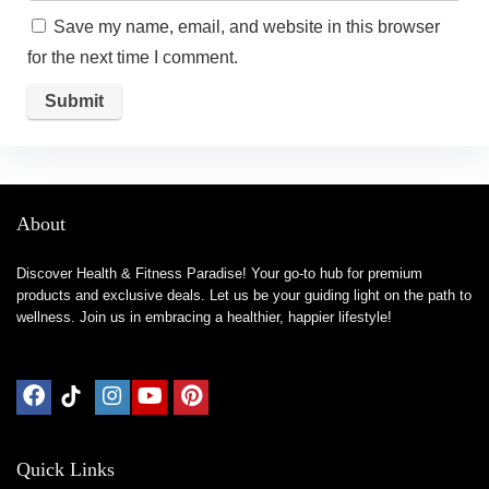
Save my name, email, and website in this browser
for the next time I comment.
About
Discover Health & Fitness Paradise! Your go-to hub for premium
products and exclusive deals. Let us be your guiding light on the path to
wellness. Join us in embracing a healthier, happier lifestyle!
Quick Links