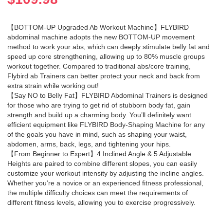
【BOTTOM-UP Upgraded Ab Workout Machine】FLYBIRD
abdominal machine adopts the new BOTTOM-UP movement
method to work your abs, which can deeply stimulate belly fat and
speed up core strengthening, allowing up to 80% muscle groups
workout together. Compared to traditional abs/core training,
Flybird ab Trainers can better protect your neck and back from
extra strain while working out!
【Say NO to Belly Fat】FLYBIRD Abdominal Trainers is designed
for those who are trying to get rid of stubborn body fat, gain
strength and build up a charming body. You’ll definitely want
efficient equipment like FLYBIRD Body-Shaping Machine for any
of the goals you have in mind, such as shaping your waist,
abdomen, arms, back, legs, and tightening your hips.
【From Beginner to Expert】4 Inclined Angle & 5 Adjustable
Heights are paired to combine different slopes, you can easily
customize your workout intensity by adjusting the incline angles.
Whether you’re a novice or an experienced fitness professional,
the multiple difficulty choices can meet the requirements of
different fitness levels, allowing you to exercise progressively.