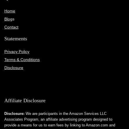
Home
Blog
s
Contact
Statements
Privacy Policy
Terms & Conditions
Disclosure
Affiliate Disclosure
Disclosure:
We are participants in the Amazon Services LLC
Associates Program, an affiliate advertising program designed to
provide a means for us to earn fees by linking to Amazon.com and