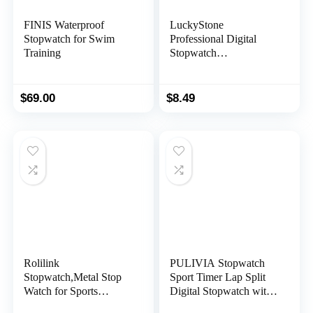
FINIS Waterproof
LuckyStone
Stopwatch for Swim
Professional Digital
Training
Stopwatch
Timer,Handheld LCD
Chronograph Water
Resistant Stop Watch
$
69.00
$
8.49
with Alarm Feature for
Sports Fitness Coaches
and Referees
Rolilink
PULIVIA Stopwatch
Stopwatch,Metal Stop
Sport Timer Lap Split
Watch for Sports
Digital Stopwatch with
Waterproof Stopwatches
Clock Calendar Alarm,