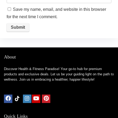
Save my name, email, and website in this browser
for the next time I comment.
About
Discover Health & Fitness Paradise! Your go-to hub for premium
products and exclusive deals. Let us be your guiding light on the path to
wellness. Join us in embracing a healthier, happier lifestyle!
Quick Links