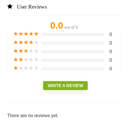
User Reviews
0.0
out of 5
★
★
★
★
★
0
★
★
★
★
★
0
★
★
★
★
★
0
★
★
★
★
★
0
★
★
★
★
★
0
WRITE A REVIEW
There are no reviews yet.