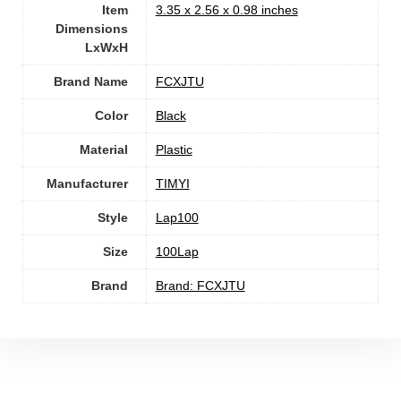
Item
‎3.35 x 2.56 x 0.98 inches
Dimensions
LxWxH
Brand Name
‎FCXJTU
Color
‎Black
Material
Plastic
Manufacturer
TIMYI
Style
‎Lap100
Size
‎100Lap
Brand
Brand: FCXJTU