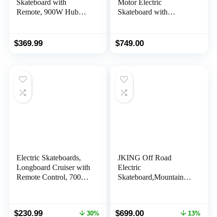
Skateboard with
Motor Electric
Remote, 900W Hub
Skateboard with
Motor & 5000mAh
Remote,31 mph top
Battery Capacity,
Speed, Up to 26 Miles
24.8Mph Top Speed &
Range, 850W*2 Belt
$
369.99
$
749.00
15.5 Miles Range, Anti-
Motors,Suitable for
Slip Sandpaper Deck
Adults & Teens,6
Design, for Adults &
Months Warranty
Teens Beginners
Electric Skateboards,
JKING Off Road
Longboard Cruiser with
Electric
Remote Control, 700W
Skateboard,Mountain
Dual Motor,Top
Electric Longboard with
Speed18 MPH12Miles
Remote Control
Range 4 Speeds
Skateboard,3300W
Original
Current
Original
Current
$
230.99
$
699.00
30%
13%
Adjustment, Electric
Dual Brushless