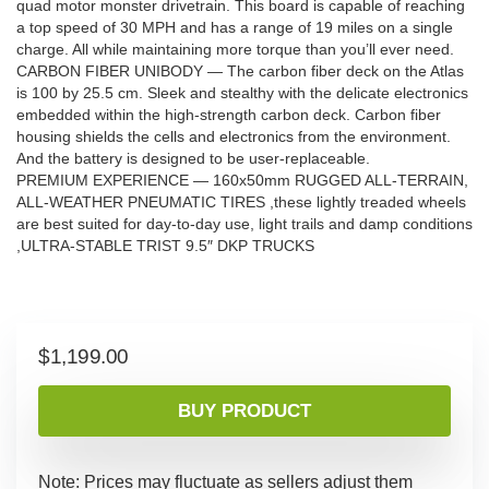
quad motor monster drivetrain. This board is capable of reaching
a top speed of 30 MPH and has a range of 19 miles on a single
charge. All while maintaining more torque than you’ll ever need.
CARBON FIBER UNIBODY — The carbon fiber deck on the Atlas
is 100 by 25.5 cm. Sleek and stealthy with the delicate electronics
embedded within the high-strength carbon deck. Carbon fiber
housing shields the cells and electronics from the environment.
And the battery is designed to be user-replaceable.
PREMIUM EXPERIENCE — 160x50mm RUGGED ALL-TERRAIN,
ALL-WEATHER PNEUMATIC TIRES ,these lightly treaded wheels
are best suited for day-to-day use, light trails and damp conditions
,ULTRA-STABLE TRIST 9.5″ DKP TRUCKS
$
1,199.00
BUY PRODUCT
Note: Prices may fluctuate as sellers adjust them