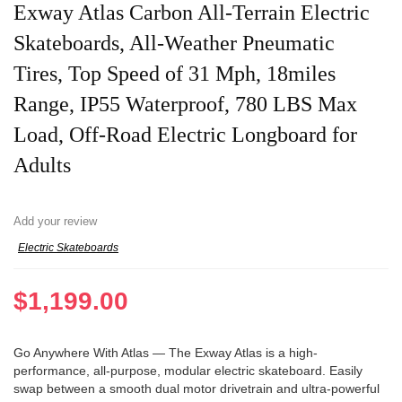
Exway Atlas Carbon All-Terrain Electric
Skateboards, All-Weather Pneumatic
Tires, Top Speed of 31 Mph, 18miles
Range, IP55 Waterproof, 780 LBS Max
Load, Off-Road Electric Longboard for
Adults
Add your review
Electric Skateboards
$
1,199.00
Go Anywhere With Atlas — The Exway Atlas is a high-
performance, all-purpose, modular electric skateboard. Easily
swap between a smooth dual motor drivetrain and ultra-powerful