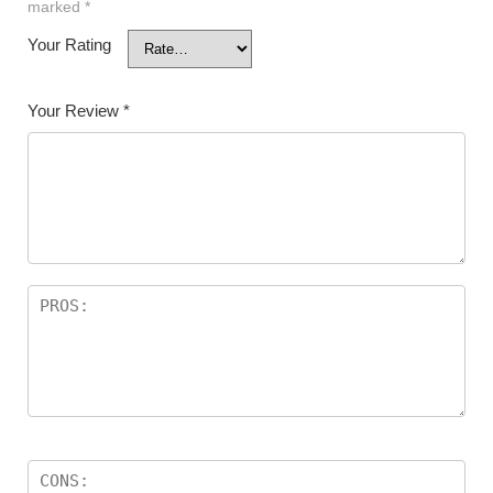
marked
*
Your Rating
Your Review
*