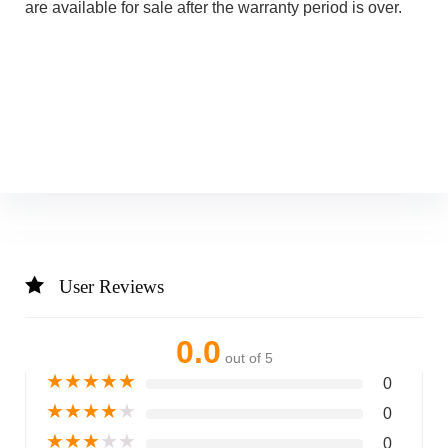
are available for sale after the warranty period is over.
User Reviews
0.0
out of 5
★
★
★
★
★
0
★
★
★
★
★
0
★
★
★
★
★
0