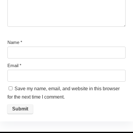
Name
*
Email
*
Save my name, email, and website in this browser
for the next time I comment.