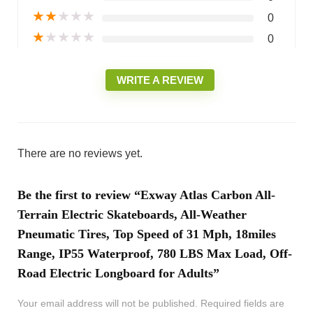
★
★
★
★
★
0
★
★
★
★
★
0
WRITE A REVIEW
There are no reviews yet.
Be the first to review “Exway Atlas Carbon All-
Terrain Electric Skateboards, All-Weather
Pneumatic Tires, Top Speed of 31 Mph, 18miles
Range, IP55 Waterproof, 780 LBS Max Load, Off-
Road Electric Longboard for Adults”
Your email address will not be published.
Required fields are