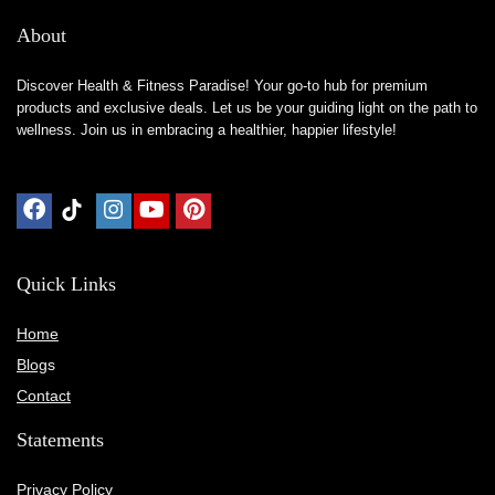
About
Discover Health & Fitness Paradise! Your go-to hub for premium
products and exclusive deals. Let us be your guiding light on the path to
wellness. Join us in embracing a healthier, happier lifestyle!
Quick Links
Home
Blog
s
Contact
Statements
Privacy Policy