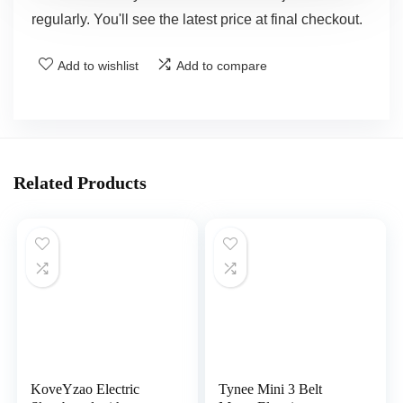
regularly. You'll see the latest price at final checkout.
Add to wishlist
Add to compare
Related Products
KoveYzao Electric
Tynee Mini 3 Belt