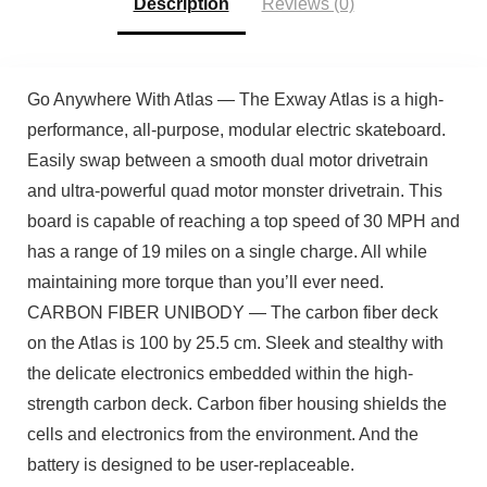
Description
Reviews (0)
Go Anywhere With Atlas — The Exway Atlas is a high-
performance, all-purpose, modular electric skateboard.
Easily swap between a smooth dual motor drivetrain
and ultra-powerful quad motor monster drivetrain. This
board is capable of reaching a top speed of 30 MPH and
has a range of 19 miles on a single charge. All while
maintaining more torque than you’ll ever need.
CARBON FIBER UNIBODY — The carbon fiber deck
on the Atlas is 100 by 25.5 cm. Sleek and stealthy with
the delicate electronics embedded within the high-
strength carbon deck. Carbon fiber housing shields the
cells and electronics from the environment. And the
battery is designed to be user-replaceable.