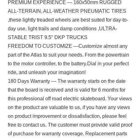
PREMIUM EXPERIENCE — 160x50mm RUGGED
ALL-TERRAIN, ALL-WEATHER PNEUMATIC TIRES
,these lightly treaded wheels are best suited for day-to-
day use, light trails and damp conditions ,ULTRA-
STABLE TRIST 9.5″ DKP TRUCKS
FREEDOM TO CUSTOMIZE —Customize almost any
part of the Atlas to suit your needs. From the powertrain
to the motor controller, to the battery.Dial in your perfect
ride, and unleash your imagination!
180 Days Warranty — The warranty starts on the date
that the board is received and is valid for 6 months for
this professional off road electric skateboard. Your views
on the product are valuable to us, if you have any views
on product improvement or dissatisfaction, please feel
free to contact us. The customer must provide valid proof
of purchase for warranty coverage. Replacement parts