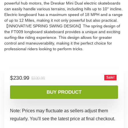
powerful hub motors, the Dreskar Mini Dual electric skateboards
can easily handle various terrains, including hills up to 10° incline.
Electric longboard has a maximum speed of 18 MPH and a range
of up to 12 Miles, making it not only powerful but also practical.
【INNOVATIVE SPRING SWING DESIGN】The spring design of
the FT009 longboard skateboard provides a unique and exciting
surfing-like riding experience. This design allows for greater
control and maneuverability, making it the perfect choice for
professional riders looking to perform tricks.
Original
Current
$
230.99
Sale!
$
330.99
price
price
was:
is:
BUY PRODUCT
$330.99.
$230.99.
Note: Prices may fluctuate as sellers adjust them
regularly. You'll see the latest price at final checkout.