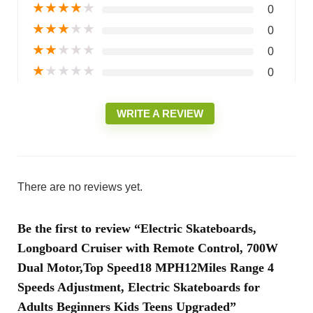
★
★
★
★
★
0
★
★
★
★
★
0
★
★
★
★
★
0
★
★
★
★
★
0
WRITE A REVIEW
There are no reviews yet.
Be the first to review “Electric Skateboards,
Longboard Cruiser with Remote Control, 700W
Dual Motor,Top Speed18 MPH12Miles Range 4
Speeds Adjustment, Electric Skateboards for
Adults Beginners Kids Teens Upgraded”