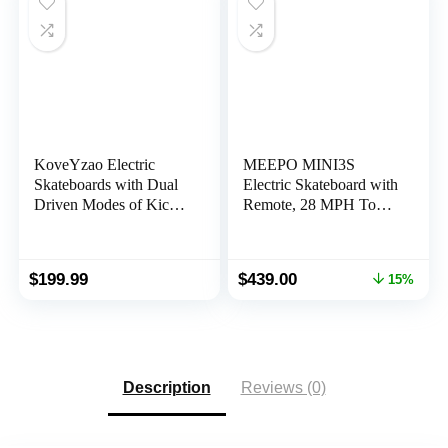
KoveYzao Electric
MEEPO MINI3S
Skateboards with Dual
Electric Skateboard with
Driven Modes of Kick
Remote, 28 MPH Top
Assist and Remote
Speed, 17 Miles Range,
Control, 350W E-
330 Pounds Max Load,
Skateboard with
Maple Cruiser for
Original
Current
$
199.99
$
439.00
15%
Colorful Tail Light,
Adults and Teens, Mini
price
price
12.5MPH Top Speed,
3S
was:
is:
6.2 Miles Max Range,
$519.00.
$439.00.
200Lbs Max Load
Description
Reviews (0)