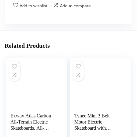
Add to wishlist
Add to compare
Related Products
Exway Atlas Carbon
Tynee Mini 3 Belt
All-Terrain Electric
Motor Electric
Skateboards, All-
Skateboard with
Weather Pneumatic
Remote,31 mph top