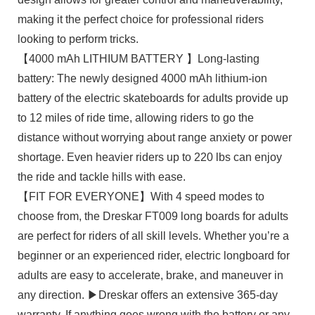
making it the perfect choice for professional riders
looking to perform tricks.
【4000 mAh LITHIUM BATTERY 】Long-lasting
battery: The newly designed 4000 mAh lithium-ion
battery of the electric skateboards for adults provide up
to 12 miles of ride time, allowing riders to go the
distance without worrying about range anxiety or power
shortage. Even heavier riders up to 220 lbs can enjoy
the ride and tackle hills with ease.
【FIT FOR EVERYONE】With 4 speed modes to
choose from, the Dreskar FT009 long boards for adults
are perfect for riders of all skill levels. Whether you’re a
beginner or an experienced rider, electric longboard for
adults are easy to accelerate, brake, and maneuver in
any direction. ▶Dreskar offers an extensive 365-day
warranty. If anything goes wrong with the battery or any