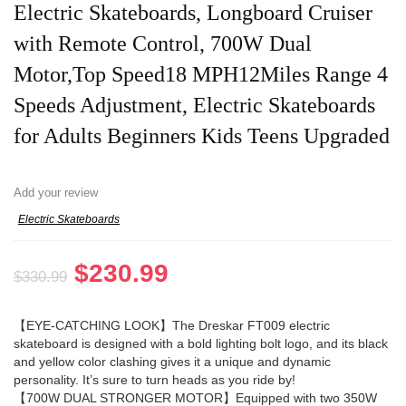
Electric Skateboards, Longboard Cruiser
with Remote Control, 700W Dual
Motor,Top Speed18 MPH12Miles Range 4
Speeds Adjustment, Electric Skateboards
for Adults Beginners Kids Teens Upgraded
Add your review
Electric Skateboards
Original
Current
$
230.99
$
330.99
price
price
was:
is:
【EYE-CATCHING LOOK】The Dreskar FT009 electric
skateboard is designed with a bold lighting bolt logo, and its black
$330.99.
$230.99.
and yellow color clashing gives it a unique and dynamic
personality. It’s sure to turn heads as you ride by!
【700W DUAL STRONGER MOTOR】Equipped with two 350W