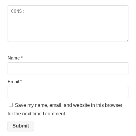
Name
*
Email
*
Save my name, email, and website in this browser
for the next time I comment.