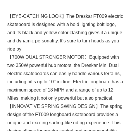
【EYE-CATCHING LOOK】The Dreskar FT009 electric
skateboard is designed with a bold lighting bolt logo,
and its black and yellow color clashing gives it a unique
and dynamic personality. It’s sure to turn heads as you
ride by!
【700W DUAL STRONGER MOTOR】Equipped with
two 350W powerful hub motors, the Dreskar Mini Dual
electric skateboards can easily handle various terrains,
including hills up to 10° incline. Electric longboard has a
maximum speed of 18 MPH and a range of up to 12
Miles, making it not only powerful but also practical.
【INNOVATIVE SPRING SWING DESIGN】The spring
design of the FT009 longboard skateboard provides a
unique and exciting surfing-like riding experience. This
design allows for greater control and maneuverability,