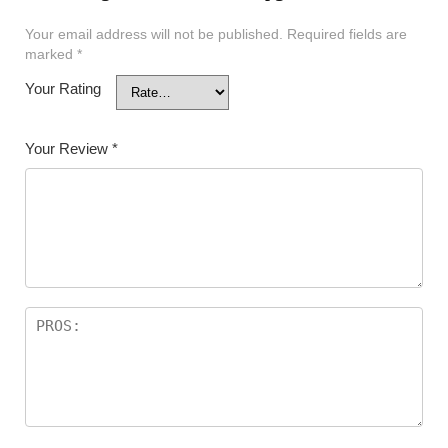
Your email address will not be published.
Required fields are
marked
*
Your Rating
Your Review
*