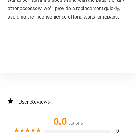
other accessory, we’ll provide a replacement quickly,
avoiding the inconvenience of long waits for repairs.
User Reviews
0.0
out of 5
★
★
★
★
★
0