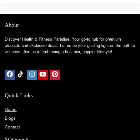
About
Discover Health & Fitness Paradise! Your go-to hub for premium
products and exclusive deals. Let us be your guiding light on the path to
wellness. Join us in embracing a healthier, happier lifestyle!
Quick Links
Home
Blog
s
Contact
Statements