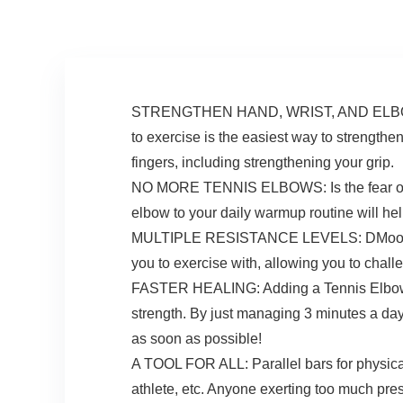
Sport Home School
Recover, Silicone
Use
STRENGTHEN HAND, WRIST, AND ELBOW STR
to exercise is the easiest way to strength
fingers, including strengthening your grip.
NO MORE TENNIS ELBOWS: Is the fear of ge
elbow to your daily warmup routine will help
MULTIPLE RESISTANCE LEVELS: DMoose resis
you to exercise with, allowing you to cha
FASTER HEALING: Adding a Tennis Elbow Th
strength. By just managing 3 minutes a da
as soon as possible!
A TOOL FOR ALL: Parallel bars for physical 
athlete, etc. Anyone exerting too much pre