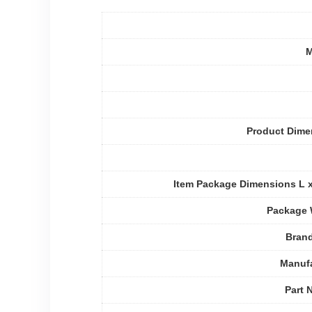
M
Product Dime
Item Package Dimensions L 
Package 
Bran
Manufa
Part 