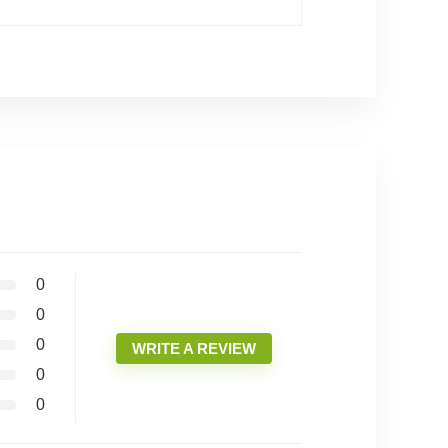
0
0
0
WRITE A REVIEW
0
0