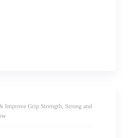
& Improve Grip Strength, Strong and
bow