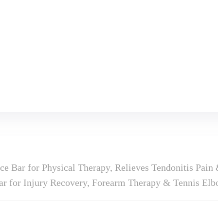
e Bar for Physical Therapy, Relieves Tendonitis Pain 
Bar for Injury Recovery, Forearm Therapy & Tennis El