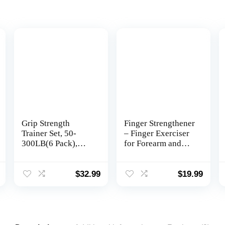
Grip Strength
Finger Strengthener
Trainer Set, 50-
– Finger Exerciser
300LB(6 Pack),
for Forearm and
Wrist Forearm
Hand Strengthener
Strengthener, Metal
– Hand Grip
No Slip, Hand Grip
Workout
$
32.99
$
19.99
Gripper
Equipment for
Strengthener for
Musician, Rock
Strength Training
Climbing and
and Exercise, Hand
Therapy
Workout Squeezer