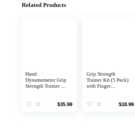
Related Products
Hand
Grip Strength
Dynamometer Grip
Trainer Kit (5 Pack)
Strength Trainer –
with Finger
Electronic Hand
Exerciser, Hand
Grip Strength
Grip Strengthener,
Tester Grip
Hand Extension
$
35.99
$
18.99
Strengthener Hand
Exerciser, Stress
Exerciser Meter
Relief Ball and
Digital Hand Grip
Forearm Workout
Training Gauge 265
Ring for Muscle
Lbs / 120 Kgs for
Building and Injury