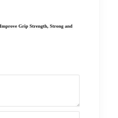
& Improve Grip Strength, Strong and