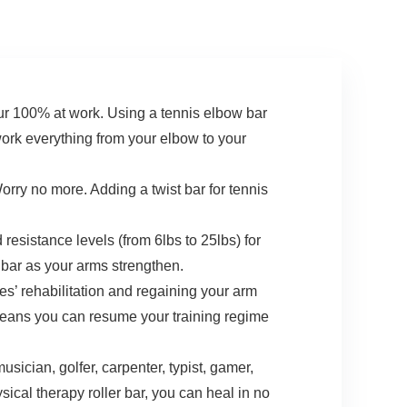
Conditioning
Recovery
00% at work. Using a tennis elbow bar
work everything from your elbow to your
y no more. Adding a twist bar for tennis
istance levels (from 6lbs to 25lbs) for
bar as your arms strengthen.
’ rehabilitation and regaining your arm
 means you can resume your training regime
sician, golfer, carpenter, typist, gamer,
ical therapy roller bar, you can heal in no