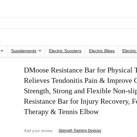
Supplements
Electric Scooters
Electric Bikes
Electri
DMoose Resistance Bar for Physical 
Relieves Tendonitis Pain & Improve 
Strength, Strong and Flexible Non-sli
Resistance Bar for Injury Recovery, 
Therapy & Tennis Elbow
Add your review
Strength Training Devices