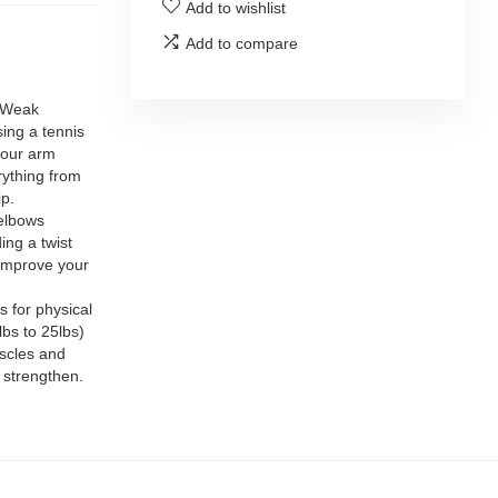
Add to wishlist
Add to compare
 Weak
ing a tennis
your arm
rything from
ip.
elbows
ng a twist
 improve your
for physical
lbs to 25lbs)
uscles and
 strengthen.