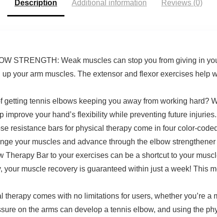
Description
Additional information
Reviews (0)
Grip Strength
ENGTH: Weak muscles can stop you from giving in your 1
en up your arm muscles. The extensor and flexor exercises help 
tting tennis elbows keeping you away from working hard? Worr
 improve your hand’s flexibility while preventing future injuries.
tance bars for physical therapy come in four color-coded res
llenge your muscles and advance through the elbow strengthener 
erapy Bar to your exercises can be a shortcut to your muscles
y, your muscle recovery is guaranteed within just a week! This
therapy comes with no limitations for users, whether you’re a mu
ssure on the arms can develop a tennis elbow, and using the phys