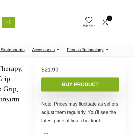
0
Wishlist
c Skateboards
Accessories
Fitness Technology
Therapy,
$
21.99
Grip
BUY PRODUCT
p Grip,
Forearm
Note: Prices may fluctuate as sellers
adjust them regularly. You'll see the
latest price at final checkout.