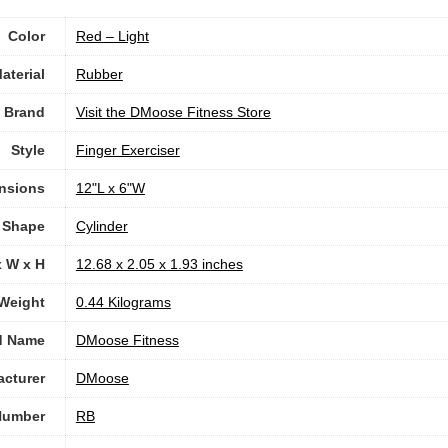
Color
‎Red – Light
aterial
‎Rubber
Brand
Visit the DMoose Fitness Store
Style
‎Finger Exerciser
nsions
‎12"L x 6"W
Shape
‎Cylinder
x W x H
‎12.68 x 2.05 x 1.93 inches
Weight
‎0.44 Kilograms
d Name
‎DMoose Fitness
cturer
‎DMoose
Number
‎RB