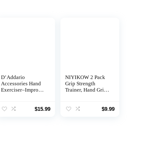
D’Addario
NIYIKOW 2 Pack
Accessories Hand
Grip Strength
Exerciser–Improve
Trainer, Hand Grip
Dexterity and
Strengthener,
Strength in Fingers,
Adjustable
Hands, Forearms-
Resistance 22-
$
15.99
$
9.99
Adjust Tension Per
132Lbs (10-60kg),
Finger– Simulated
Non-Slip Gripper,
Strings Help
Perfect for
Develop Calluses-
Musicians Athletes
Comfortable
and Hand Injury