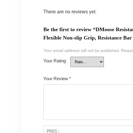
There are no reviews yet.
Be the first to review “DMoose Resist
Flexible Non-slip Grip, Resistance B
Your email address will not be published.
Requi
Your Rating
Your Review
*