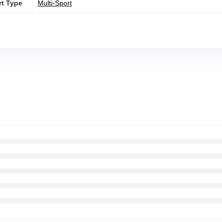
rt Type
‎Multi-Sport