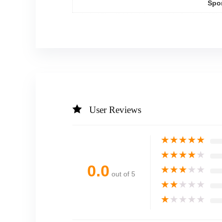
Spo
User Reviews
★
★
★
★
★
★
★
★
★
★
0.0
★
★
★
★
★
out of 5
★
★
★
★
★
★
★
★
★
★