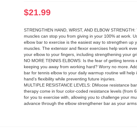
$
21.99
STRENGTHEN HAND, WRIST, AND ELBOW STRENGTH:
muscles can stop you from giving in your 100% at work. Us
elbow bar to exercise is the easiest way to strengthen up 
muscles. The extensor and flexor exercises help work eve
your elbow to your fingers, including strengthening your gr
NO MORE TENNIS ELBOWS: Is the fear of getting tennis 
keeping you away from working hard? Worry no more. Addi
bar for tennis elbow to your daily warmup routine will help
hand’s flexibility while preventing future injuries.
MULTIPLE RESISTANCE LEVELS: DMoose resistance bars 
therapy come in four color-coded resistance levels (from 6
for you to exercise with, allowing you to challenge your m
advance through the elbow strengthener bar as your arms