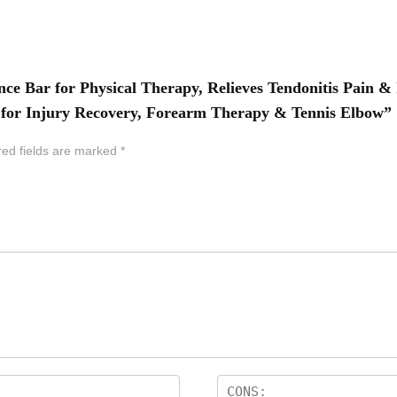
ance Bar for Physical Therapy, Relieves Tendonitis Pain 
ar for Injury Recovery, Forearm Therapy & Tennis Elbow”
red fields are marked
*