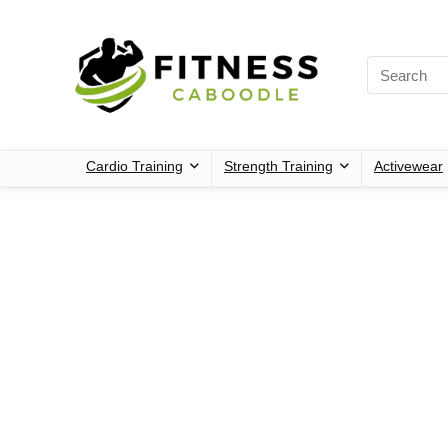
Cardio Training
Strength Training
Activewear