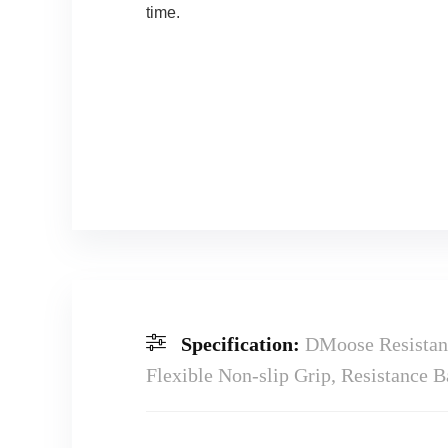
time.
Specification:
DMoose Resistanc
Flexible Non-slip Grip, Resistance 