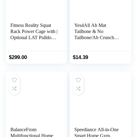
Fitness Reality Squat
Yes4All Ab Mat
Rack Power Cage with |
Tailbone & No
Optional LAT Pulldown
Tailbone/Ab Crunch
& Leg Holdown
Machine Ergonomic
Attachment | Squat and
Handle for Sit Up,
Bench Rack Combos|
Foldable Double Thick
$
299.00
$
14.39
Super Max 810 XLT |
Situps Pad, Workout
Mat, Core Training,
Lower Back Support,
Total Body Workout
BalanceFrom
Speediance All-in-One
Multifunctional Home
Smart Home Gym,