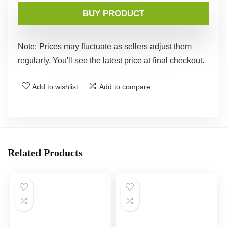
BUY PRODUCT
Note: Prices may fluctuate as sellers adjust them
regularly. You'll see the latest price at final checkout.
Add to wishlist
Add to compare
Related Products