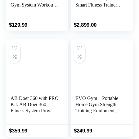
Gym System Workout
Smart Fitness Trainer
Station with Leg
Equipment, Total Body
Extension and Preacher
Resistance Training
Curl, 122.5LB Weight
Machine, Strength
$
129.99
$
2,899.00
Stack, Multiple Models
Training Machine
AB Doer 360 with PRO
EVO Gym – Portable
Kit: AB Doer 360
Home Gym Strength
Fitness System Provides
Training Equipment, at
an Abdonimal and
Home Gym | All in One
Muscle Activating
Gym – Resistance
Workout with Aerobics
Bands, Base Holds
$
359.99
$
249.99
to Burn Calories and
Gym Bar & Handles for