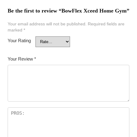
Be the first to review “BowFlex Xceed Home Gym”
Your email address will not be published.
Required fields are
marked
*
Your Rating
Your Review
*