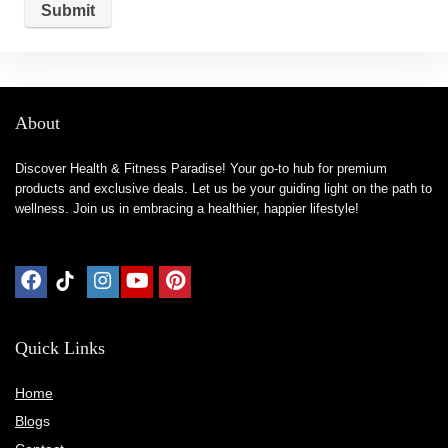
About
Discover Health & Fitness Paradise! Your go-to hub for premium
products and exclusive deals. Let us be your guiding light on the path to
wellness. Join us in embracing a healthier, happier lifestyle!
Quick Links
Home
Blog
s