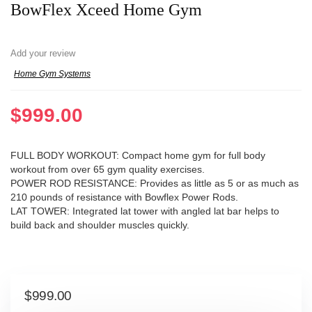
BowFlex Xceed Home Gym
Add your review
Home Gym Systems
$
999.00
FULL BODY WORKOUT: Compact home gym for full body
workout from over 65 gym quality exercises.
POWER ROD RESISTANCE: Provides as little as 5 or as much as
210 pounds of resistance with Bowflex Power Rods.
LAT TOWER: Integrated lat tower with angled lat bar helps to
build back and shoulder muscles quickly.
$
999.00