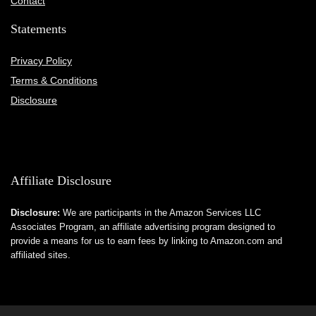
Contact
Statements
Privacy Policy
Terms & Conditions
Disclosure
Affiliate Disclosure
Disclosure:
We are participants in the Amazon Services LLC
Associates Program, an affiliate advertising program designed to
provide a means for us to earn fees by linking to Amazon.com and
affiliated sites.