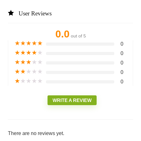
User Reviews
0.0
out of 5
★
★
★
★
★
0
★
★
★
★
★
0
★
★
★
★
★
0
★
★
★
★
★
0
★
★
★
★
★
0
WRITE A REVIEW
There are no reviews yet.