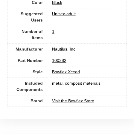
Color
‎Black
Suggested
Unisex-adult
Users
Number of
1
Items
Manufacturer
‎Nautilus, Inc.
Part Number
‎100382
Style
‎Bowflex Xceed
Included
‎metal, composit materials
Components
Brand
Visit the Bowflex Store