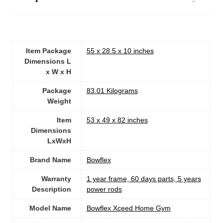
Item Package
‎55 x 28.5 x 10 inches
Dimensions L
x W x H
Package
‎83.01 Kilograms
Weight
Item
‎53 x 49 x 82 inches
Dimensions
LxWxH
Brand Name
‎Bowflex
Warranty
‎1 year frame, 60 days parts, 5 years
Description
power rods
Model Name
‎Bowflex Xceed Home Gym