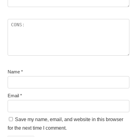
Name
*
Email
*
Save my name, email, and website in this browser
for the next time I comment.