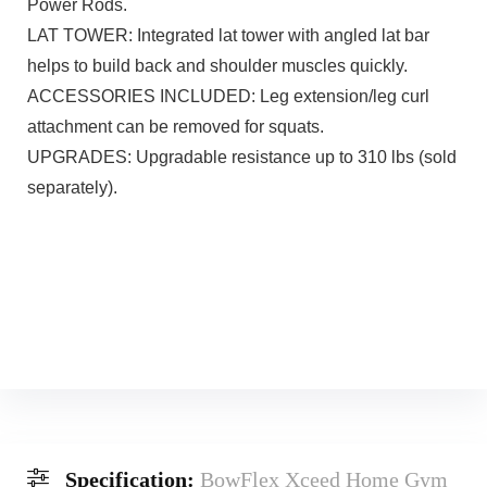
Power Rods.
LAT TOWER: Integrated lat tower with angled lat bar
helps to build back and shoulder muscles quickly.
ACCESSORIES INCLUDED: Leg extension/leg curl
attachment can be removed for squats.
UPGRADES: Upgradable resistance up to 310 lbs (sold
separately).
Specification:
BowFlex Xceed Home Gym