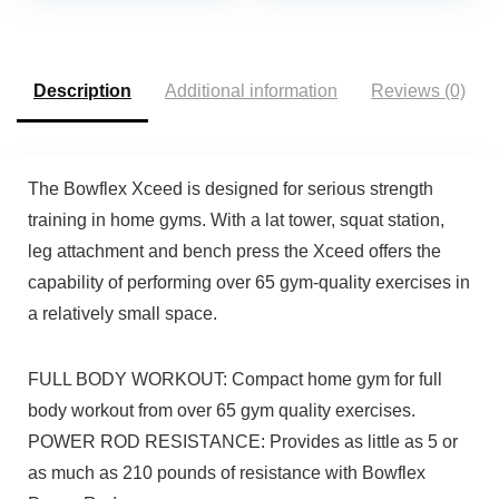
Work Muscles
Travel | Portable Gym &
Simultaneously!
Home Exercise
Equipment
Description
Additional information
Reviews (0)
The Bowflex Xceed is designed for serious strength
training in home gyms. With a lat tower, squat station,
leg attachment and bench press the Xceed offers the
capability of performing over 65 gym-quality exercises in
a relatively small space.
FULL BODY WORKOUT: Compact home gym for full
body workout from over 65 gym quality exercises.
POWER ROD RESISTANCE: Provides as little as 5 or
as much as 210 pounds of resistance with Bowflex