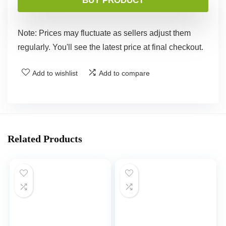
BUY PRODUCT
Note: Prices may fluctuate as sellers adjust them
regularly. You'll see the latest price at final checkout.
Add to wishlist
Add to compare
Related Products