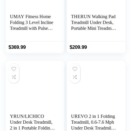
UMAY Fitness Home
THERUN Walking Pad
Folding 3 Level Incline
Treadmill Under Desk,
Treadmill with Pulse
Portable Mini Treadmill
Sensors, 3.0 HP Quiet
for Home/Office,
Brushless, 8.7 MPH,
Walking Pad Treadmill
300 LBS Capacity
2.5HP, Walking Jogging
$
369.99
$
209.99
Machine with 265 lbs
Weight Capacity
Remote Control LED
Display Needed
YRUN/LICHICO
UREVO 2 in 1 Folding
Under Desk Treadmill,
Treadmill, 0.6-7.6 Mph
2 in 1 Portable Folding
Under Desk Treadmill