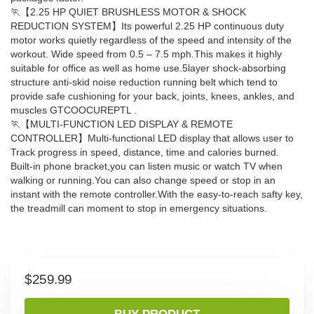
🏃【2.25 HP QUIET BRUSHLESS MOTOR & SHOCK
REDUCTION SYSTEM】Its powerful 2.25 HP continuous duty
motor works quietly regardless of the speed and intensity of the
workout. Wide speed from 0.5 – 7.5 mph.This makes it highly
suitable for office as well as home use.5layer shock-absorbing
structure anti-skid noise reduction running belt which tend to
provide safe cushioning for your back, joints, knees, ankles, and
muscles GTCOOCUREPTL .
🏃【MULTI-FUNCTION LED DISPLAY & REMOTE
CONTROLLER】Multi-functional LED display that allows user to
Track progress in speed, distance, time and calories burned.
Built-in phone bracket,you can listen music or watch TV when
walking or running.You can also change speed or stop in an
instant with the remote controller.With the easy-to-reach safty key,
the treadmill can moment to stop in emergency situations.
$
259.99