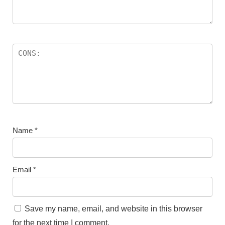
Name
*
Email
*
Save my name, email, and website in this browser
for the next time I comment.