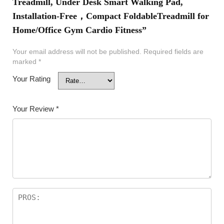
Treadmill, Under Desk Smart Walking Pad,
Installation-Free，Compact FoldableTreadmill for
Home/Office Gym Cardio Fitness”
Your email address will not be published.
Required fields are
marked
*
Your Rating
Your Review
*