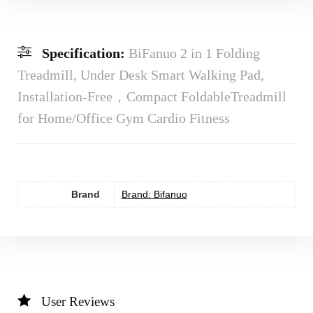
Specification:
BiFanuo 2 in 1 Folding
Treadmill, Under Desk Smart Walking Pad,
Installation-Free，Compact FoldableTreadmill
for Home/Office Gym Cardio Fitness
Brand
Brand: Bifanuo
User Reviews