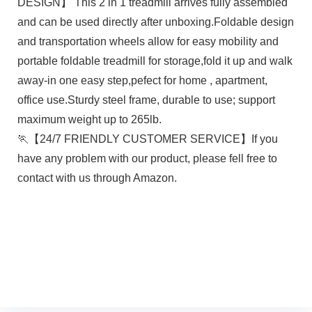
DESIGN】 This 2 in 1 treadmill arrives fully assembled
and can be used directly after unboxing.Foldable design
and transportation wheels allow for easy mobility and
portable foldable treadmill for storage,fold it up and walk
away-in one easy step,pefect for home , apartment,
office use.Sturdy steel frame, durable to use; support
maximum weight up to 265lb.
🏃【24/7 FRIENDLY CUSTOMER SERVICE】If you
have any problem with our product, please fell free to
contact with us through Amazon.