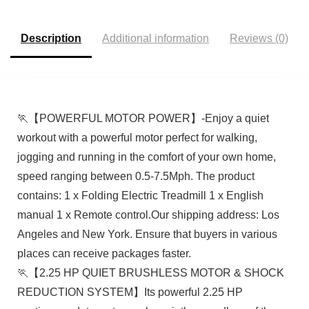
Description
Additional information
Reviews (0)
🏃【POWERFUL MOTOR POWER】-Enjoy a quiet
workout with a powerful motor perfect for walking,
jogging and running in the comfort of your own home,
speed ranging between 0.5-7.5Mph. The product
contains: 1 x Folding Electric Treadmill 1 x English
manual 1 x Remote control.Our shipping address: Los
Angeles and New York. Ensure that buyers in various
places can receive packages faster.
🏃【2.25 HP QUIET BRUSHLESS MOTOR & SHOCK
REDUCTION SYSTEM】Its powerful 2.25 HP