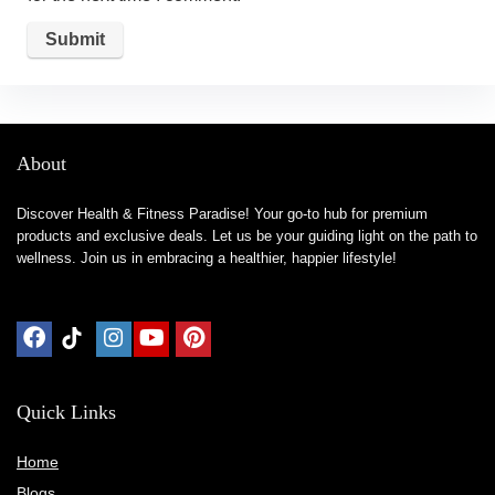
About
Discover Health & Fitness Paradise! Your go-to hub for premium
products and exclusive deals. Let us be your guiding light on the path to
wellness. Join us in embracing a healthier, happier lifestyle!
Quick Links
Home
Blog
s