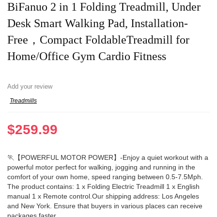
BiFanuo 2 in 1 Folding Treadmill, Under
Desk Smart Walking Pad, Installation-
Free，Compact FoldableTreadmill for
Home/Office Gym Cardio Fitness
Add your review
Treadmills
$
259.99
🏃【POWERFUL MOTOR POWER】-Enjoy a quiet workout with a
powerful motor perfect for walking, jogging and running in the
comfort of your own home, speed ranging between 0.5-7.5Mph.
The product contains: 1 x Folding Electric Treadmill 1 x English
manual 1 x Remote control.Our shipping address: Los Angeles
and New York. Ensure that buyers in various places can receive
packages faster.