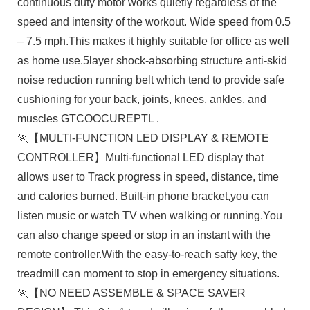
continuous duty motor works quietly regardless of the
speed and intensity of the workout. Wide speed from 0.5
– 7.5 mph.This makes it highly suitable for office as well
as home use.5layer shock-absorbing structure anti-skid
noise reduction running belt which tend to provide safe
cushioning for your back, joints, knees, ankles, and
muscles GTCOOCUREPTL .
🏃【MULTI-FUNCTION LED DISPLAY & REMOTE
CONTROLLER】Multi-functional LED display that
allows user to Track progress in speed, distance, time
and calories burned. Built-in phone bracket,you can
listen music or watch TV when walking or running.You
can also change speed or stop in an instant with the
remote controller.With the easy-to-reach safty key, the
treadmill can moment to stop in emergency situations.
🏃【NO NEED ASSEMBLE & SPACE SAVER