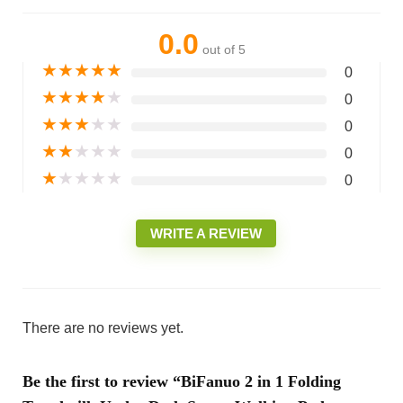
0.0
out of 5
★
★
★
★
★
0
★
★
★
★
★
0
★
★
★
★
★
0
★
★
★
★
★
0
★
★
★
★
★
0
WRITE A REVIEW
There are no reviews yet.
Be the first to review “BiFanuo 2 in 1 Folding