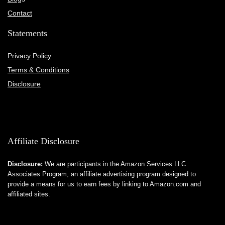
Contact
Statements
Privacy Policy
Terms & Conditions
Disclosure
Affiliate Disclosure
Disclosure:
We are participants in the Amazon Services LLC
Associates Program, an affiliate advertising program designed to
provide a means for us to earn fees by linking to Amazon.com and
affiliated sites.