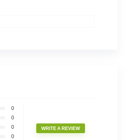
0
0
0
WRITE A REVIEW
0