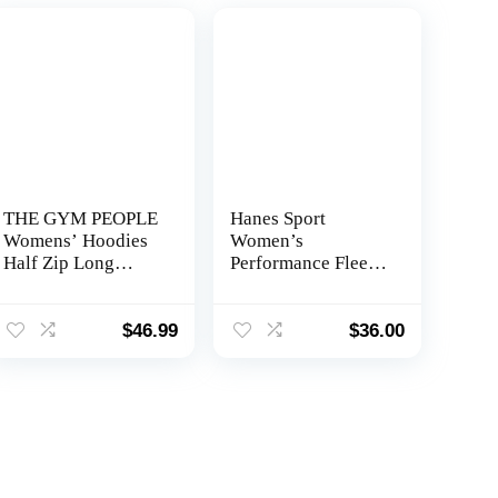
THE GYM PEOPLE
Hanes Sport
Womens’ Hoodies
Women’s
Half Zip Long
Performance Fleece
Sleeve Fleece Crop
Full Zip Hoodie
Pullover
Sweatshirts with
$
46.99
$
36.00
Pockets Thumb
Hole