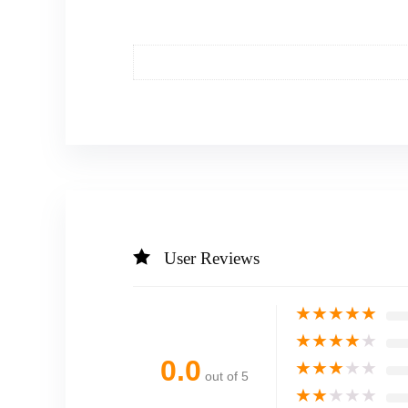
User Reviews
★
★
★
★
★
★
★
★
★
★
0.0
★
★
★
★
★
out of 5
★
★
★
★
★