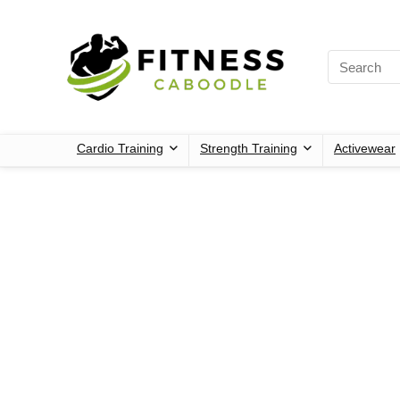
Cardio Training
Strength Training
Activewear