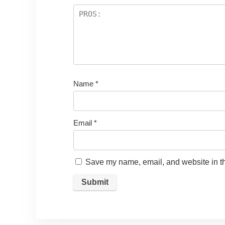
Name
*
Email
*
Save my name, email, and website in th