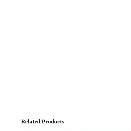
Related Products