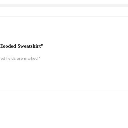
 Hooded Sweatshirt”
red fields are marked
*