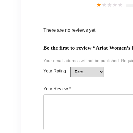
★
★
★
★
★
There are no reviews yet.
Be the first to review “Ariat Women’s
Your email address will not be published.
Requi
Your Rating
Your Review
*