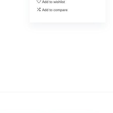
Add to wishlist
Add to compare