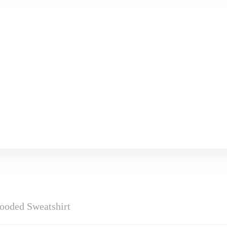
ooded Sweatshirt