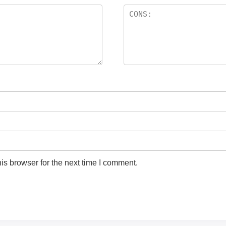
is browser for the next time I comment.