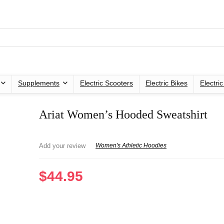
Supplements
Electric Scooters
Electric Bikes
Electri
Ariat Women’s Hooded Sweatshirt
Add your review
Women's Athletic Hoodies
$
44.95