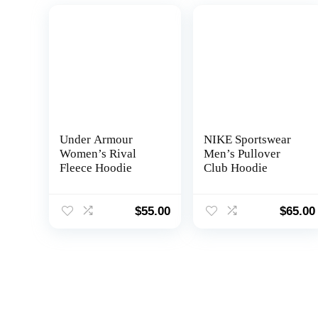
Under Armour
NIKE Sportswear
Women’s Rival
Men’s Pullover
Fleece Hoodie
Club Hoodie
$
55.00
$
65.00