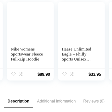
Nike womens
Haase Unlimited
Sportswear Fleece
Eagle – Philly
Full-Zip Hoodie
Sports Unisex
Hoodie Sweatshirt
$
89.90
$
33.95
Description
Additional information
Reviews (0)