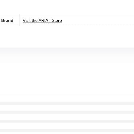
Brand
Visit the ARIAT Store