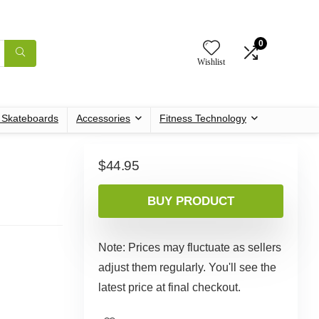
0
Wishlist
c Skateboards
Accessories
Fitness Technology
$
44.95
BUY PRODUCT
Note: Prices may fluctuate as sellers
adjust them regularly. You'll see the
latest price at final checkout.