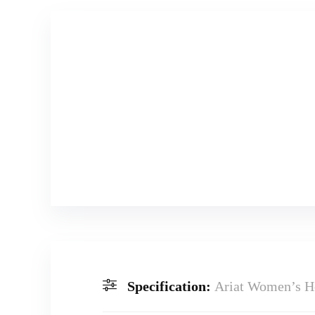
Specification:
Ariat Women’s H