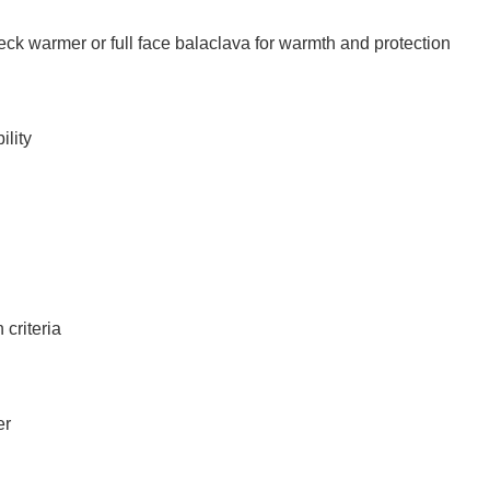
ck warmer or full face balaclava for warmth and protection
ility
 criteria
er