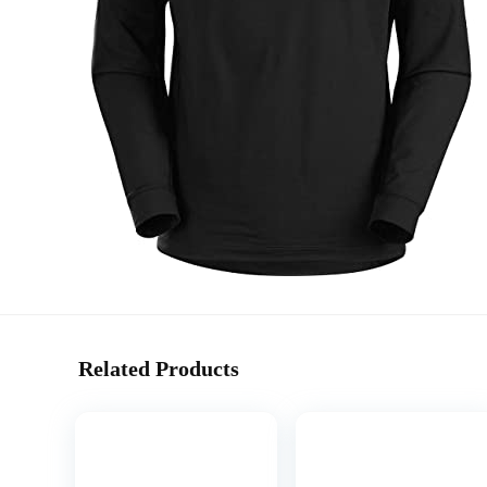
Related Products