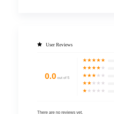
User Reviews
★
★
★
★
★
★
★
★
★
★
0.0
★
★
★
★
★
out of 5
★
★
★
★
★
★
★
★
★
★
There are no reviews yet.