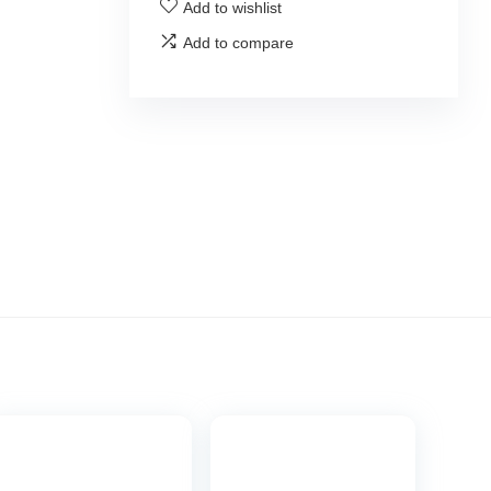
Add to wishlist
Add to compare