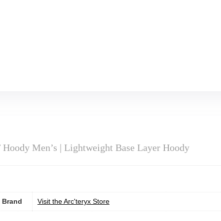
 Hoody Men’s | Lightweight Base Layer Hoody
Brand
Visit the Arc'teryx Store