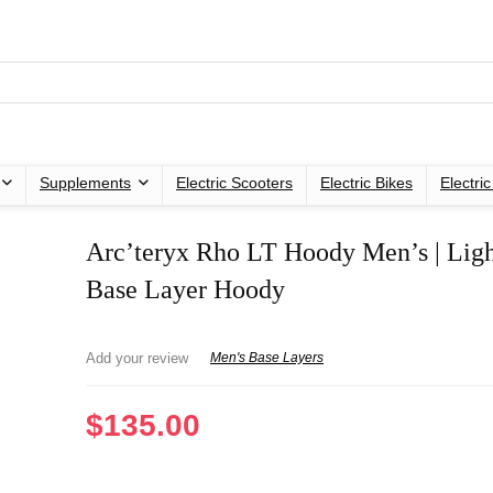
Supplements
Electric Scooters
Electric Bikes
Electri
Arc’teryx Rho LT Hoody Men’s | Lig
Base Layer Hoody
Add your review
Men's Base Layers
$
135.00