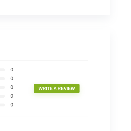
0
0
0
WRITE A REVIEW
0
0