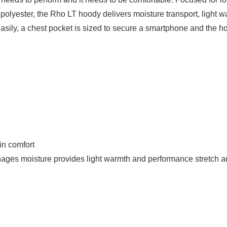
lyester, the Rho LT hoody delivers moisture transport, light warm
asily, a chest pocket is sized to secure a smartphone and the 
in comfort
nages moisture provides light warmth and performance stretch an