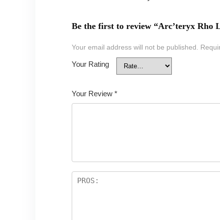
Be the first to review “Arc’teryx Rh
Your email address will not be published.
Requi
Your Rating
Your Review
*