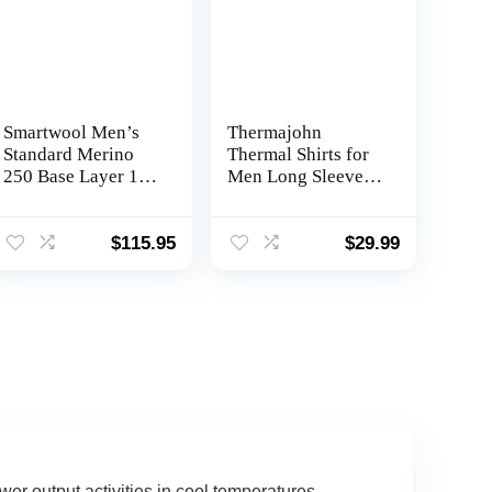
Smartwool Men’s
Thermajohn
Standard Merino
Thermal Shirts for
250 Base Layer 1/4
Men Long Sleeve
Zip
Thermal
Compression Shirts
for Men Base Layer
$
115.95
$
29.99
Cold Weather
wer output activities in cool temperatures