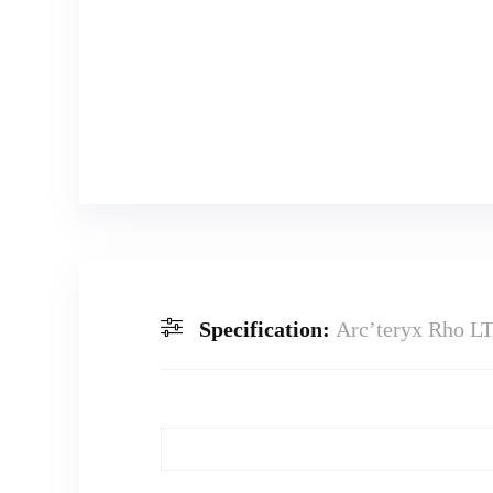
Specification:
Arc’teryx Rho LT