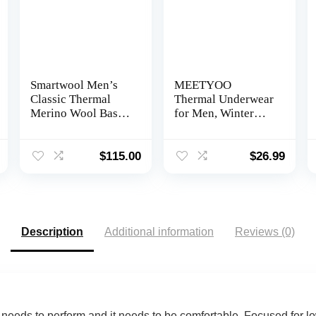
Smartwool Men’s
MEETYOO
Classic Thermal
Thermal Underwear
Merino Wool Base
for Men, Winter
Layer Crew (Slim
Gear Long Johns
Fit)
Base Layer Top and
Bottom Set for
$
115.00
$
26.99
Skiing Running
Description
Additional information
Reviews (0)
t needs to perform and it needs to be comfortable. Focused for lo