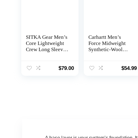
SITKA Gear Men’s
Carhartt Men’s
Core Lightweight
Force Midweight
Crew Long Sleeve
Synthetic-Wool
Hunting Shirt
Blend Base Layer
Quarter-Zip Pocket
Top
$
79.00
$
54.99
A base layer is your system’s foundation. I