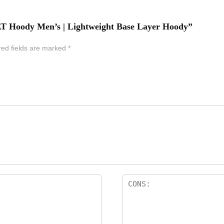
o LT Hoody Men’s | Lightweight Base Layer Hoody”
red fields are marked
*