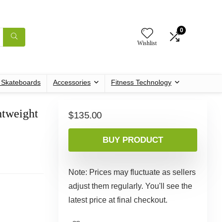
0
Wishlist
c Skateboards
Accessories
Fitness Technology
htweight
$
135.00
BUY PRODUCT
Note: Prices may fluctuate as sellers
adjust them regularly. You'll see the
latest price at final checkout.