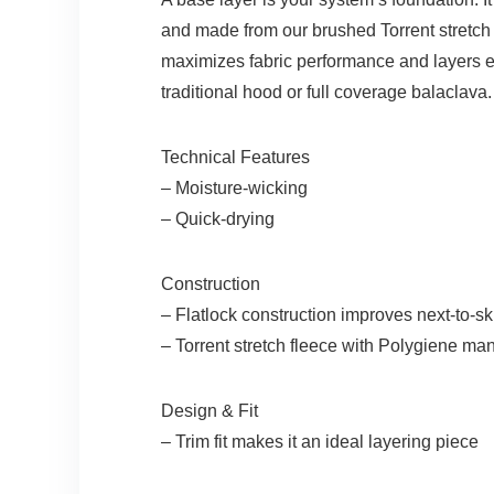
and made from our brushed Torrent stretch po
maximizes fabric performance and layers e
traditional hood or full coverage balaclava.
Technical Features
– Moisture-wicking
– Quick-drying
Construction
– Flatlock construction improves next-to-sk
– Torrent stretch fleece with Polygiene ma
Design & Fit
– Trim fit makes it an ideal layering piece