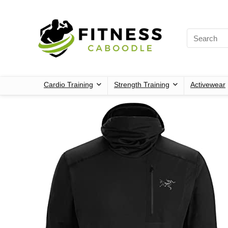
Cardio Training
Strength Training
Activewear