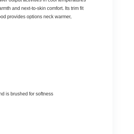
th and next-to-skin comfort. Its trim fit
hood provides options neck warmer,
d is brushed for softness