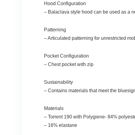
Hood Configuration
– Balaclava style hood can be used as a ne
Patterning
– Articulated patterning for unrestricted mob
Pocket Configuration
– Chest pocket with zip
Sustainability
– Contains materials that meet the bluesign
Materials
– Torrent 190 with Polygiene- 84% polyest
– 16% elastane