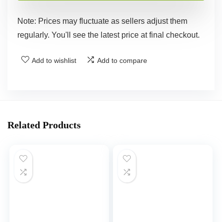
Note: Prices may fluctuate as sellers adjust them
regularly. You'll see the latest price at final checkout.
Add to wishlist
Add to compare
Related Products