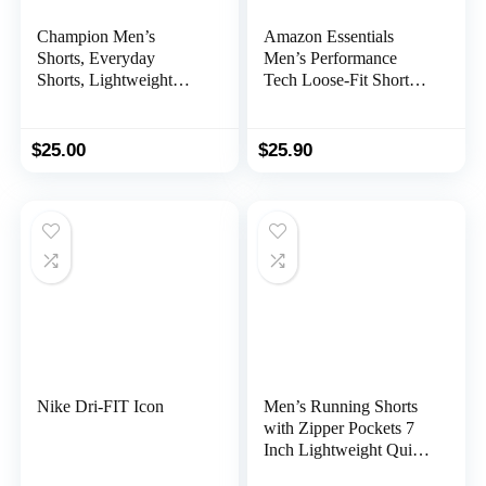
Champion Men’s
Amazon Essentials
Shorts, Everyday
Men’s Performance
Shorts, Lightweight
Tech Loose-Fit Shorts
Long Shorts for Men
(Available in Big &
(Reg. Or Big & Tall)
Tall), Multipacks
$
25.00
$
25.90
Nike Dri-FIT Icon
Men’s Running Shorts
with Zipper Pockets 7
Inch Lightweight Quick
Dry Gym Workout