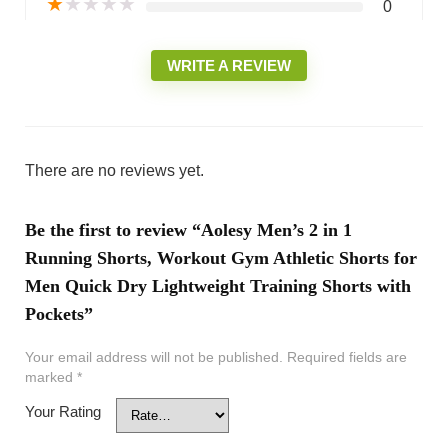
★
★
★
★
★
0
WRITE A REVIEW
There are no reviews yet.
Be the first to review “Aolesy Men’s 2 in 1
Running Shorts, Workout Gym Athletic Shorts for
Men Quick Dry Lightweight Training Shorts with
Pockets”
Your email address will not be published.
Required fields are
marked
*
Your Rating