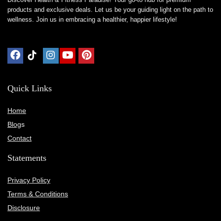
products and exclusive deals. Let us be your guiding light on the path to
wellness. Join us in embracing a healthier, happier lifestyle!
Quick Links
Home
Blog
s
Contact
Statements
Privacy Policy
Terms & Conditions
Disclosure