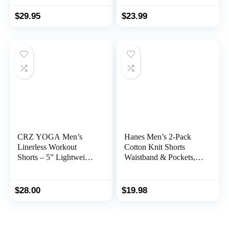
Athletic Shorts for Men
$
29.95
$
23.99
CRZ YOGA Men’s
Hanes Men’s 2-Pack
Linerless Workout
Cotton Knit Shorts
Shorts – 5” Lightweight
Waistband & Pockets,
Quick Dry Running
Assorted Colors and
Sports Athletic Gym
Sizes
Shorts with Pockets
$
28.00
$
19.98