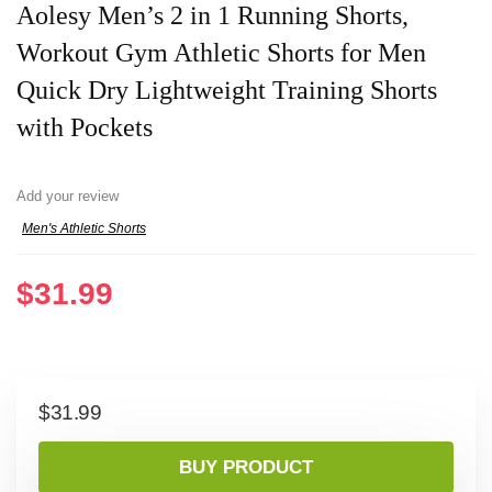
Aolesy Men’s 2 in 1 Running Shorts,
Workout Gym Athletic Shorts for Men
Quick Dry Lightweight Training Shorts
with Pockets
Add your review
Men's Athletic Shorts
$
31.99
$
31.99
BUY PRODUCT