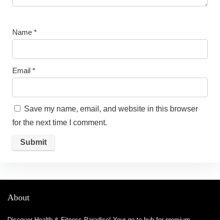
Name
*
Email
*
Save my name, email, and website in this browser
for the next time I comment.
About
Discover Health & Fitness Paradise! Your go-to hub for premium