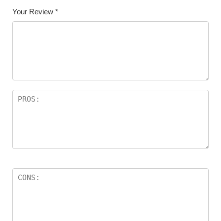
Your Review
*