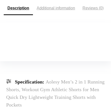
Description
Additional information
Reviews (0)
Specification:
Aolesy Men’s 2 in 1 Running
Shorts, Workout Gym Athletic Shorts for Men
Quick Dry Lightweight Training Shorts with
Pockets