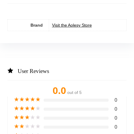
Brand
Visit the Aolesy Store
User Reviews
0.0
out of 5
★
★
★
★
★
0
★
★
★
★
★
0
★
★
★
★
★
0
★
★
★
★
★
0