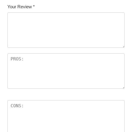
Your Review
*