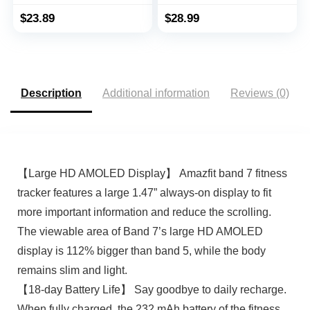
Waterproof Pedometer
with Heart Rate
Watch with Steps
Monitor, IP68, Health
$
23.89
$
28.99
Calories Counter Sleep
Tracker with Sleep
Tracker for Men
Tracker, Smartwatch,
Women Parents (Black)
Pedometer Watch for
Women Men Kids
Description
Additional information
Reviews (0)
【Large HD AMOLED Display】 Amazfit band 7 fitness
tracker features a large 1.47” always-on display to fit
more important information and reduce the scrolling.
The viewable area of Band 7’s large HD AMOLED
display is 112% bigger than band 5, while the body
remains slim and light.
【18-day Battery Life】 Say goodbye to daily recharge.
When fully charged, the 232 mAh battery of the fitness