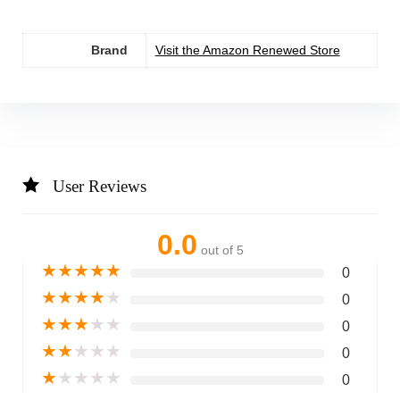
Brand
Visit the Amazon Renewed Store
User Reviews
0.0
out of 5
★
★
★
★
★
0
★
★
★
★
★
0
★
★
★
★
★
0
★
★
★
★
★
0
★
★
★
★
★
0