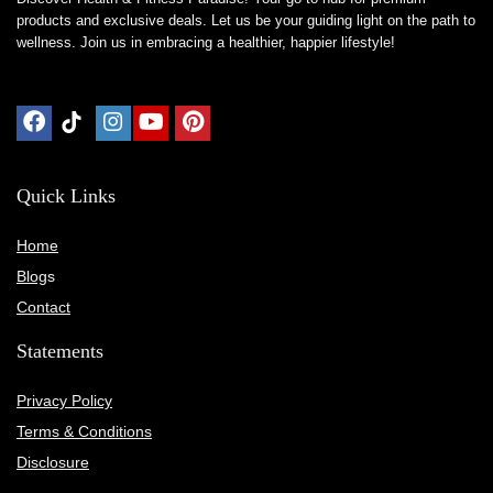
products and exclusive deals. Let us be your guiding light on the path to
wellness. Join us in embracing a healthier, happier lifestyle!
Quick Links
Home
Blog
s
Contact
Statements
Privacy Policy
Terms & Conditions
Disclosure