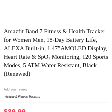
Amazfit Band 7 Fitness & Health Tracker
for Women Men, 18-Day Battery Life,
ALEXA Built-in, 1.47”AMOLED Display,
Heart Rate & SpO₂ Monitoring, 120 Sports
Modes, 5 ATM Water Resistant, Black
(Renewed)
Add your review
Activity & Fitness Trackers
$
39.99