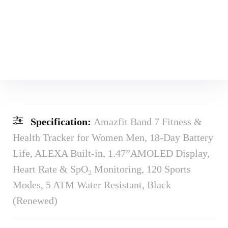
Specification:
Amazfit Band 7 Fitness &
Health Tracker for Women Men, 18-Day Battery
Life, ALEXA Built-in, 1.47”AMOLED Display,
Heart Rate & SpO₂ Monitoring, 120 Sports
Modes, 5 ATM Water Resistant, Black
(Renewed)