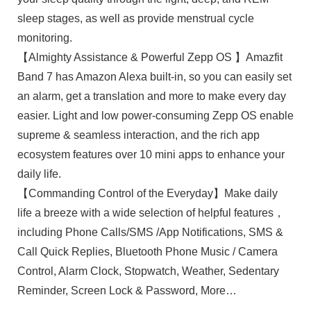
sleep stages, as well as provide menstrual cycle
monitoring.
【Almighty Assistance & Powerful Zepp OS 】Amazfit
Band 7 has Amazon Alexa built-in, so you can easily set
an alarm, get a translation and more to make every day
easier. Light and low power-consuming Zepp OS enable
supreme & seamless interaction, and the rich app
ecosystem features over 10 mini apps to enhance your
daily life.
【Commanding Control of the Everyday】Make daily
life a breeze with a wide selection of helpful features，
including Phone Calls/SMS /App Notifications, SMS &
Call Quick Replies, Bluetooth Phone Music / Camera
Control, Alarm Clock, Stopwatch, Weather, Sedentary
Reminder, Screen Lock & Password, More…