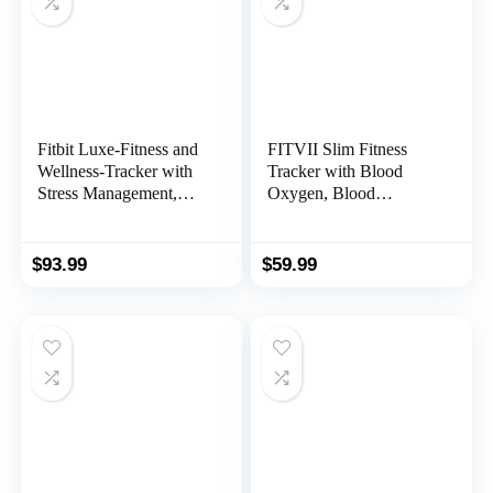
Fitbit Luxe-Fitness and
FITVII Slim Fitness
Wellness-Tracker with
Tracker with Blood
Stress Management,
Oxygen, Blood
Sleep-Tracking and 24/7
Pressure, 24/7 Heart
Heart Rate,
Rate and Sleep
Black/Graphite, One
Tracking, IP68
$
93.99
$
59.99
Size (S & L Bands
Waterproof Activity
Included)
Trackers and Smart
Watches with Step
Tracker, Pedometer for
Women Kids