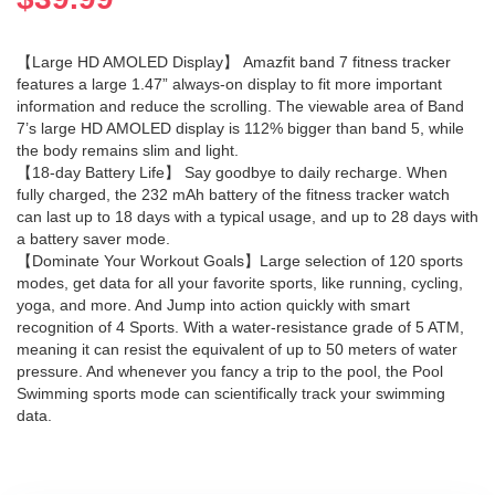
【Large HD AMOLED Display】 Amazfit band 7 fitness tracker
features a large 1.47” always-on display to fit more important
information and reduce the scrolling. The viewable area of Band
7’s large HD AMOLED display is 112% bigger than band 5, while
the body remains slim and light.
【18-day Battery Life】 Say goodbye to daily recharge. When
fully charged, the 232 mAh battery of the fitness tracker watch
can last up to 18 days with a typical usage, and up to 28 days with
a battery saver mode.
【Dominate Your Workout Goals】Large selection of 120 sports
modes, get data for all your favorite sports, like running, cycling,
yoga, and more. And Jump into action quickly with smart
recognition of 4 Sports. With a water-resistance grade of 5 ATM,
meaning it can resist the equivalent of up to 50 meters of water
pressure. And whenever you fancy a trip to the pool, the Pool
Swimming sports mode can scientifically track your swimming
data.