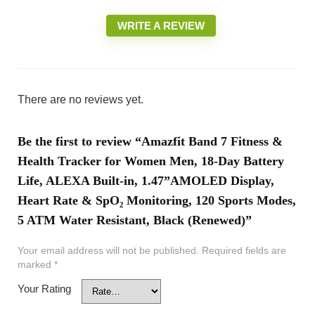
WRITE A REVIEW
There are no reviews yet.
Be the first to review “Amazfit Band 7 Fitness &
Health Tracker for Women Men, 18-Day Battery
Life, ALEXA Built-in, 1.47”AMOLED Display,
Heart Rate & SpO₂ Monitoring, 120 Sports Modes,
5 ATM Water Resistant, Black (Renewed)”
Your email address will not be published.
Required fields are
marked
*
Your Rating