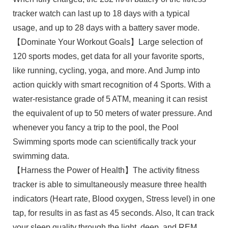
tracker watch can last up to 18 days with a typical
usage, and up to 28 days with a battery saver mode.
【Dominate Your Workout Goals】Large selection of
120 sports modes, get data for all your favorite sports,
like running, cycling, yoga, and more. And Jump into
action quickly with smart recognition of 4 Sports. With a
water-resistance grade of 5 ATM, meaning it can resist
the equivalent of up to 50 meters of water pressure. And
whenever you fancy a trip to the pool, the Pool
Swimming sports mode can scientifically track your
swimming data.
【Harness the Power of Health】The activity fitness
tracker is able to simultaneously measure three health
indicators (Heart rate, Blood oxygen, Stress level) in one
tap, for results in as fast as 45 seconds. Also, It can track
your sleep quality through the light, deep, and REM