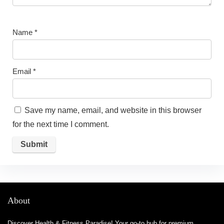
Name
*
Email
*
Save my name, email, and website in this browser
for the next time I comment.
About
Discover Health & Fitness Paradise! Your go-to hub for premium