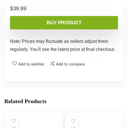
$
39.99
BUY PRODUCT
Note: Prices may fluctuate as sellers adjust them
regularly. You'll see the latest price at final checkout.
Add to wishlist
Add to compare
Related Products