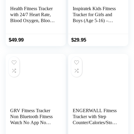
Health Fitness Tracker
Inspiratek Kids Fitness
with 24/7 Heart Rate,
Tracker for Girls and
Blood Oxygen, Blood
Boys (Age 5-16) –
Pressure, Sleep and
Waterproof Fitness
Stress Tracker, 5ATM
Watch for Kids with
Waterproof Activity
Heart Rate Monitor,
$
49.99
$
29.95
Trackers with Step
Sleep Monitor, Calorie
Tracker, Pedometer (S
Counter and More –
& L Bands Included)
Kids Activity Tracker
(Blue)
GRV Fitness Tracker
ENGERWALL Fitness
Non Bluetooth Fitness
Tracker with Step
Watch No App No
Counter/Calories/Stopw
Phone Required
atch, Activity Tracker