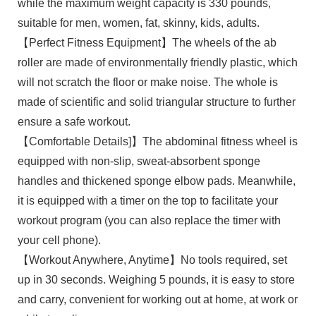
while the maximum weight capacity is 330 pounds,
suitable for men, women, fat, skinny, kids, adults.
【Perfect Fitness Equipment】The wheels of the ab
roller are made of environmentally friendly plastic, which
will not scratch the floor or make noise. The whole is
made of scientific and solid triangular structure to further
ensure a safe workout.
【Comfortable Details]】The abdominal fitness wheel is
equipped with non-slip, sweat-absorbent sponge
handles and thickened sponge elbow pads. Meanwhile,
it is equipped with a timer on the top to facilitate your
workout program (you can also replace the timer with
your cell phone).
【Workout Anywhere, Anytime】No tools required, set
up in 30 seconds. Weighing 5 pounds, it is easy to store
and carry, convenient for working out at home, at work or