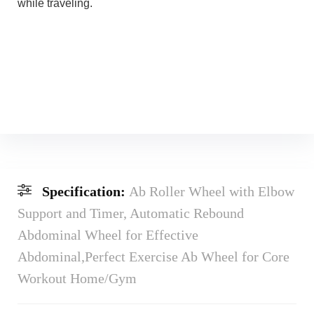
while traveling.
Specification:
Ab Roller Wheel with Elbow
Support and Timer, Automatic Rebound
Abdominal Wheel for Effective
Abdominal,Perfect Exercise Ab Wheel for Core
Workout Home/Gym