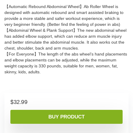
【Automatic Rebound Abdominal Wheel】Ab Roller Wheel is
designed with automatic rebound and smart assisted braking to
provide a more stable and safer workout experience, which is
very beginner friendly. (Better find the feeling of power in abs)
【Abdominal Wheel & Plank Support】The new abdominal wheel
has added elbow support, which can reduce arm muscle injury
and better stimulate the abdominal muscle. It also works out the
chest, shoulder, back and arm muscles.
【For Everyone】The length of the abs wheel’s hand placements
and elbow placements can be adjusted, while the maximum
weight capacity is 330 pounds, suitable for men, women, fat,
skinny, kids, adults.
$
32.99
BUY PRODUCT