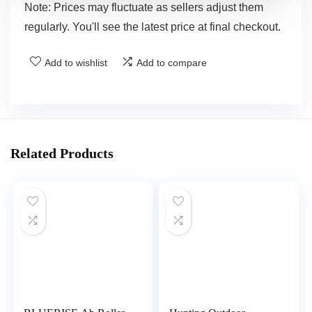
Note: Prices may fluctuate as sellers adjust them
regularly. You'll see the latest price at final checkout.
Add to wishlist
Add to compare
Related Products