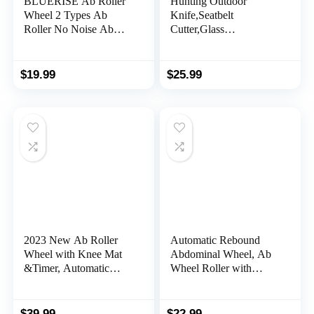
BLUERISE Ab Roller
Hunting Outdoor
Wheel 2 Types Ab
Knife,Seatbelt
Roller No Noise Ab
Cutter,Glass
Wheel Easy to
Breaker,Magnesium
Assemble Home
Fire Starter,Bottle
Workout Equipment
Opener;Multi-Function
$
19.99
$
25.99
Portable Abs Workout
Emergency Tool(Black)
Equipment for Home
Workout
2023 New Ab Roller
Automatic Rebound
Wheel with Knee Mat
Abdominal Wheel, Ab
&Timer, Automatic
Wheel Roller with
Rebound Abdominal
Elbow Support for Core
Wheel, Ab Abdominal
Workout, Plank Ab
Exercise Roller with
Wheel Roller for Core
$
39.99
$
22.99