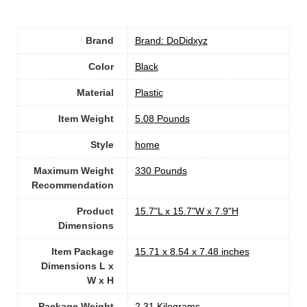
Brand
Brand: DoDidxyz
Color
‎Black
Material
Plastic
Item Weight
‎5.08 Pounds
Style
‎home
Maximum Weight
‎330 Pounds
Recommendation
Product
‎15.7"L x 15.7"W x 7.9"H
Dimensions
Item Package
‎15.71 x 8.54 x 7.48 inches
Dimensions L x
W x H
Package Weight
‎2.31 Kilograms