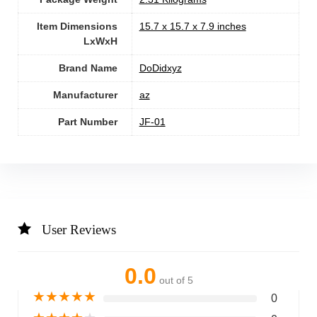
Item Dimensions
‎15.7 x 15.7 x 7.9 inches
LxWxH
Brand Name
‎DoDidxyz
Manufacturer
‎az
Part Number
‎JF-01
User Reviews
0.0
out of 5
★
★
★
★
★
0