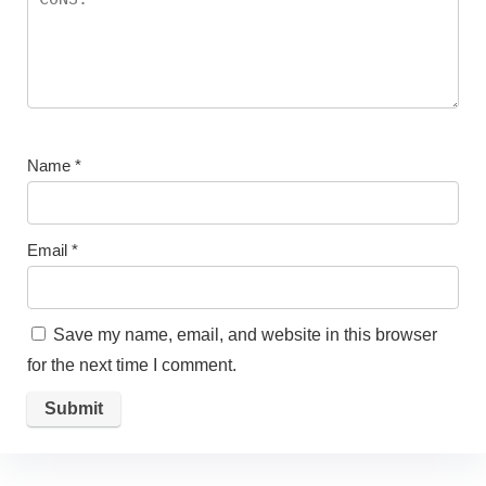
Name
*
Email
*
Save my name, email, and website in this browser
for the next time I comment.