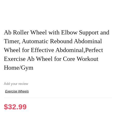
Ab Roller Wheel with Elbow Support and
Timer, Automatic Rebound Abdominal
Wheel for Effective Abdominal,Perfect
Exercise Ab Wheel for Core Workout
Home/Gym
Add your review
Exercise Wheels
$
32.99