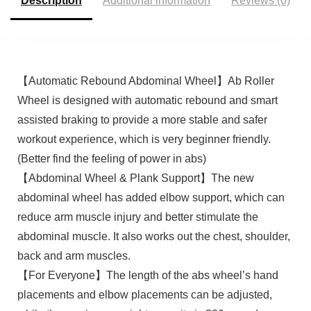
Description
Additional information
Reviews (0)
【Automatic Rebound Abdominal Wheel】Ab Roller
Wheel is designed with automatic rebound and smart
assisted braking to provide a more stable and safer
workout experience, which is very beginner friendly.
(Better find the feeling of power in abs)
【Abdominal Wheel & Plank Support】The new
abdominal wheel has added elbow support, which can
reduce arm muscle injury and better stimulate the
abdominal muscle. It also works out the chest, shoulder,
back and arm muscles.
【For Everyone】The length of the abs wheel’s hand
placements and elbow placements can be adjusted,