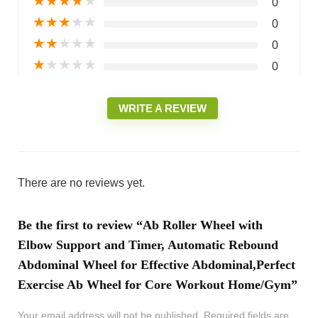
★
★
★
★
★
0
★
★
★
★
★
0
★
★
★
★
★
0
★
★
★
★
★
0
WRITE A REVIEW
There are no reviews yet.
Be the first to review “Ab Roller Wheel with
Elbow Support and Timer, Automatic Rebound
Abdominal Wheel for Effective Abdominal,Perfect
Exercise Ab Wheel for Core Workout Home/Gym”
Your email address will not be published.
Required fields are