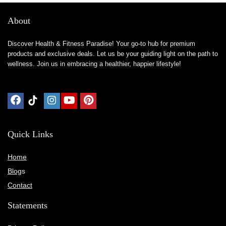
About
Discover Health & Fitness Paradise! Your go-to hub for premium
products and exclusive deals. Let us be your guiding light on the path to
wellness. Join us in embracing a healthier, happier lifestyle!
Quick Links
Home
Blog
s
Contact
Statements