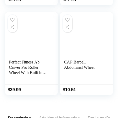
Elbow Support, Abs
Trainer with
Workout Equipment Ab
Timer/Phone Holder,
Exercise Roller for
Ab Wheel Roller for
Women Men
Abs Workout in Office,
Home, Outdoor
Perfect Fitness Ab
CAP Barbell
Carver Pro Roller
Abdominal Wheel
Wheel With Built In
Spring Resistance, At
Home Core Workout
Equipment, Red
$
39.99
$
10.51