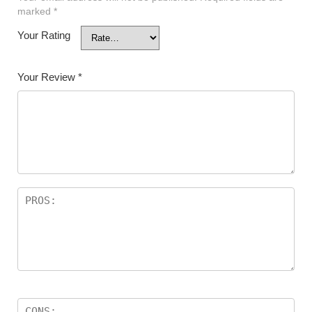
marked
*
Your Rating
Your Review
*