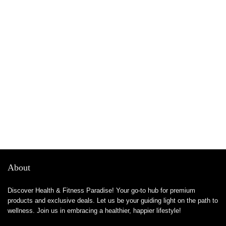
About
Discover Health & Fitness Paradise! Your go-to hub for premium
products and exclusive deals. Let us be your guiding light on the path to
wellness. Join us in embracing a healthier, happier lifestyle!