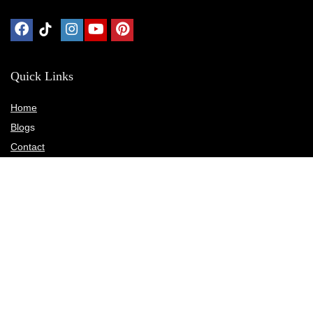
Quick Links
Home
Blog
s
Contact
Statements
Privacy Policy
Terms & Conditions
Disclosure