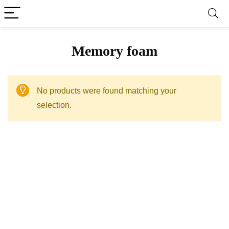
Memory foam
No products were found matching your
selection.