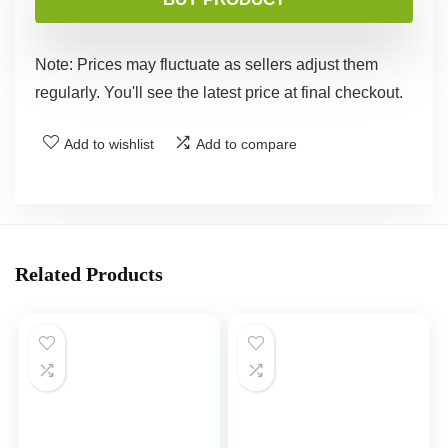
Note: Prices may fluctuate as sellers adjust them
regularly. You'll see the latest price at final checkout.
Add to wishlist
Add to compare
Related Products