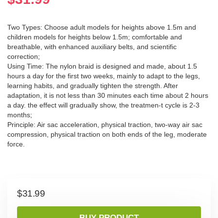
Two Types: Choose adult models for heights above 1.5m and
children models for heights below 1.5m; comfortable and
breathable, with enhanced auxiliary belts, and scientific
correction;
Using Time: The nylon braid is designed and made, about 1.5
hours a day for the first two weeks, mainly to adapt to the legs,
learning habits, and gradually tighten the strength. After
adaptation, it is not less than 30 minutes each time about 2 hours
a day. the effect will gradually show, the treatmen-t cycle is 2-3
months;
Principle: Air sac acceleration, physical traction, two-way air sac
compression, physical traction on both ends of the leg, moderate
force.
$
31.99
BUY PRODUCT