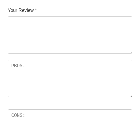
Your Review
*