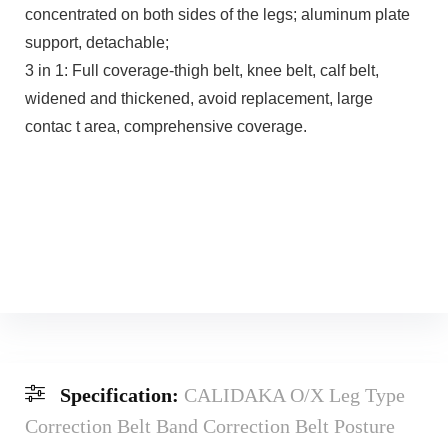
concentrated on both sides of the legs; aluminum plate
support, detachable;
3 in 1: Full coverage-thigh belt, knee belt, calf belt,
widened and thickened, avoid replacement, large
contac t area, comprehensive coverage.
Specification:
CALIDAKA O/X Leg Type
Correction Belt Band Correction Belt Posture