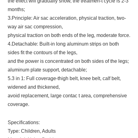
the effect will gradually show, the treatmen-t cycle is 2-3
months;
3.Principle: Air sac acceleration, physical traction, two-
way air sac compression,
physical traction on both ends of the leg, moderate force.
4.Detachable: Built-in long aluminum strips on both
sides fit the contours of the legs,
and the power is concentrated on both sides of the legs;
aluminum plate support, detachable;
5.3 in 1: Full coverage-thigh belt, knee belt, calf belt,
widened and thickened,
avoid replacement, large contac t area, comprehensive
coverage.
Specifications:
Type: Children, Adults