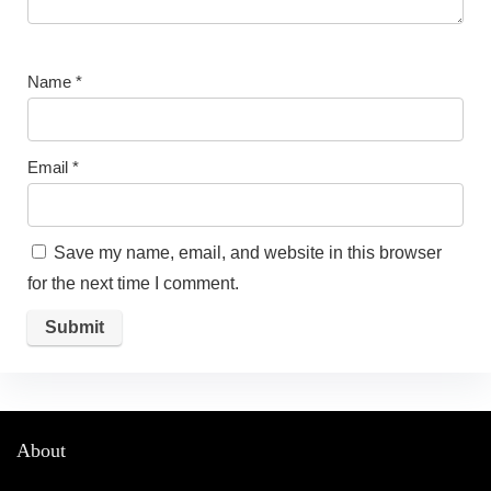
Name
*
Email
*
Save my name, email, and website in this browser
for the next time I comment.
About