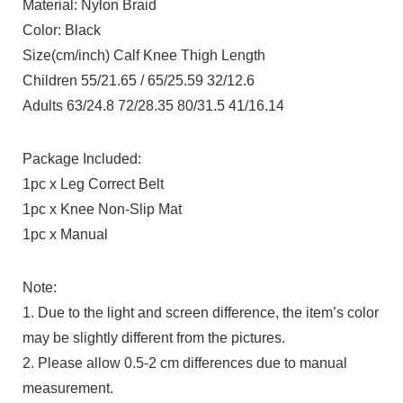
Material: Nylon Braid
Color: Black
Size(cm/inch) Calf Knee Thigh Length
Children 55/21.65 / 65/25.59 32/12.6
Adults 63/24.8 72/28.35 80/31.5 41/16.14
Package Included:
1pc x Leg Correct Belt
1pc x Knee Non-Slip Mat
1pc x Manual
Note:
1. Due to the light and screen difference, the item’s color
may be slightly different from the pictures.
2. Please allow 0.5-2 cm differences due to manual
measurement.