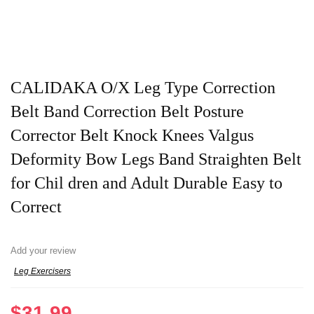
CALIDAKA O/X Leg Type Correction
Belt Band Correction Belt Posture
Corrector Belt Knock Knees Valgus
Deformity Bow Legs Band Straighten Belt
for Chil dren and Adult Durable Easy to
Correct
Add your review
Leg Exercisers
$
31.99