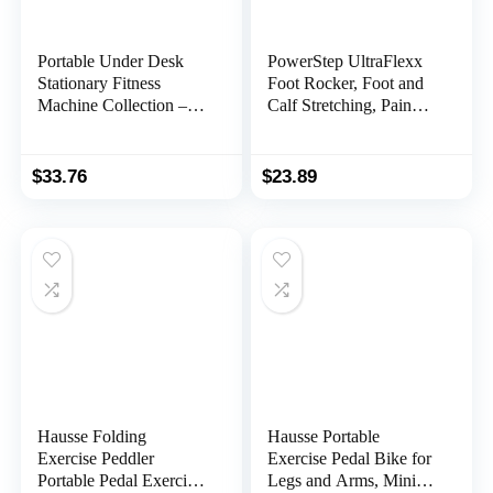
Portable Under Desk
PowerStep UltraFlexx
Stationary Fitness
Foot Rocker, Foot and
Machine Collection –
Calf Stretching, Pain
Indoor Exercise Pedal
Relief for Plantar
Machine Bike for Arms,
Fasciitis, Achilles
Legs, Physical Therapy
Tendonitis, Shin Splints,
$
33.76
$
23.89
or Calorie Burn by
Increased Flexibility &
Wakeman Fitness
Strength
Hausse Folding
Hausse Portable
Exercise Peddler
Exercise Pedal Bike for
Portable Pedal Exerciser
Legs and Arms, Mini