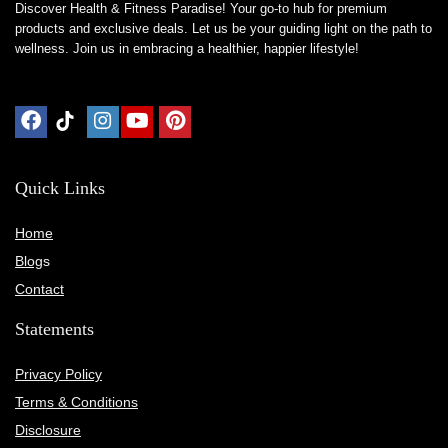
Discover Health & Fitness Paradise! Your go-to hub for premium
products and exclusive deals. Let us be your guiding light on the path to
wellness. Join us in embracing a healthier, happier lifestyle!
Quick Links
Home
Blog
s
Contact
Statements
Privacy Policy
Terms & Conditions
Disclosure