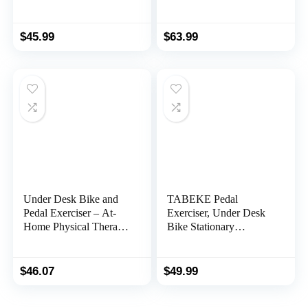
with Electronic Display,
Exercise Peddler with
Black
LCD Display
$
45.99
$
63.99
Under Desk Bike and
TABEKE Pedal
Pedal Exerciser – At-
Exerciser, Under Desk
Home Physical Therapy
Bike Stationary
Equipment and Exercise
Exerciser for Arm and
Machine for Arms and
Leg Workout, Portable
Legs with LCD Screen
Folding Sitting Cycle
$
46.07
$
49.99
by Wakeman Fitness