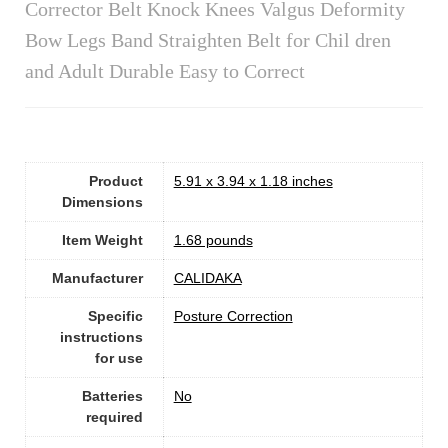
Corrector Belt Knock Knees Valgus Deformity
Bow Legs Band Straighten Belt for Chil dren
and Adult Durable Easy to Correct
Product
5.91 x 3.94 x 1.18 inches
Dimensions
Item Weight
1.68 pounds
Manufacturer
CALIDAKA
Specific
Posture Correction
instructions
for use
Batteries
No
required