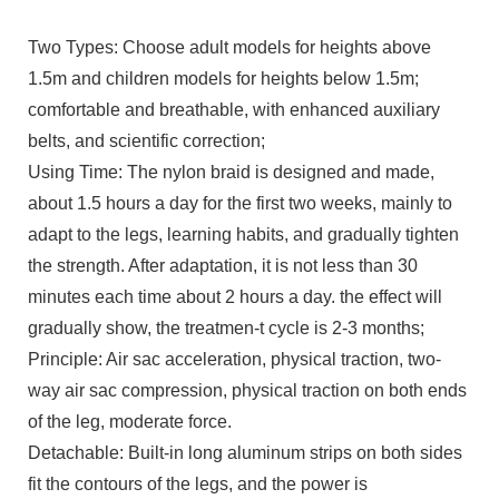
Two Types: Choose adult models for heights above
1.5m and children models for heights below 1.5m;
comfortable and breathable, with enhanced auxiliary
belts, and scientific correction;
Using Time: The nylon braid is designed and made,
about 1.5 hours a day for the first two weeks, mainly to
adapt to the legs, learning habits, and gradually tighten
the strength. After adaptation, it is not less than 30
minutes each time about 2 hours a day. the effect will
gradually show, the treatmen-t cycle is 2-3 months;
Principle: Air sac acceleration, physical traction, two-
way air sac compression, physical traction on both ends
of the leg, moderate force.
Detachable: Built-in long aluminum strips on both sides
fit the contours of the legs, and the power is