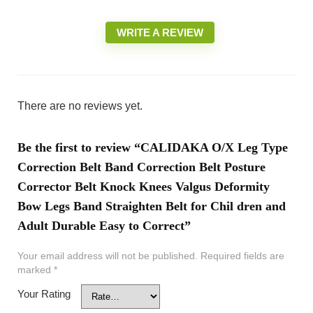
WRITE A REVIEW
There are no reviews yet.
Be the first to review “CALIDAKA O/X Leg Type
Correction Belt Band Correction Belt Posture
Corrector Belt Knock Knees Valgus Deformity
Bow Legs Band Straighten Belt for Chil dren and
Adult Durable Easy to Correct”
Your email address will not be published.
Required fields are
marked
*
Your Rating