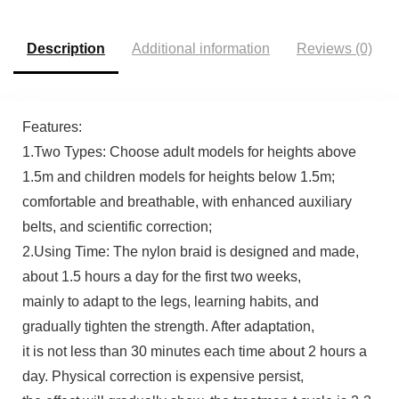
Description
Additional information
Reviews (0)
Features:
1.Two Types: Choose adult models for heights above
1.5m and children models for heights below 1.5m;
comfortable and breathable, with enhanced auxiliary
belts, and scientific correction;
2.Using Time: The nylon braid is designed and made,
about 1.5 hours a day for the first two weeks,
mainly to adapt to the legs, learning habits, and
gradually tighten the strength. After adaptation,
it is not less than 30 minutes each time about 2 hours a
day. Physical correction is expensive persist,