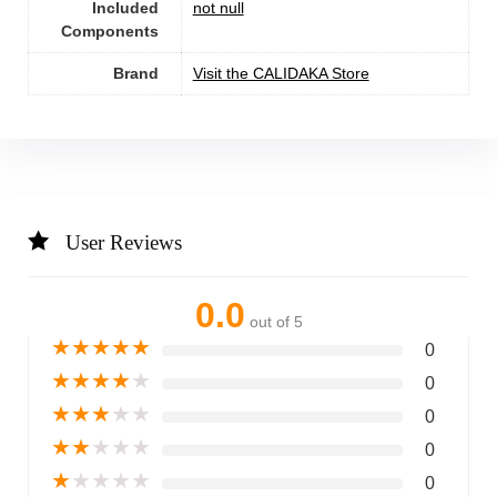
Included
not null
Components
Brand
Visit the CALIDAKA Store
User Reviews
0.0
out of 5
★
★
★
★
★
0
★
★
★
★
★
0
★
★
★
★
★
0
★
★
★
★
★
0
★
★
★
★
★
0