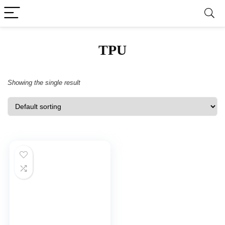
TPU
Showing the single result