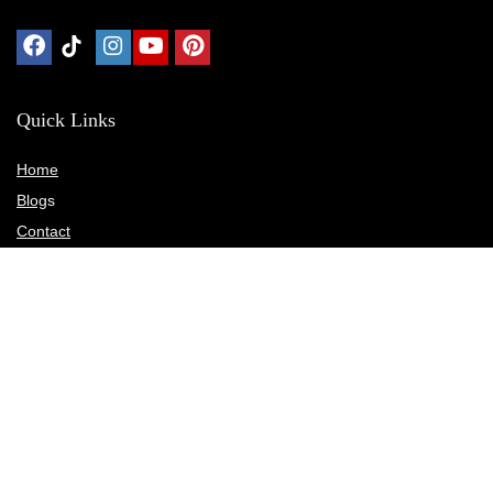
Quick Links
Home
Blog
s
Contact
Statements
Privacy Policy
Terms & Conditions
Disclosure