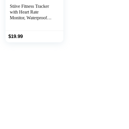
Stiive Fitness Tracker
with Heart Rate
Monitor, Waterproof
Activity and Step
Tracker for Women and
Men, Pedometer Watch
$
19.99
with Sleep Monitor &
Calorie Counter, Call &
Message Alert