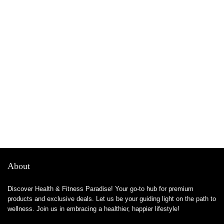
About
Discover Health & Fitness Paradise! Your go-to hub for premium
products and exclusive deals. Let us be your guiding light on the path to
wellness. Join us in embracing a healthier, happier lifestyle!