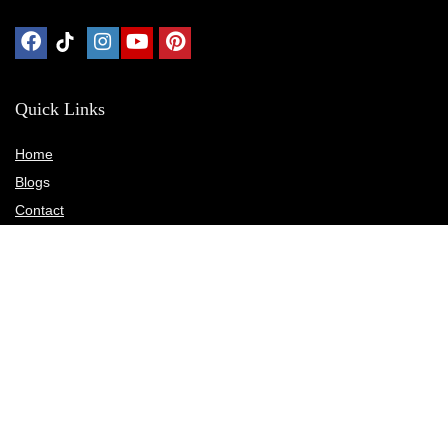
Quick Links
Home
Blog
s
Contact
Statements
Privacy Policy
Terms & Conditions
Disclosure