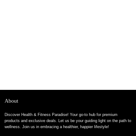
About
Discover Health & Fitness Paradise! Your go-to hub for premium
products and exclusive deals. Let us be your guiding light on the path to
wellness. Join us in embracing a healthier, happier lifestyle!