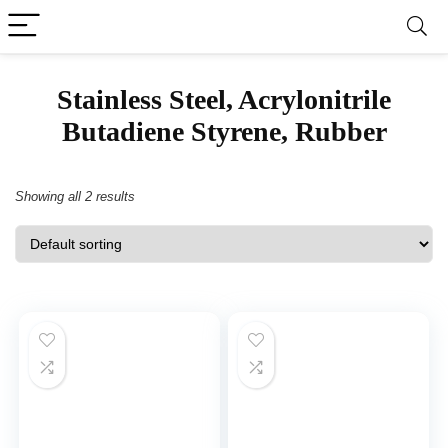
‎Stainless Steel, Acrylonitrile
Butadiene Styrene, Rubber
Showing all 2 results