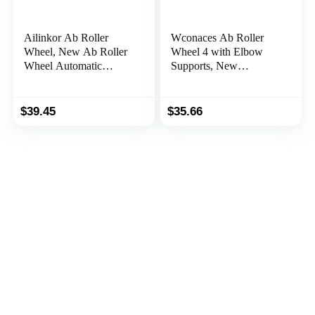
Ailinkor Ab Roller
Wconaces Ab Roller
Wheel, New Ab Roller
Wheel 4 with Elbow
Wheel Automatic
Supports, New
Rebound with 4 Elbow
Automatic Rebound
Supports, Automatic
Abdominal Wheel with
Rebound Abdominal
Elbow Support, Ab
$
39.45
$
35.66
Wheel with Timer,
Wheel Roller for Core
Abdominal Exercise
Workout, Ab Roller for
Roller, Plank Ab Roller
Abs Workout with
Wheel for Core Trainer
Timer(Orange)