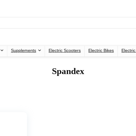
Supplements
Electric Scooters
Electric Bikes
Electri
‎Spandex