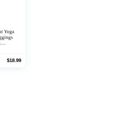
ut Yoga
eggings
h
ver
 Bell
ss Pants
$
18.99