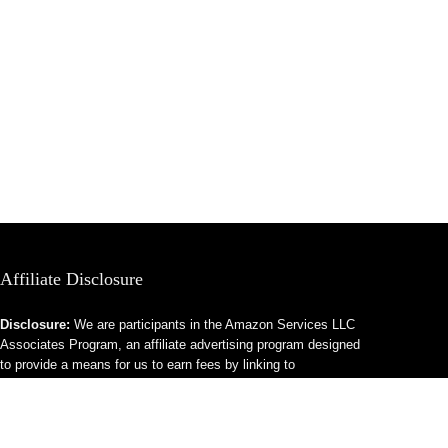
Affiliate Disclosure
Disclosure:
We are participants in the Amazon Services LLC
Associates Program, an affiliate advertising program designed
to provide a means for us to earn fees by linking to
Amazon.com and affiliated sites.