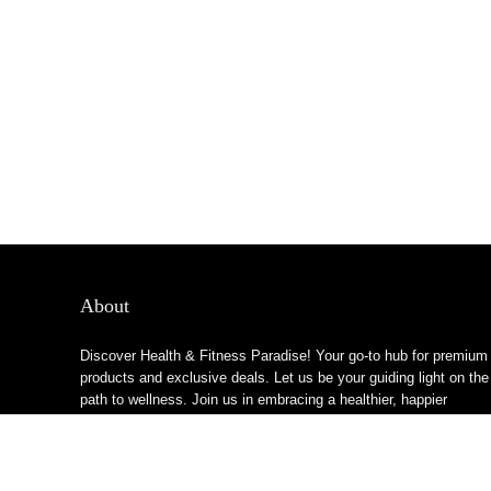
About
Discover Health & Fitness Paradise! Your go-to hub for premium
products and exclusive deals. Let us be your guiding light on the
path to wellness. Join us in embracing a healthier, happier
lifestyle!