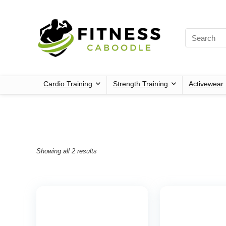
Cardio Training
Strength Training
Activewear
Showing all 2 results