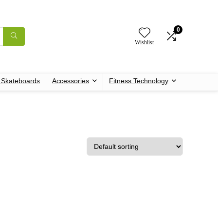
0
Wishlist
c Skateboards
Accessories
Fitness Technology