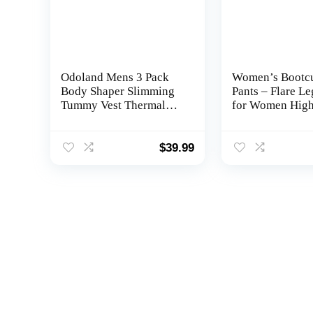
Odoland Mens 3 Pack
Women’s Bootc
Body Shaper Slimming
Pants – Flare L
Tummy Vest Thermal
for Women Hig
Compression Shirt Tank
Waisted Crosso
Top Shapewear
Workout Lounge
Bottom Jazz Dre
$
39.99