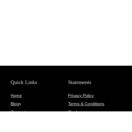
Quick Links
Statements
Home
Privacy Policy
Blog
s
Terms & Conditions
Contact
Disclosure