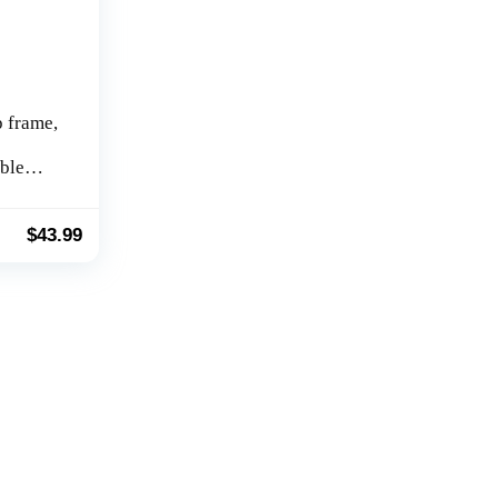
 frame,
ble
foldable
g
t
$
43.99
muscle,
le,
home
ent