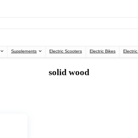
Supplements
Electric Scooters
Electric Bikes
Electri
‎solid wood