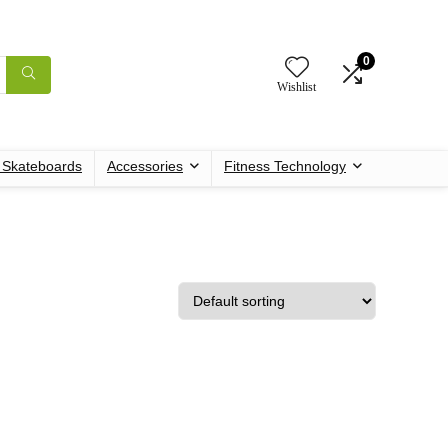
0
Wishlist
c Skateboards
Accessories
Fitness Technology