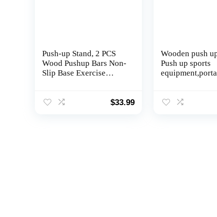
Push-up Stand, 2 PCS
Wooden push up
Wood Pushup Bars Non-
Push up sports
Slip Base Exercise
equipment,porta
Home Workout
push up board, 
Equipment, 30CM
strength trainin
Wooden Parallettes
equipment, ches
$
33.99
Handle Stands Grip for
muscle, dorsal 
Men Strength Training,
abdominal musc
Planks Calisthenics
biceps brachii 
training equipm