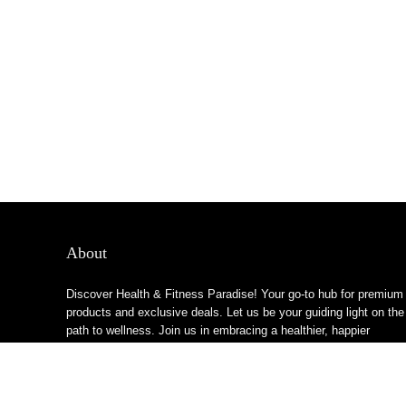
About
Discover Health & Fitness Paradise! Your go-to hub for premium
products and exclusive deals. Let us be your guiding light on the
path to wellness. Join us in embracing a healthier, happier
lifestyle!