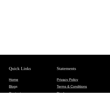
Quick Links
Statements
Home
Privacy Policy
Blog
s
Terms & Conditions
Contact
Disclosure