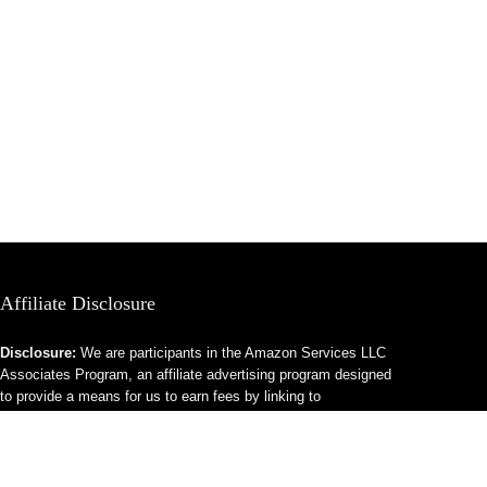
Affiliate Disclosure
Disclosure:
We are participants in the Amazon Services LLC
Associates Program, an affiliate advertising program designed
to provide a means for us to earn fees by linking to
Amazon.com and affiliated sites.