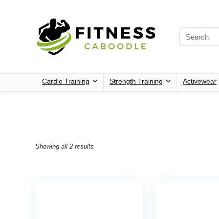
Cardio Training
Strength Training
Activewear
Showing all 2 results