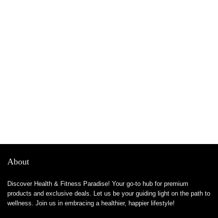
About
Discover Health & Fitness Paradise! Your go-to hub for premium
products and exclusive deals. Let us be your guiding light on the path to
wellness. Join us in embracing a healthier, happier lifestyle!