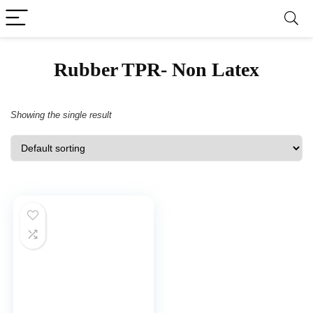
‎Rubber TPR- Non Latex
Showing the single result