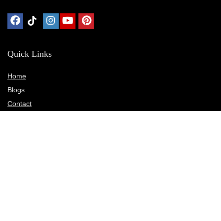
Quick Links
Home
Blog
s
Contact
Statements
Privacy Policy
Terms & Conditions
Disclosure