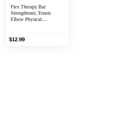
Flex Therapy Bar
Strengthener, Tennis
Elbow Physical
Therapy Bar, Resistance
Bar for Golfers Elbow,
Tendonitis, Wrist,
$
12.99
Forearms Pain Relief