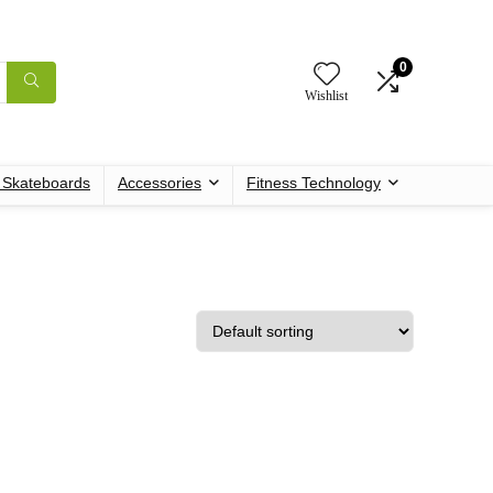
0
Wishlist
c Skateboards
Accessories
Fitness Technology