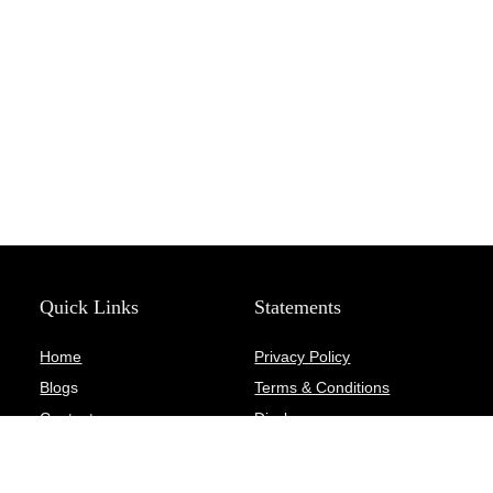
Quick Links
Statements
Home
Privacy Policy
Blog
s
Terms & Conditions
Contact
Disclosure