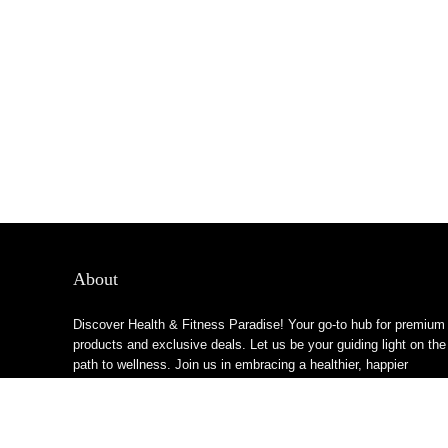
About
Discover Health & Fitness Paradise! Your go-to hub for premium
products and exclusive deals. Let us be your guiding light on the
path to wellness. Join us in embracing a healthier, happier
lifestyle!