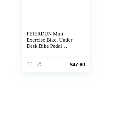
FEIERDUN Mini
Exercise Bike, Under
Desk Bike Pedal
Exerciser for Arm/Leg
Exercise, Adjustable
Magnetic Resistance
$
47.60
Desk Cycle with LCD
Screen Display for
Home/Office Workout