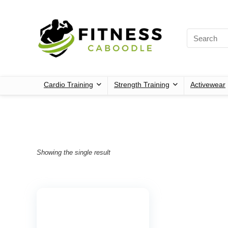
Cardio Training
Strength Training
Activewear
Showing the single result