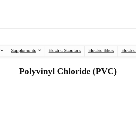
Supplements
Electric Scooters
Electric Bikes
Electri
‎Polyvinyl Chloride (PVC)