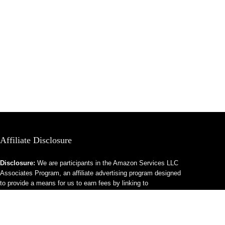
Affiliate Disclosure
Disclosure:
We are participants in the Amazon Services LLC
Associates Program, an affiliate advertising program designed
to provide a means for us to earn fees by linking to
Amazon.com and affiliated sites.