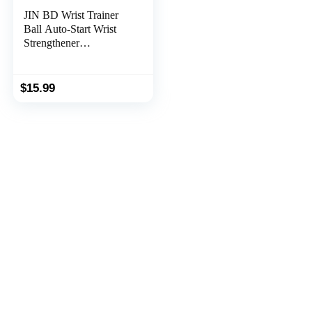
JIN BD Wrist Trainer
Ball Auto-Start Wrist
Strengthener
Gyroscopic Forearm
Exerciser Gyro Ball for
Strengthen Arms,
$
15.99
Fingers, Wrist Bones
and Muscles