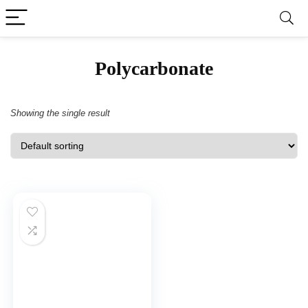
‎Polycarbonate
Showing the single result