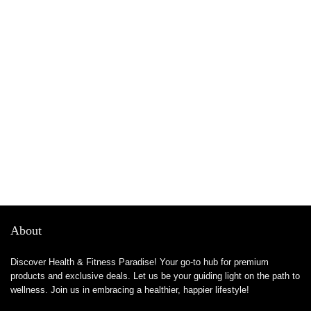
About
Discover Health & Fitness Paradise! Your go-to hub for premium
products and exclusive deals. Let us be your guiding light on the path to
wellness. Join us in embracing a healthier, happier lifestyle!