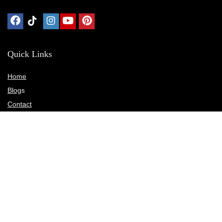
Quick Links
Home
Blog
s
Contact
Statements
Privacy Policy
Terms & Conditions
Disclosure