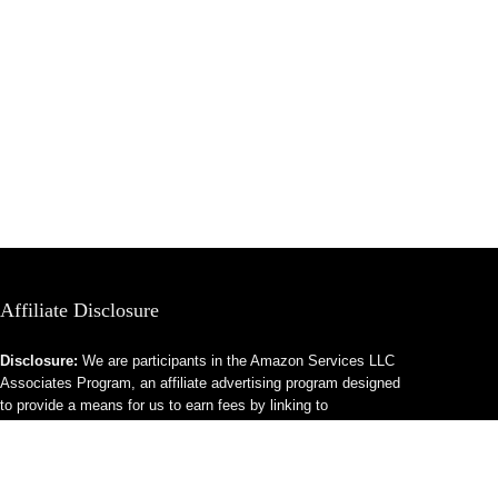
Affiliate Disclosure
Disclosure:
We are participants in the Amazon Services LLC
Associates Program, an affiliate advertising program designed
to provide a means for us to earn fees by linking to
Amazon.com and affiliated sites.