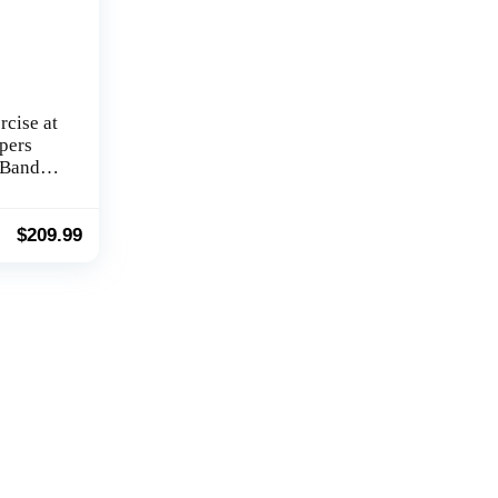
rcise at
pers
 Bands
or
$
209.99