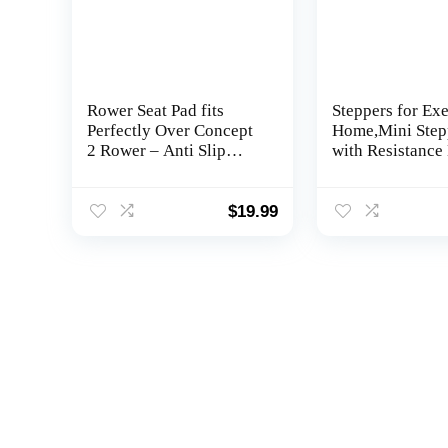
Rower Seat Pad fits
Steppers for Exe
Perfectly Over Concept
Home,Mini Step
2 Rower – Anti Slip
with Resistance
Rowing Machine Seat
and LCD Monit
Cushion Pad Compatible
with Hydrow, Concept2,
$
19.99
Waterrower and Other
Row Machines – Rower
Accessories