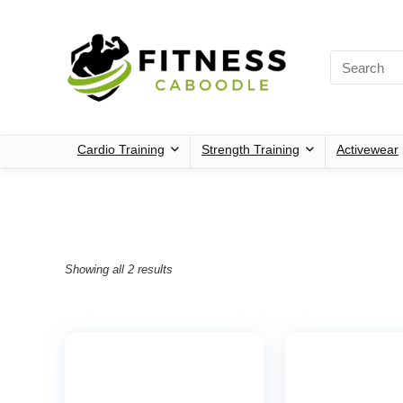
Cardio Training
Strength Training
Activewear
Showing all 2 results