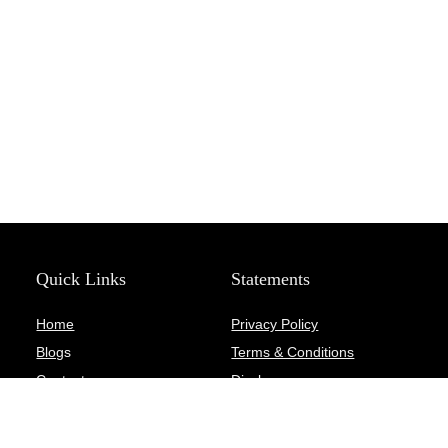
Quick Links
Statements
Home
Privacy Policy
Blog
s
Terms & Conditions
Contact
Disclosure