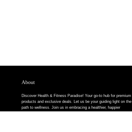
About
Discover Health & Fitness Paradise! Your go-to hub for premium
products and exclusive deals. Let us be your guiding light on the
path to wellness. Join us in embracing a healthier, happier
lifestyle!