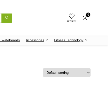
0
Wishlist
c Skateboards
Accessories
Fitness Technology