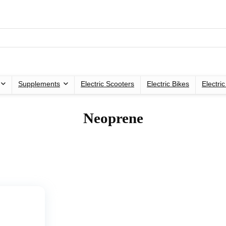
Supplements
Electric Scooters
Electric Bikes
Electri
‎Neoprene