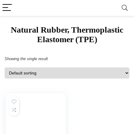
‎Natural Rubber, Thermoplastic
Elastomer (TPE)
Showing the single result