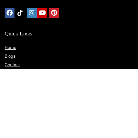
Quick Links
Home
Blog
s
Contact
Statements
Privacy Policy
Terms & Conditions
Disclosure