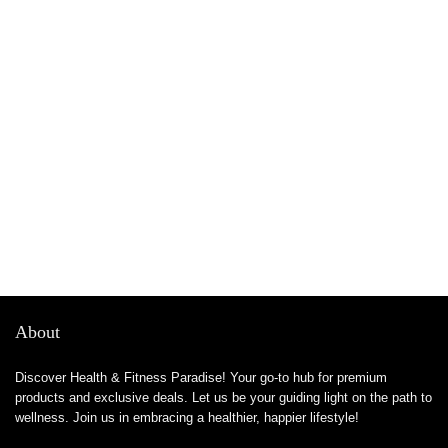
About
Discover Health & Fitness Paradise! Your go-to hub for premium
products and exclusive deals. Let us be your guiding light on the path to
wellness. Join us in embracing a healthier, happier lifestyle!