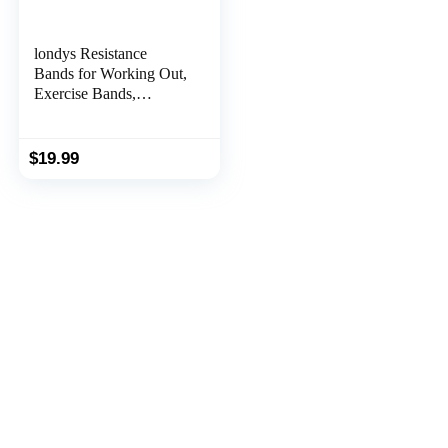
londys Resistance
Bands for Working Out,
Exercise Bands,
Physical Therapy
Equipment, 59 Inch
Non-Latex Stretching
$
19.99
Yoga Strap for Upper &
Lower Body, Workouts
& Rehab at Home-5
Progressive Resistance