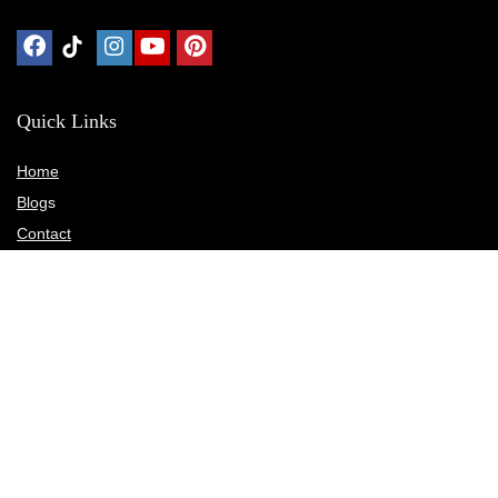
Quick Links
Home
Blog
s
Contact
Statements
Privacy Policy
Terms & Conditions
Disclosure