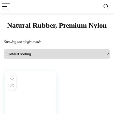
‎Natural Rubber, Premium Nylon
Showing the single result