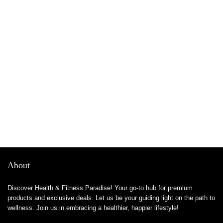
About
Discover Health & Fitness Paradise! Your go-to hub for premium
products and exclusive deals. Let us be your guiding light on the path to
wellness. Join us in embracing a healthier, happier lifestyle!