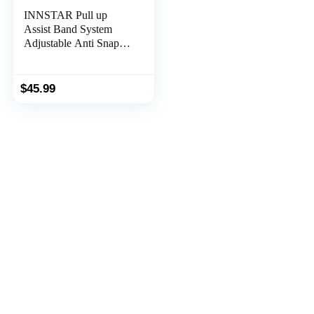
INNSTAR Pull up
Assist Band System
Adjustable Anti Snap
Chin Up Assistance
Elastic Resistance Band
“Patent Pending”
$
45.99